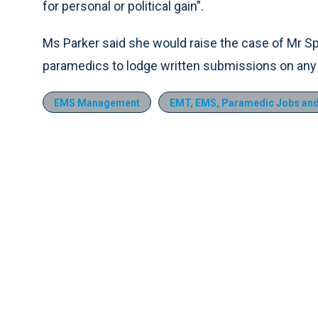
for personal or political gain”.
Ms Parker said she would raise the case of Mr Spe
paramedics to lodge written submissions on any
EMS Management
EMT, EMS, Paramedic Jobs and