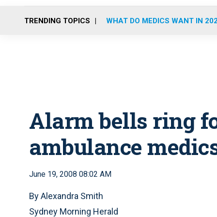
TRENDING TOPICS
WHAT DO MEDICS WANT IN 20
Alarm bells ring 
ambulance medic
June 19, 2008 08:02 AM
By Alexandra Smith
Sydney Morning Herald