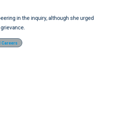
ering in the inquiry, although she urged
 grievance.
 Careers