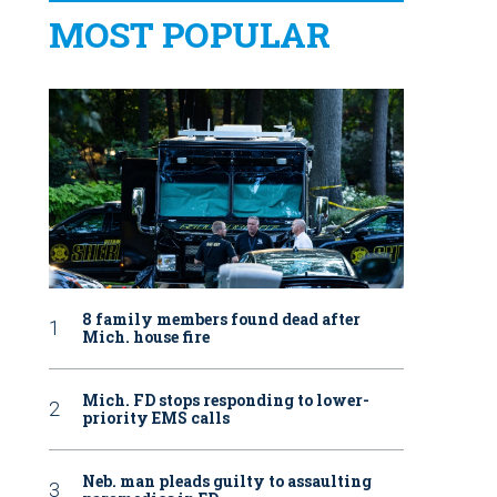
MOST POPULAR
8 family members found dead after
Mich. house fire
Mich. FD stops responding to lower-
priority EMS calls
Neb. man pleads guilty to assaulting