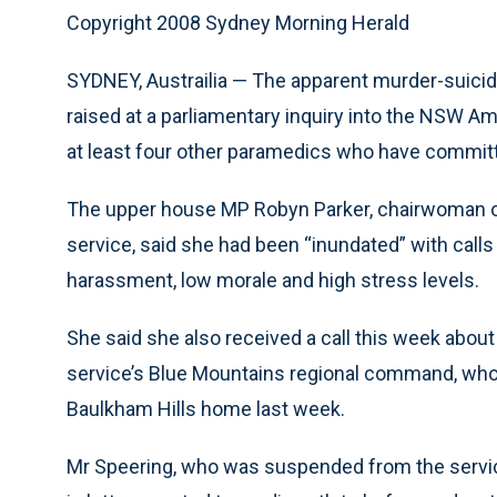
Copyright 2008 Sydney Morning Herald
SYDNEY, Austrailia — The apparent murder-suici
raised at a parliamentary inquiry into the NSW A
at least four other paramedics who have committ
The upper house MP Robyn Parker, chairwoman of
service, said she had been “inundated” with call
harassment, low morale and high stress levels.
She said she also received a call this week about
service’s Blue Mountains regional command, who
Baulkham Hills home last week.
Mr Speering, who was suspended from the service 