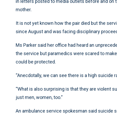
in letters posted to media outlets before and on t
mother.
It is not yet known how the pair died but the s
since August and was facing disciplinary procee
Ms Parker said her office had heard an unpreced
the service but paramedics were scared to make 
could be protected.
“Anecdotally, we can see there is a high suicide 
“What is also surprising is that they are violent
just men, women, too.”
An ambulance service spokesman said suicide shou