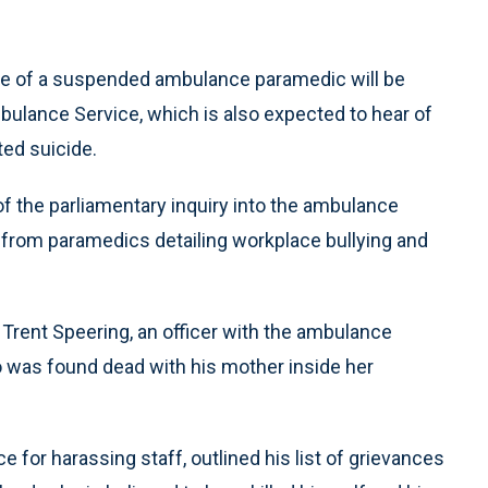
de of a suspended ambulance paramedic will be
mbulance Service, which is also expected to hear of
ed suicide.
 the parliamentary inquiry into the ambulance
s from paramedics detailing workplace bullying and
 Trent Speering, an officer with the ambulance
 was found dead with his mother inside her
for harassing staff, outlined his list of grievances