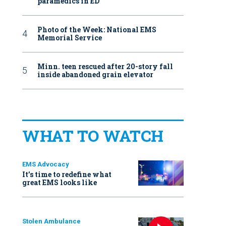
paramedics in ED
Photo of the Week: National EMS
Memorial Service
Minn. teen rescued after 20-story fall
inside abandoned grain elevator
WHAT TO WATCH
EMS Advocacy
It’s time to redefine what
great EMS looks like
Stolen Ambulance