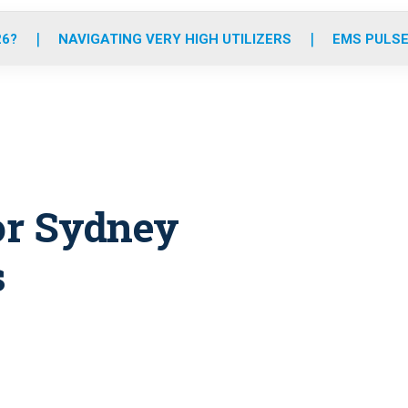
o
r
r
e
i
k
a
n
26?
NAVIGATING VERY HIGH UTILIZERS
EMS PULSE
m
for Sydney
s