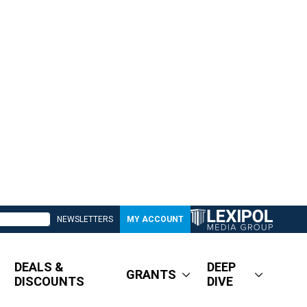
NEWSLETTERS
MY ACCOUNT
DEALS &
DEEP
GRANTS
DISCOUNTS
DIVE