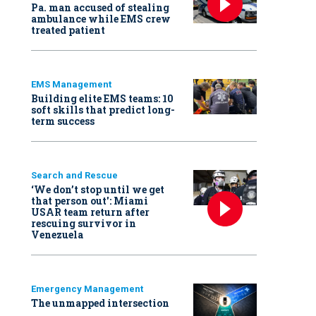
Pa. man accused of stealing
ambulance while EMS crew
treated patient
EMS Management
Building elite EMS teams: 10
soft skills that predict long-
term success
Search and Rescue
‘We don’t stop until we get
that person out': Miami
USAR team return after
rescuing survivor in
Venezuela
Emergency Management
The unmapped intersection