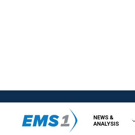
NEWS &
ANALYSIS