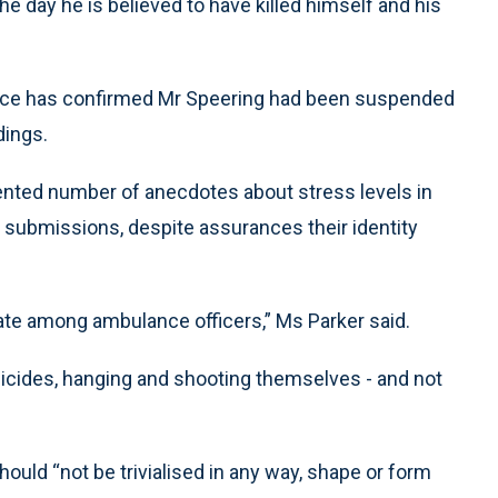
he day he is believed to have killed himself and his
ervice has confirmed Mr Speering had been suspended
dings.
ented number of anecdotes about stress levels in
submissions, despite assurances their identity
rate among ambulance officers,” Ms Parker said.
 suicides, hanging and shooting themselves - and not
ld “not be trivialised in any way, shape or form