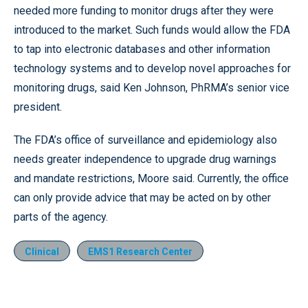
needed more funding to monitor drugs after they were
introduced to the market. Such funds would allow the FDA
to tap into electronic databases and other information
technology systems and to develop novel approaches for
monitoring drugs, said Ken Johnson, PhRMA’s senior vice
president.
The FDA’s office of surveillance and epidemiology also
needs greater independence to upgrade drug warnings
and mandate restrictions, Moore said. Currently, the office
can only provide advice that may be acted on by other
parts of the agency.
Clinical
EMS1 Research Center