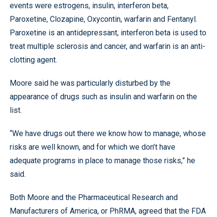
events were estrogens, insulin, interferon beta,
Paroxetine, Clozapine, Oxycontin, warfarin and Fentanyl.
Paroxetine is an antidepressant, interferon beta is used to
treat multiple sclerosis and cancer, and warfarin is an anti-
clotting agent.
Moore said he was particularly disturbed by the
appearance of drugs such as insulin and warfarin on the
list.
“We have drugs out there we know how to manage, whose
risks are well known, and for which we don’t have
adequate programs in place to manage those risks,” he
said.
Both Moore and the Pharmaceutical Research and
Manufacturers of America, or PhRMA, agreed that the FDA