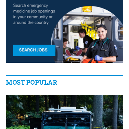
MOST POPULAR