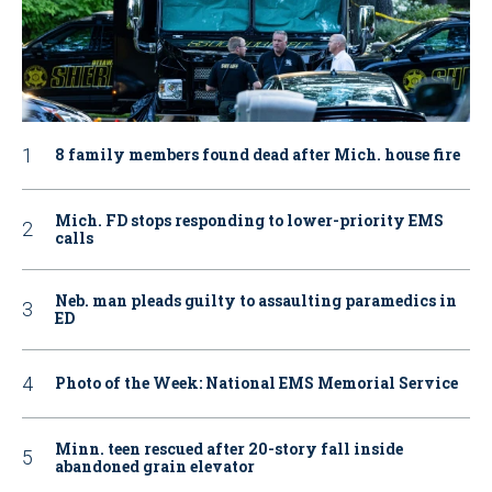
8 family members found dead after Mich. house fire
Mich. FD stops responding to lower-priority EMS
calls
Neb. man pleads guilty to assaulting paramedics in
ED
Photo of the Week: National EMS Memorial Service
Minn. teen rescued after 20-story fall inside
abandoned grain elevator