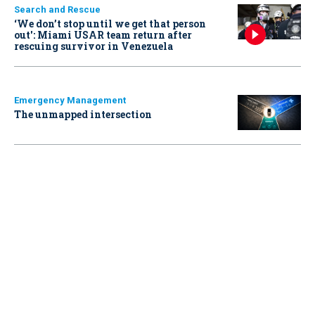
Search and Rescue
‘We don’t stop until we get that person
out': Miami USAR team return after
rescuing survivor in Venezuela
Emergency Management
The unmapped intersection