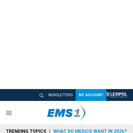
NEWSLETTERS
MY ACCOUNT
M
e
n
TRENDING TOPICS
WHAT DO MEDICS WANT IN 2026?