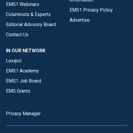
EMS1 Webinars
EMS1 Privacy Policy
Columnists & Experts
Advertise
Editorial Advisory Board
Contact Us
IN OUR NETWORK
Lexipol
EMS1 Academy
EMS1 Job Board
EMS Grants
Privacy Manager