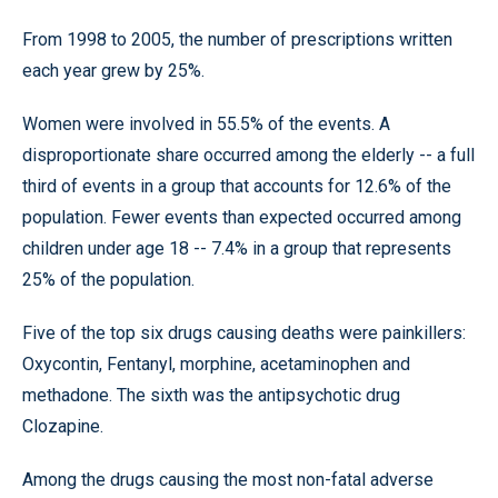
From 1998 to 2005, the number of prescriptions written
each year grew by 25%.
Women were involved in 55.5% of the events. A
disproportionate share occurred among the elderly -- a full
third of events in a group that accounts for 12.6% of the
population. Fewer events than expected occurred among
children under age 18 -- 7.4% in a group that represents
25% of the population.
Five of the top six drugs causing deaths were painkillers:
Oxycontin, Fentanyl, morphine, acetaminophen and
methadone. The sixth was the antipsychotic drug
Clozapine.
Among the drugs causing the most non-fatal adverse