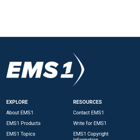
EXPLORE
RESOURCES
About EMS1
Contact EMS1
EMS1 Products
Write for EMS1
EMS1 Topics
EMS1 Copyright
Information