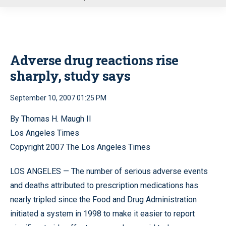
u
Adverse drug reactions rise
sharply, study says
September 10, 2007 01:25 PM
By Thomas H. Maugh II
Los Angeles Times
Copyright 2007 The Los Angeles Times
LOS ANGELES — The number of serious adverse events
and deaths attributed to prescription medications has
nearly tripled since the Food and Drug Administration
initiated a system in 1998 to make it easier to report