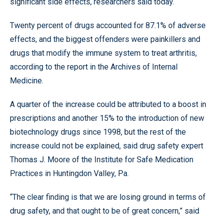
significant side effects, researchers said today.
Twenty percent of drugs accounted for 87.1% of adverse
effects, and the biggest offenders were painkillers and
drugs that modify the immune system to treat arthritis,
according to the report in the Archives of Internal
Medicine.
A quarter of the increase could be attributed to a boost in
prescriptions and another 15% to the introduction of new
biotechnology drugs since 1998, but the rest of the
increase could not be explained, said drug safety expert
Thomas J. Moore of the Institute for Safe Medication
Practices in Huntingdon Valley, Pa.
“The clear finding is that we are losing ground in terms of
drug safety, and that ought to be of great concern,” said