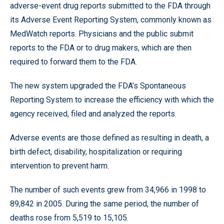
adverse-event drug reports submitted to the FDA through
its Adverse Event Reporting System, commonly known as
MedWatch reports. Physicians and the public submit
reports to the FDA or to drug makers, which are then
required to forward them to the FDA.
The new system upgraded the FDA’s Spontaneous
Reporting System to increase the efficiency with which the
agency received, filed and analyzed the reports.
Adverse events are those defined as resulting in death, a
birth defect, disability, hospitalization or requiring
intervention to prevent harm.
The number of such events grew from 34,966 in 1998 to
89,842 in 2005. During the same period, the number of
deaths rose from 5,519 to 15,105.