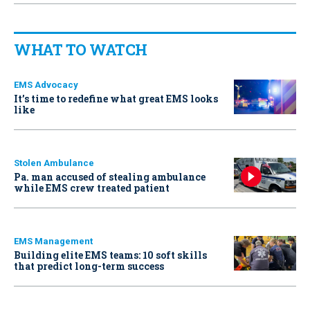
WHAT TO WATCH
EMS Advocacy
It’s time to redefine what great EMS looks
like
Stolen Ambulance
Pa. man accused of stealing ambulance
while EMS crew treated patient
EMS Management
Building elite EMS teams: 10 soft skills
that predict long-term success