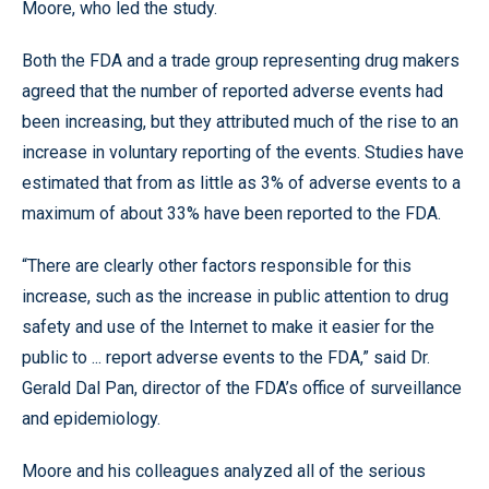
Moore, who led the study.
Both the FDA and a trade group representing drug makers
agreed that the number of reported adverse events had
been increasing, but they attributed much of the rise to an
increase in voluntary reporting of the events. Studies have
estimated that from as little as 3% of adverse events to a
maximum of about 33% have been reported to the FDA.
“There are clearly other factors responsible for this
increase, such as the increase in public attention to drug
safety and use of the Internet to make it easier for the
public to ... report adverse events to the FDA,” said Dr.
Gerald Dal Pan, director of the FDA’s office of surveillance
and epidemiology.
Moore and his colleagues analyzed all of the serious