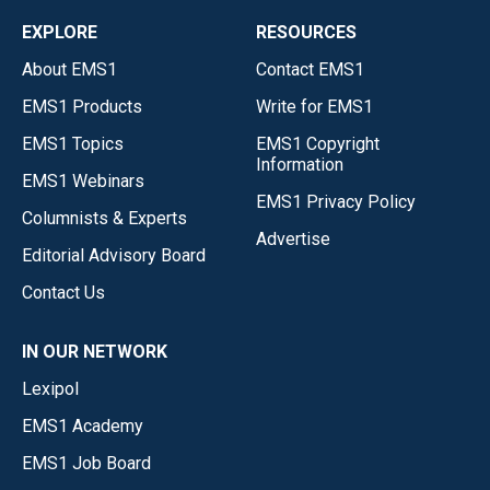
EXPLORE
RESOURCES
About EMS1
Contact EMS1
EMS1 Products
Write for EMS1
EMS1 Topics
EMS1 Copyright
Information
EMS1 Webinars
EMS1 Privacy Policy
Columnists & Experts
Advertise
Editorial Advisory Board
Contact Us
IN OUR NETWORK
Lexipol
EMS1 Academy
EMS1 Job Board