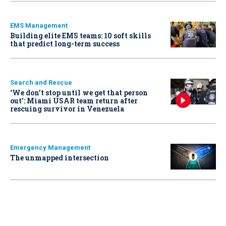
EMS Management
Building elite EMS teams: 10 soft skills
that predict long-term success
Search and Rescue
‘We don’t stop until we get that person
out': Miami USAR team return after
rescuing survivor in Venezuela
Emergency Management
The unmapped intersection