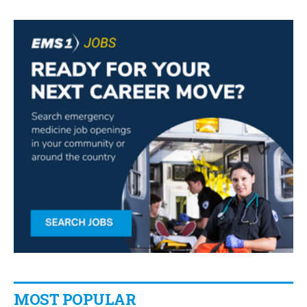
MOST POPULAR