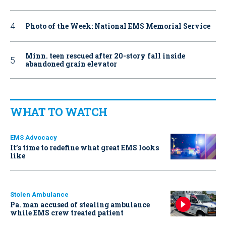
Photo of the Week: National EMS Memorial Service
Minn. teen rescued after 20-story fall inside
abandoned grain elevator
WHAT TO WATCH
EMS Advocacy
It’s time to redefine what great EMS looks
like
Stolen Ambulance
Pa. man accused of stealing ambulance
while EMS crew treated patient