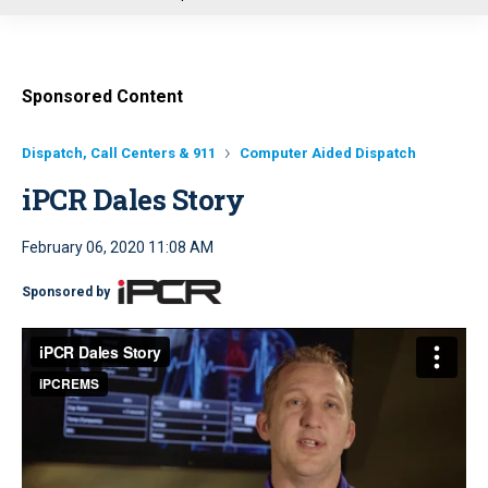
u
Sponsored Content
Dispatch, Call Centers & 911
Computer Aided Dispatch
iPCR Dales Story
February 06, 2020 11:08 AM
Sponsored by