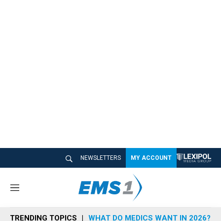
NEWSLETTERS
MY ACCOUNT
M
e
n
TRENDING TOPICS
WHAT DO MEDICS WANT IN 2026?