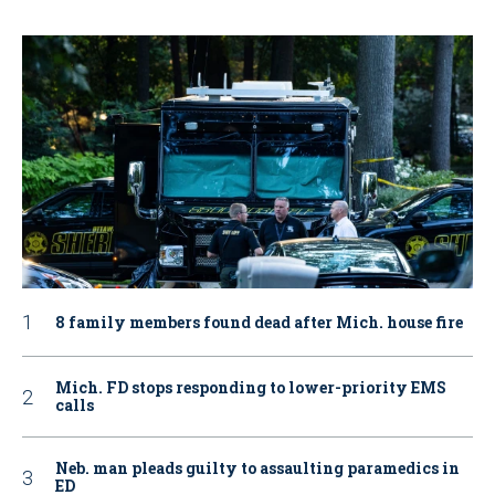
8 family members found dead after Mich. house fire
Mich. FD stops responding to lower-priority EMS
calls
Neb. man pleads guilty to assaulting paramedics in
ED