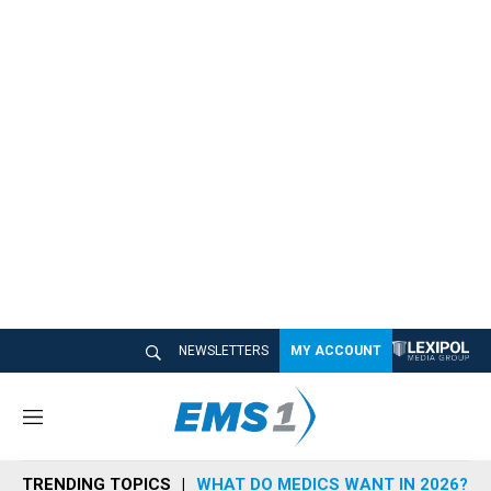
NEWSLETTERS
MY ACCOUNT
M
e
n
TRENDING TOPICS
WHAT DO MEDICS WANT IN 2026?