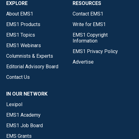
EXPLORE
RESOURCES
About EMS1
Contact EMS1
EMS1 Products
Write for EMS1
EMS1 Topics
EMS1 Copyright
Information
EMS1 Webinars
EMS1 Privacy Policy
Columnists & Experts
Advertise
Editorial Advisory Board
Contact Us
IN OUR NETWORK
Lexipol
EMS1 Academy
EMS1 Job Board
EMS Grants