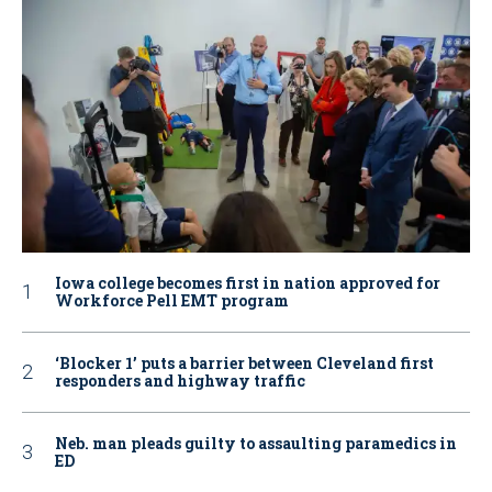
Iowa college becomes first in nation approved for
Workforce Pell EMT program
‘Blocker 1’ puts a barrier between Cleveland first
responders and highway traffic
Neb. man pleads guilty to assaulting paramedics in
ED