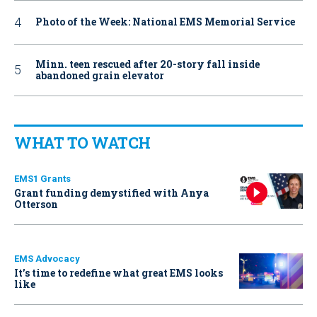
Photo of the Week: National EMS Memorial Service
Minn. teen rescued after 20-story fall inside
abandoned grain elevator
WHAT TO WATCH
EMS1 Grants
Grant funding demystified with Anya
Otterson
EMS Advocacy
It’s time to redefine what great EMS looks
like