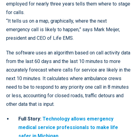
employed for nearly three years tells them where to stage
for calls.
“It tells us on a map, graphically, where the next
emergency call is likely to happen,” says Mark Meijer,
president and CEO of Life EMS.
The software uses an algorithm based on call activity data
from the last 60 days and the last 10 minutes to more
accurately forecast where calls for service are likely in the
next 10 minutes. It calculates where ambulance crews
need to be to respond to any priority one call in 8 minutes
or less, accounting for closed roads, traffic detours and
other data that is input.
Full Story:
Technology allows emergency
medical service professionals to make life
safer in Michigan