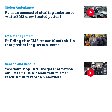
Stolen Ambulance
Pa. man accused of stealing ambulance
while EMS crew treated patient
EMS Management
Building elite EMS teams: 10 soft skills
that predict long-term success
Search and Rescue
‘We don’t stop until we get that person
out': Miami USAR team return after
rescuing survivor in Venezuela