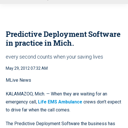
u
Predictive Deployment Software
in practice in Mich.
every second counts when your saving lives
May 29, 2012 07:32 AM
MLive News
KALAMAZOO, Mich. — When they are waiting for an
emergency call,
Life EMS Ambulance
crews don’t expect
to drive far when the call comes.
The Predictive Deployment Software the business has