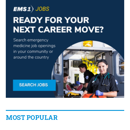
MOST POPULAR