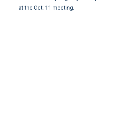
at the Oct. 11 meeting.