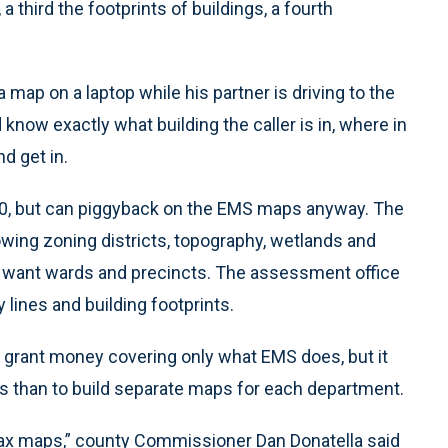
a third the footprints of buildings, a fourth
 map on a laptop while his partner is driving to the
d know exactly what building the caller is in, where in
nd get in.
00, but can piggyback on the EMS maps anyway. The
ing zoning districts, topography, wetlands and
y to want wards and precincts. The assessment office
lines and building footprints.
 grant money covering only what EMS does, but it
s than to build separate maps for each department.
tax maps,” county Commissioner Dan Donatella said