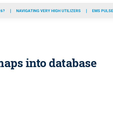
o
r
r
e
i
k
a
n
26?
NAVIGATING VERY HIGH UTILIZERS
EMS PULSE
m
maps into database