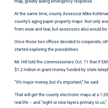
map, greatly aiding emergency response.
At the same time, vounty Assessor Mike Kohlman
county’s aging paper property maps. Not only 
from wear and tear, but assessors also would be 
Once those two offices decided to cooperate, ot
started exploring the possibilities.
Mr. Hill told the commissioners Oct. 11 that if E
$1.2 million in grant money funded by state tele
“It’s major money, but it’s important,” he said.
That will get the county electronic maps at a 1:2
real life -- and “eight or nine layers primary to us,”