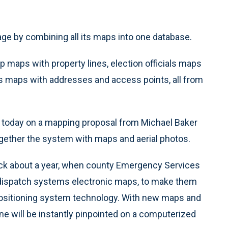
age by combining all its maps into one database.
 up maps with property lines, election officials maps
s maps with addresses and access points, all from
today on a mapping proposal from Michael Baker
 together the system with maps and aerial photos.
back about a year, when county Emergency Services
e dispatch systems electronic maps, to make them
positioning system technology. With new maps and
one will be instantly pinpointed on a computerized