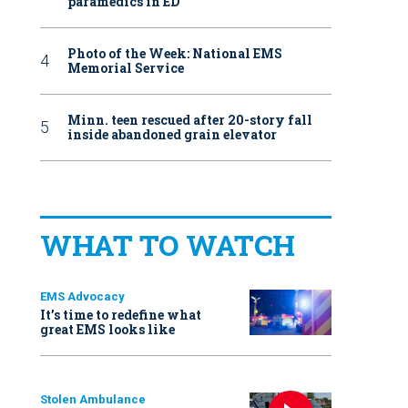
paramedics in ED
Photo of the Week: National EMS
Memorial Service
Minn. teen rescued after 20-story fall
inside abandoned grain elevator
WHAT TO WATCH
EMS Advocacy
It’s time to redefine what
great EMS looks like
Stolen Ambulance