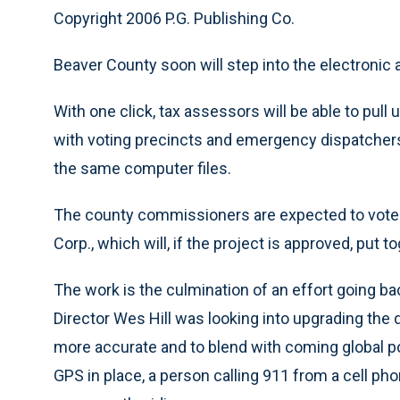
Copyright 2006 P.G. Publishing Co.
Beaver County soon will step into the electronic 
With one click, tax assessors will be able to pull
with voting precincts and emergency dispatcher
the same computer files.
The county commissioners are expected to vote 
Corp., which will, if the project is approved, put
The work is the culmination of an effort going 
Director Wes Hill was looking into upgrading th
more accurate and to blend with coming global 
GPS in place, a person calling 911 from a cell ph