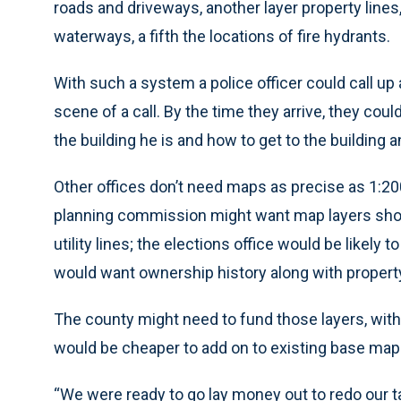
roads and driveways, another layer property lines, 
waterways, a fifth the locations of fire hydrants.
With such a system a police officer could call up a
scene of a call. By the time they arrive, they coul
the building he is and how to get to the building a
Other offices don’t need maps as precise as 1:2
planning commission might want map layers show
utility lines; the elections office would be likel
would want ownership history along with property 
The county might need to fund those layers, with
would be cheaper to add on to existing base map
“We were ready to go lay money out to redo our 