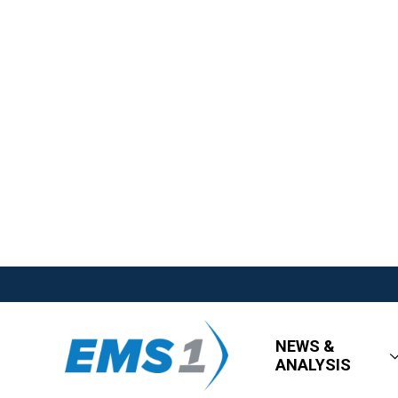
NEWS &
ANALYSIS