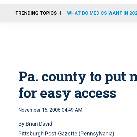
TRENDING TOPICS
WHAT DO MEDICS WANT IN 20
Pa. county to put 
for easy access
November 16, 2006 04:49 AM
By Brian David
Pittsburgh Post-Gazette (Pennsylvania)