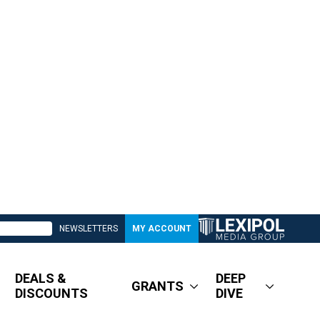
NEWSLETTERS
MY ACCOUNT
DEALS &
DEEP
GRANTS
DISCOUNTS
DIVE