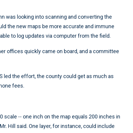
n was looking into scanning and converting the
would the new maps be more accurate and immune
able to log updates via computer from the field.
her offices quickly came on board, and a committee
MS led the effort, the county could get as much as
phone fees.
00 scale -- one inch on the map equals 200 inches in
 Mr. Hill said. One layer, for instance, could include