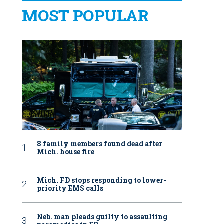
MOST POPULAR
8 family members found dead after
Mich. house fire
Mich. FD stops responding to lower-
priority EMS calls
Neb. man pleads guilty to assaulting