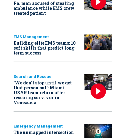
Pa. man accused of stealing
ambulance while EMS crew
treated patient
EMS Management
Building elite EMS teams: 10
soft skills that predict long-
term success
Search and Rescue
‘We don’t stop until we get
that person out': Miami
USAR team return after
rescuing survivor in
Venezuela
Emergency Management
The unmapped intersection