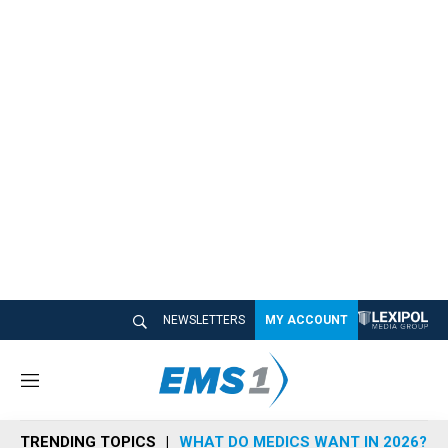
NEWSLETTERS
MY ACCOUNT
M
e
n
TRENDING TOPICS
WHAT DO MEDICS WANT IN 2026?