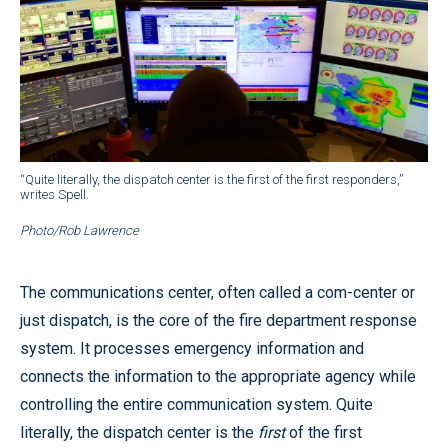
“Quite literally, the dispatch center is the first of the first responders,”
writes Spell.
Photo/Rob Lawrence
The communications center, often called a com-center or
just dispatch, is the core of the fire department response
system. It processes emergency information and
connects the information to the appropriate agency while
controlling the entire communication system. Quite
literally, the dispatch center is the
first
of the first