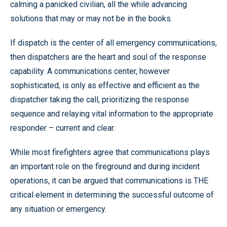
calming a panicked civilian, all the while advancing
solutions that may or may not be in the books.
If dispatch is the center of all emergency communications,
then dispatchers are the heart and soul of the response
capability. A communications center, however
sophisticated, is only as effective and efficient as the
dispatcher taking the call, prioritizing the response
sequence and relaying vital information to the appropriate
responder – current and clear.
While most firefighters agree that communications plays
an important role on the fireground and during incident
operations, it can be argued that communications is THE
critical element in determining the successful outcome of
any situation or emergency.