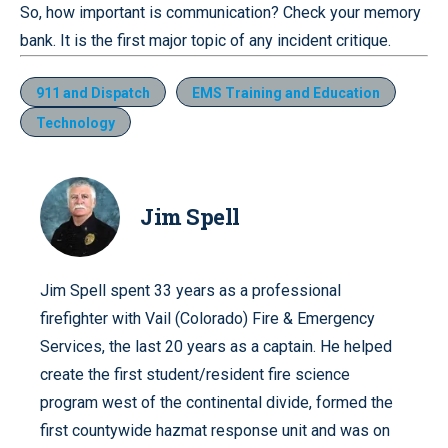
So, how important is communication? Check your memory
bank. It is the first major topic of any incident critique.
911 and Dispatch
EMS Training and Education
Technology
Jim Spell
Jim Spell spent 33 years as a professional
firefighter with Vail (Colorado) Fire & Emergency
Services, the last 20 years as a captain. He helped
create the first student/resident fire science
program west of the continental divide, formed the
first countywide hazmat response unit and was on