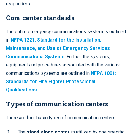
responders.
Com-center standards
The entire emergency communications system is outlined
in
NFPA 1221: Standard for the Installation,
Maintenance, and Use of Emergency Services
Communications Systems
. Further, the systems,
equipment and procedures associated with the various
communications systems are outlined in
NFPA 1001:
Standards for Fire Fighter Professional
Qualifications
.
Types of communication centers
There are four basic types of communication centers.
The
stand-alone center
is utilized by one specific