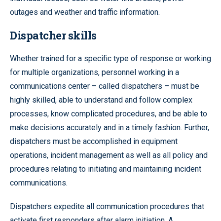
outages and weather and traffic information.
Dispatcher skills
Whether trained for a specific type of response or working
for multiple organizations, personnel working in a
communications center – called dispatchers – must be
highly skilled, able to understand and follow complex
processes, know complicated procedures, and be able to
make decisions accurately and in a timely fashion. Further,
dispatchers must be accomplished in equipment
operations, incident management as well as all policy and
procedures relating to initiating and maintaining incident
communications.
Dispatchers expedite all communication procedures that
activate first responders after alarm initiation. A