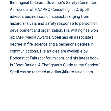
the original Colorado Governor’s Safety Committee.
As founder of HAZPRO Consulting, LLC, Spell
advises businesses on subjects ranging from
hazard analysis and safety response to personnel
development and organization. His writing has won
six IAFF Media Awards. Spell has an associate’s
degree in fire science and a bachelor’s degree in
communications. His articles are available by
Podcast at Fairreachforum.com, and his latest book
is “Boot Basics: A Firefighter’s Guide to the Service.”
Spell can be reached at editor@firerescue1.com.