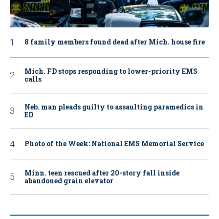
8 family members found dead after Mich. house fire
Mich. FD stops responding to lower-priority EMS
calls
Neb. man pleads guilty to assaulting paramedics in
ED
Photo of the Week: National EMS Memorial Service
Minn. teen rescued after 20-story fall inside
abandoned grain elevator