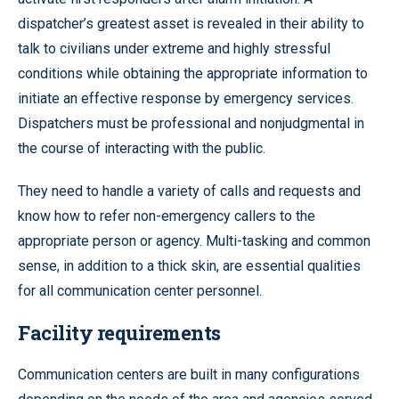
dispatcher’s greatest asset is revealed in their ability to
talk to civilians under extreme and highly stressful
conditions while obtaining the appropriate information to
initiate an effective response by emergency services.
Dispatchers must be professional and nonjudgmental in
the course of interacting with the public.
They need to handle a variety of calls and requests and
know how to refer non-emergency callers to the
appropriate person or agency. Multi-tasking and common
sense, in addition to a thick skin, are essential qualities
for all communication center personnel.
Facility requirements
Communication centers are built in many configurations