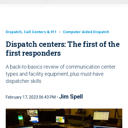
u
Dispatch, Call Centers & 911
Computer Aided Dispatch
Dispatch centers: The first of the
first responders
A back-to-basics review of communication center
types and facility equipment, plus must-have
dispatcher skills
Jim Spell
February 17, 2023 06:43 PM •