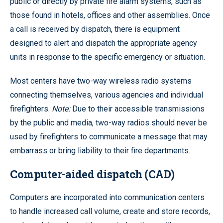
public or directly by private fire alarm systems, such as
those found in hotels, offices and other assemblies. Once
a call is received by dispatch, there is equipment
designed to alert and dispatch the appropriate agency
units in response to the specific emergency or situation.
Most centers have two-way wireless radio systems
connecting themselves, various agencies and individual
firefighters.
Note:
Due to their accessible transmissions
by the public and media, two-way radios should never be
used by firefighters to communicate a message that may
embarrass or bring liability to their fire departments.
Computer-aided dispatch (CAD)
Computers are incorporated into communication centers
to handle increased call volume, create and store records,