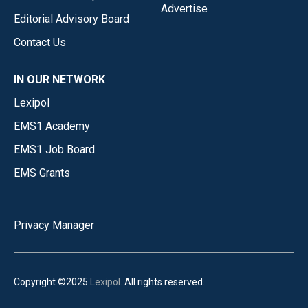
Advertise
Editorial Advisory Board
Contact Us
IN OUR NETWORK
Lexipol
EMS1 Academy
EMS1 Job Board
EMS Grants
Privacy Manager
Copyright ©2025
Lexipol
. All rights reserved.