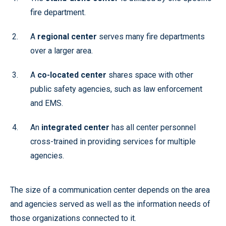
fire department.
A
regional center
serves many fire departments
over a larger area.
A
co-located center
shares space with other
public safety agencies, such as law enforcement
and EMS.
An
integrated center
has all center personnel
cross-trained in providing services for multiple
agencies.
The size of a communication center depends on the area
and agencies served as well as the information needs of
those organizations connected to it.