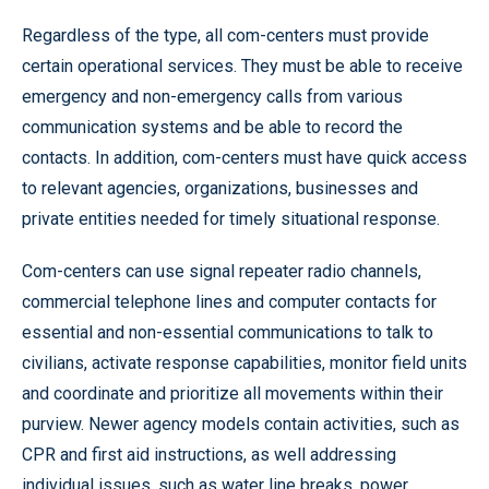
Regardless of the type, all com-centers must provide
certain operational services. They must be able to receive
emergency and non-emergency calls from various
communication systems and be able to record the
contacts. In addition, com-centers must have quick access
to relevant agencies, organizations, businesses and
private entities needed for timely situational response.
Com-centers can use signal repeater radio channels,
commercial telephone lines and computer contacts for
essential and non-essential communications to talk to
civilians, activate response capabilities, monitor field units
and coordinate and prioritize all movements within their
purview. Newer agency models contain activities, such as
CPR and first aid instructions, as well addressing
individual issues, such as water line breaks, power