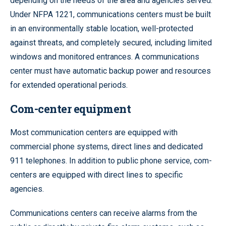
depending on the needs of the area and agencies served.
Under NFPA 1221, communications centers must be built
in an environmentally stable location, well-protected
against threats, and completely secured, including limited
windows and monitored entrances. A communications
center must have automatic backup power and resources
for extended operational periods.
Com-center equipment
Most communication centers are equipped with
commercial phone systems, direct lines and dedicated
911 telephones. In addition to public phone service, com-
centers are equipped with direct lines to specific
agencies.
Communications centers can receive alarms from the