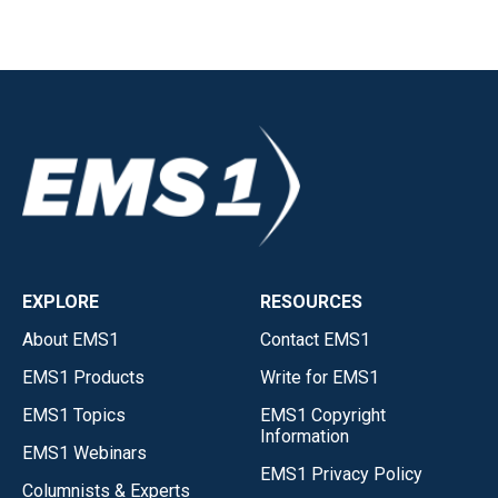
EXPLORE
RESOURCES
About EMS1
Contact EMS1
EMS1 Products
Write for EMS1
EMS1 Topics
EMS1 Copyright
Information
EMS1 Webinars
EMS1 Privacy Policy
Columnists & Experts