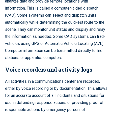
analyze data and provide remote locations with
information. This is called a computer-aided dispatch
(CAD). Some systems can select and dispatch units
automatically while determining the quickest route to the
scene. They can monitor unit status and display and relay
the information as needed. Some CAD systems can track
vehicles using GPS or Automatic Vehicle Locating (AVL).
Computer information can be transmitted directly to fire
stations or apparatus computers.
Voice recorders and activity logs
All activities in a communications center are recorded,
either by voice recording or by documentation. This allows
for an accurate account of all incidents and situations for
use in defending response actions or providing proof of
responsible actions by emergency personnel.