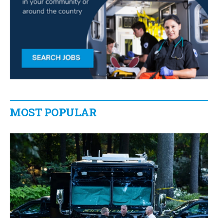
MOST POPULAR