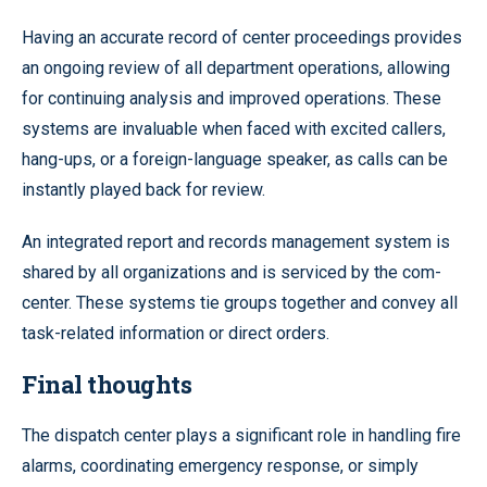
Having an accurate record of center proceedings provides
an ongoing review of all department operations, allowing
for continuing analysis and improved operations. These
systems are invaluable when faced with excited callers,
hang-ups, or a foreign-language speaker, as calls can be
instantly played back for review.
An integrated report and records management system is
shared by all organizations and is serviced by the com-
center. These systems tie groups together and convey all
task-related information or direct orders.
Final thoughts
The dispatch center plays a significant role in handling fire
alarms, coordinating emergency response, or simply