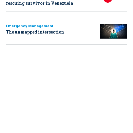
rescuing survivor in Venezuela
Emergency Management
The unmapped intersection