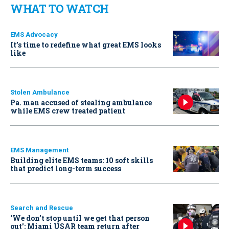
WHAT TO WATCH
EMS Advocacy
It’s time to redefine what great EMS looks
like
Stolen Ambulance
Pa. man accused of stealing ambulance
while EMS crew treated patient
EMS Management
Building elite EMS teams: 10 soft skills
that predict long-term success
Search and Rescue
‘We don’t stop until we get that person
out': Miami USAR team return after