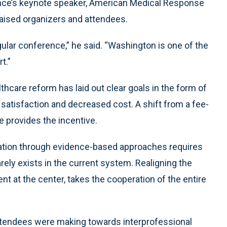
ence’s keynote speaker, American Medical Response
raised organizers and attendees.
regular conference,” he said. “Washington is one of the
t.”
thcare reform has laid out clear goals in the form of
 satisfaction and decreased cost. A shift from a fee-
 provides the incentive.
lation through evidence-based approaches requires
arely exists in the current system. Realigning the
ent at the center, takes the cooperation of the entire
ttendees were making towards interprofessional