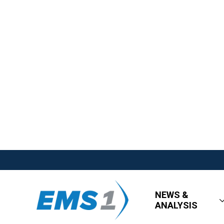
NEWS &
ANALYSIS