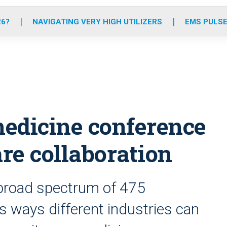
o
r
r
e
i
k
a
n
26?
NAVIGATING VERY HIGH UTILIZERS
EMS PULSE
m
dicine conference
re collaboration
 broad spectrum of 475
s ways different industries can