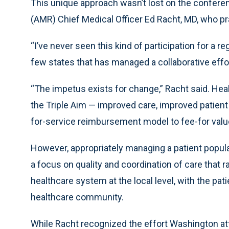
This unique approach wasn’t lost on the confer
(AMR) Chief Medical Officer Ed Racht, MD, who p
“I’ve never seen this kind of participation for a 
few states that has managed a collaborative effor
“The impetus exists for change,” Racht said. Heal
the Triple Aim — improved care, improved patient
for-service reimbursement model to fee-for value
However, appropriately managing a patient popu
a focus on quality and coordination of care that r
healthcare system at the local level, with the pati
healthcare community.
While Racht recognized the effort Washington a