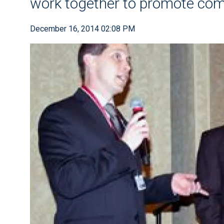
work together to promote co
December 16, 2014 02:08 PM