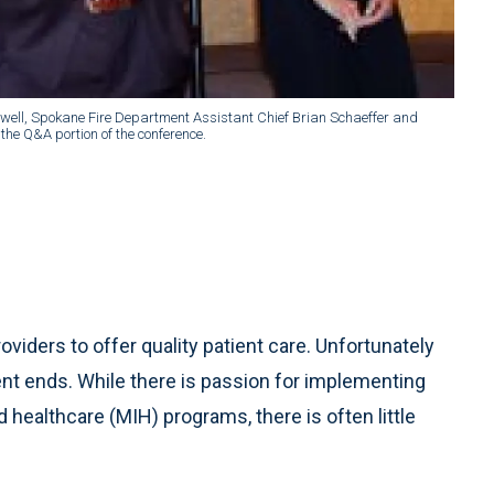
well, Spokane Fire Department Assistant Chief Brian Schaeffer and
he Q&A portion of the conference.
viders to offer quality patient care. Unfortunately
t ends. While there is passion for implementing
ealthcare (MIH) programs, there is often little