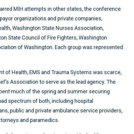
 marred MIH attempts in other states, the conference
 payor organizations and private companies,
alth, Washington State Nurses Association,
on State Council of Fire Fighters, Washington
iation of Washington. Each group was represented
ent of Health, EMS and Trauma Systems was scarce,
ef’s Association to serve as the lead agency. The
spent much of the spring and summer securing
oad spectrum of both, including hospital
ans, public and private ambulance service providers,
 attorneys and paramedics.