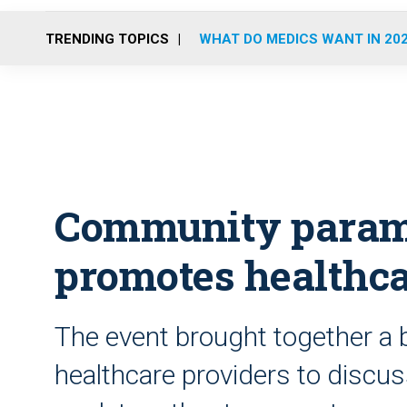
TRENDING TOPICS
WHAT DO MEDICS WANT IN 20
Community parame
promotes healthca
The event brought together a
healthcare providers to discus