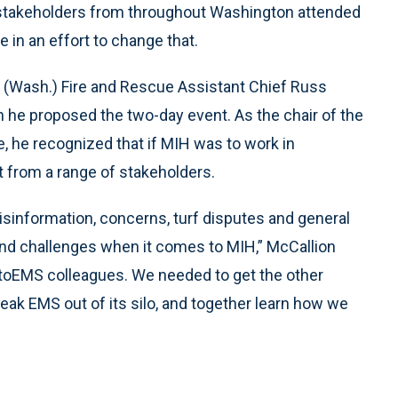
stakeholders from throughout Washington attended
 in an effort to change that.
 (Wash.) Fire and Rescue Assistant Chief Russ
 he proposed the two-day event. As the chair of the
, he recognized that if MIH was to work in
rt from a range of stakeholders.
isinformation, concerns, turf disputes and general
and challenges when it comes to MIH,” McCallion
g toEMS colleagues. We needed to get the other
eak EMS out of its silo, and together learn how we