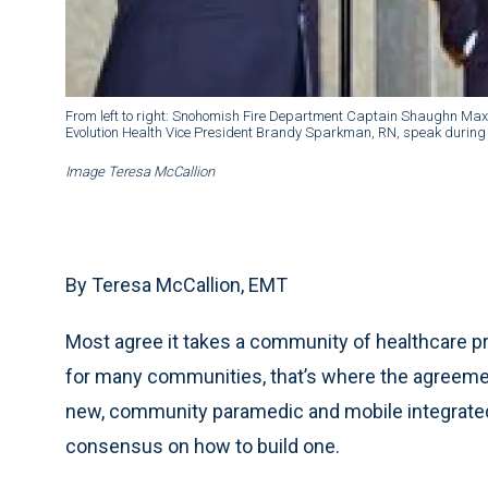
From left to right: Snohomish Fire Department Captain Shaughn Max
Evolution Health Vice President Brandy Sparkman, RN, speak during t
Image Teresa McCallion
By Teresa McCallion, EMT
Most agree it takes a community of healthcare pro
for many communities, that’s where the agreemen
new, community paramedic and mobile integrated h
consensus on how to build one.