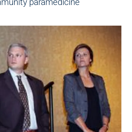
mmunity paramedicine