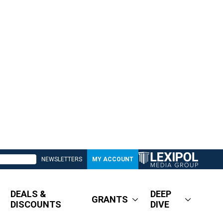
NEWSLETTERS
MY ACCOUNT
DEALS &
DEEP
GRANTS
DISCOUNTS
DIVE