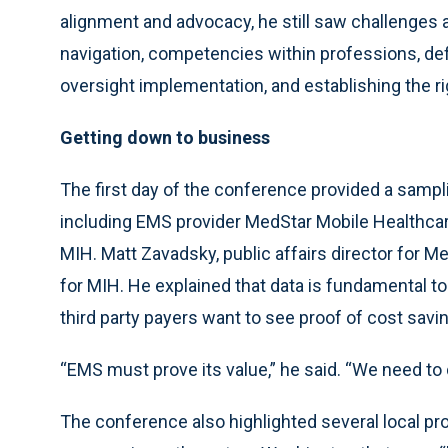
alignment and advocacy, he still saw challenges 
navigation, competencies within professions, d
oversight implementation, and establishing the rig
Getting down to business
The first day of the conference provided a sampl
including EMS provider MedStar Mobile Healthcare,
MIH. Matt Zavadsky, public affairs director for Med
for MIH. He explained that data is fundamental t
third party payers want to see proof of cost savi
“EMS must prove its value,” he said. “We need to 
The conference also highlighted several local p