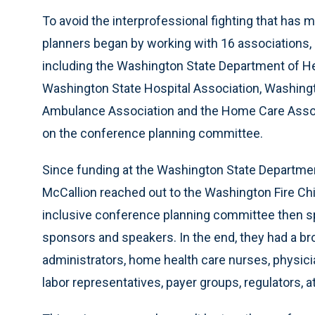
To avoid the interprofessional fighting that has
planners began by working with 16 associations,
including the Washington State Department of He
Washington State Hospital Association, Washingt
Ambulance Association and the Home Care Assoc
on the conference planning committee.
Since funding at the Washington State Departm
McCallion reached out to the Washington Fire Chi
inclusive conference planning committee then 
sponsors and speakers. In the end, they had a br
administrators, home health care nurses, physici
labor representatives, payer groups, regulators,