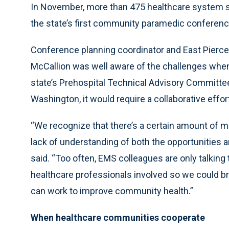
In November, more than 475 healthcare system 
the state’s first community paramedic conference
Conference planning coordinator and East Pierce
McCallion was well aware of the challenges when
state’s Prehospital Technical Advisory Committee
Washington, it would require a collaborative effo
“We recognize that there’s a certain amount of m
lack of understanding of both the opportunities 
said. “Too often, EMS colleagues are only talkin
healthcare professionals involved so we could br
can work to improve community health.”
When healthcare communities cooperate