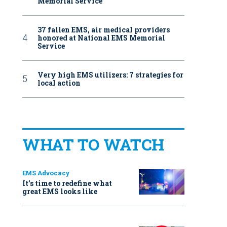
Memorial Service
37 fallen EMS, air medical providers
honored at National EMS Memorial
Service
Very high EMS utilizers: 7 strategies for
local action
WHAT TO WATCH
EMS Advocacy
It’s time to redefine what
great EMS looks like