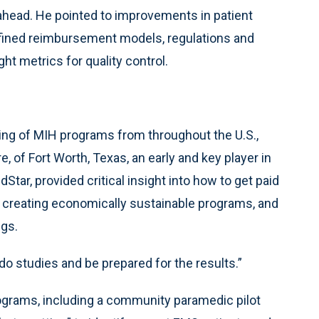
ahead. He pointed to improvements in patient
efined reimbursement models, regulations and
ht metrics for quality control.
ing of MIH programs from throughout the U.S.,
 of Fort Worth, Texas, an early and key player in
Star, provided critical insight into how to get paid
o creating economically sustainable programs, and
ngs.
do studies and be prepared for the results.”
rograms, including a community paramedic pilot