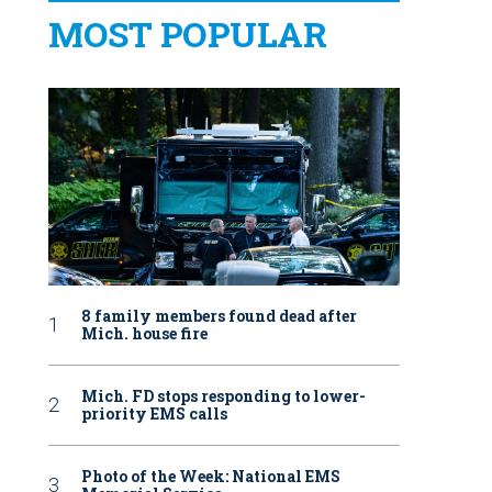
MOST POPULAR
8 family members found dead after
Mich. house fire
Mich. FD stops responding to lower-
priority EMS calls
Photo of the Week: National EMS