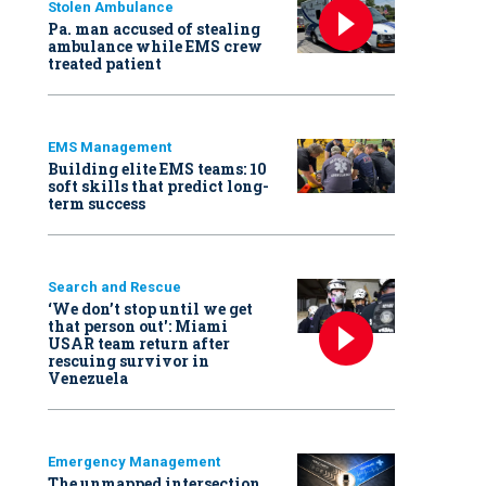
Stolen Ambulance
Pa. man accused of stealing
ambulance while EMS crew
treated patient
EMS Management
Building elite EMS teams: 10
soft skills that predict long-
term success
Search and Rescue
‘We don’t stop until we get
that person out': Miami
USAR team return after
rescuing survivor in
Venezuela
Emergency Management
The unmapped intersection