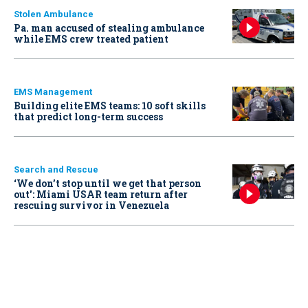
Stolen Ambulance
Pa. man accused of stealing ambulance
while EMS crew treated patient
EMS Management
Building elite EMS teams: 10 soft skills
that predict long-term success
Search and Rescue
‘We don’t stop until we get that person
out': Miami USAR team return after
rescuing survivor in Venezuela