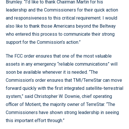
Brumley. “I’d like to thank Chairman Martin for his
leadership and the Commissioners for their quick action
and responsiveness to this critical requirement. I would
also like to thank those Americans beyond the Beltway
who entered this process to communicate their strong
support for the Commission’s action.”
The FCC order ensures that one of the most valuable
assets in any emergency “reliable communications” will
soon be available whenever it is needed. “The
Commission’s order ensures that TMI/TerreStar can move
forward quickly with the first integrated satellite-terrestrial
system,” said Christopher W. Downie, chief operating
officer of Motient, the majority owner of TerreStar. “The
Commissioners have shown strong leadership in seeing
this important effort through.”