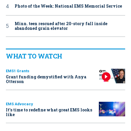
Photo of the Week: National EMS Memorial Service
Minn. teen rescued after 20-story fall inside
abandoned grain elevator
WHAT TO WATCH
EMS1 Grants
Grant funding demystified with Anya
Otterson
EMS Advocacy
It’s time to redefine what great EMS looks
like