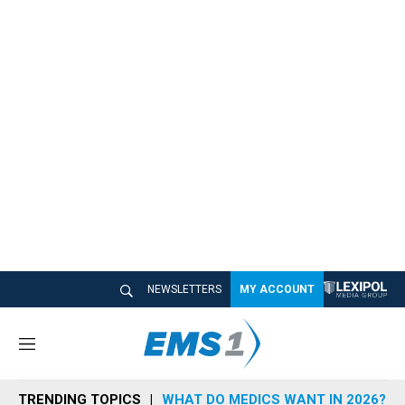
NEWSLETTERS
MY ACCOUNT
M
e
n
TRENDING TOPICS
WHAT DO MEDICS WANT IN 2026?