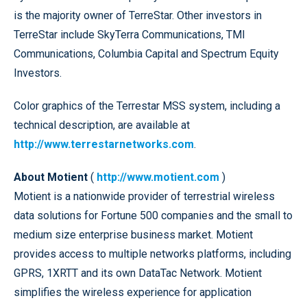
is the majority owner of TerreStar. Other investors in
TerreStar include SkyTerra Communications, TMI
Communications, Columbia Capital and Spectrum Equity
Investors.
Color graphics of the Terrestar MSS system, including a
technical description, are available at
http://www.terrestarnetworks.com
.
About Motient
(
http://www.motient.com
)
Motient is a nationwide provider of terrestrial wireless
data solutions for Fortune 500 companies and the small to
medium size enterprise business market. Motient
provides access to multiple networks platforms, including
GPRS, 1XRTT and its own DataTac Network. Motient
simplifies the wireless experience for application