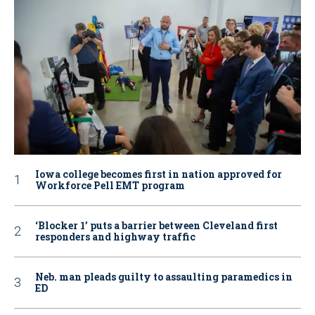
Iowa college becomes first in nation approved for
Workforce Pell EMT program
‘Blocker 1’ puts a barrier between Cleveland first
responders and highway traffic
Neb. man pleads guilty to assaulting paramedics in
ED