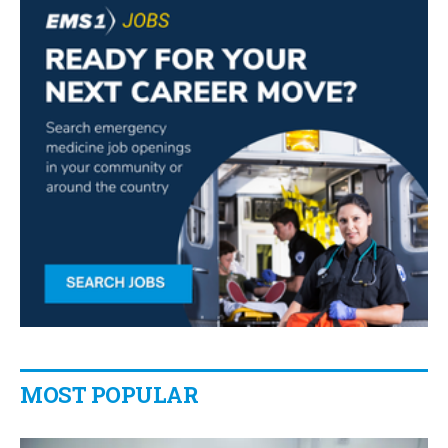
MOST POPULAR