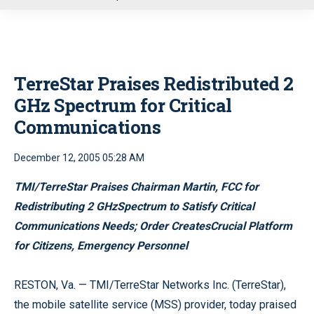
u
TerreStar Praises Redistributed 2
GHz Spectrum for Critical
Communications
December 12, 2005 05:28 AM
TMI/TerreStar Praises Chairman Martin, FCC for
Redistributing 2 GHzSpectrum to Satisfy Critical
Communications Needs; Order CreatesCrucial Platform
for Citizens, Emergency Personnel
RESTON, Va. — TMI/TerreStar Networks Inc. (TerreStar),
the mobile satellite service (MSS) provider, today praised