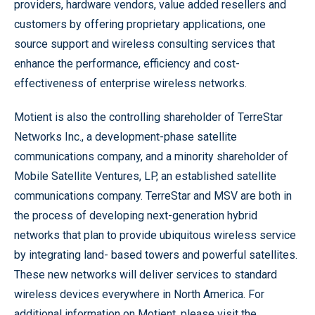
providers, hardware vendors, value added resellers and
customers by offering proprietary applications, one
source support and wireless consulting services that
enhance the performance, efficiency and cost-
effectiveness of enterprise wireless networks.
Motient is also the controlling shareholder of TerreStar
Networks Inc., a development-phase satellite
communications company, and a minority shareholder of
Mobile Satellite Ventures, LP, an established satellite
communications company. TerreStar and MSV are both in
the process of developing next-generation hybrid
networks that plan to provide ubiquitous wireless service
by integrating land- based towers and powerful satellites.
These new networks will deliver services to standard
wireless devices everywhere in North America. For
additional information on Motient, please visit the