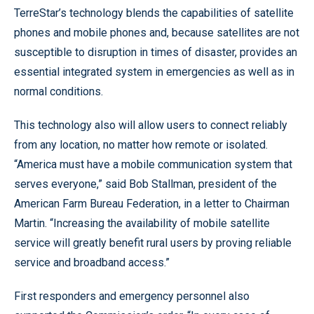
TerreStar’s technology blends the capabilities of satellite
phones and mobile phones and, because satellites are not
susceptible to disruption in times of disaster, provides an
essential integrated system in emergencies as well as in
normal conditions.
This technology also will allow users to connect reliably
from any location, no matter how remote or isolated.
“America must have a mobile communication system that
serves everyone,” said Bob Stallman, president of the
American Farm Bureau Federation, in a letter to Chairman
Martin. “Increasing the availability of mobile satellite
service will greatly benefit rural users by proving reliable
service and broadband access.”
First responders and emergency personnel also