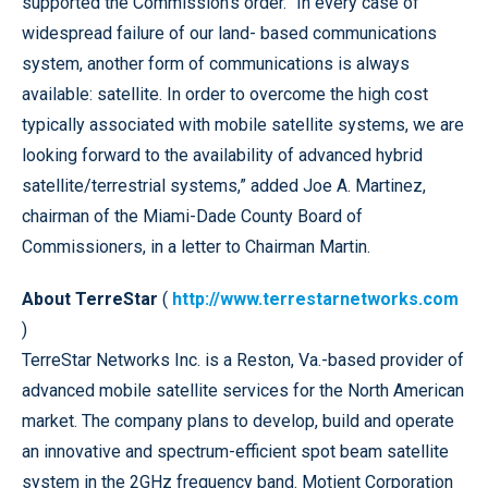
supported the Commission’s order. “In every case of
widespread failure of our land- based communications
system, another form of communications is always
available: satellite. In order to overcome the high cost
typically associated with mobile satellite systems, we are
looking forward to the availability of advanced hybrid
satellite/terrestrial systems,” added Joe A. Martinez,
chairman of the Miami-Dade County Board of
Commissioners, in a letter to Chairman Martin.
About TerreStar
(
http://www.terrestarnetworks.com
)
TerreStar Networks Inc. is a Reston, Va.-based provider of
advanced mobile satellite services for the North American
market. The company plans to develop, build and operate
an innovative and spectrum-efficient spot beam satellite
system in the 2GHz frequency band. Motient Corporation