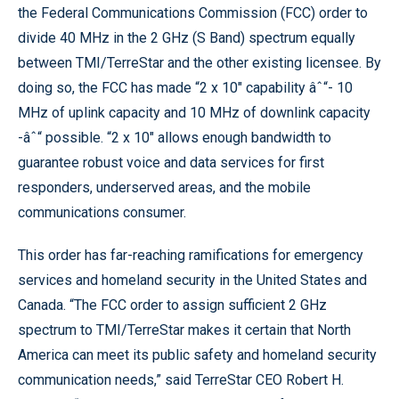
the Federal Communications Commission (FCC) order to
divide 40 MHz in the 2 GHz (S Band) spectrum equally
between TMI/TerreStar and the other existing licensee. By
doing so, the FCC has made “2 x 10" capability âˆ“- 10
MHz of uplink capacity and 10 MHz of downlink capacity
-âˆ“ possible. “2 x 10" allows enough bandwidth to
guarantee robust voice and data services for first
responders, underserved areas, and the mobile
communications consumer.
This order has far-reaching ramifications for emergency
services and homeland security in the United States and
Canada. “The FCC order to assign sufficient 2 GHz
spectrum to TMI/TerreStar makes it certain that North
America can meet its public safety and homeland security
communication needs,” said TerreStar CEO Robert H.