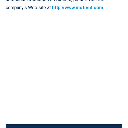
company’s Web site at
http://www.motient.com
.