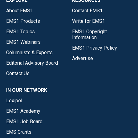
EXPLORE
RESOURCES
About EMS1
Contact EMS1
EMS1 Products
Write for EMS1
EMS1 Topics
EMS1 Copyright
Information
EMS1 Webinars
EMS1 Privacy Policy
Columnists & Experts
Advertise
Editorial Advisory Board
Contact Us
IN OUR NETWORK
Lexipol
EMS1 Academy
EMS1 Job Board
EMS Grants