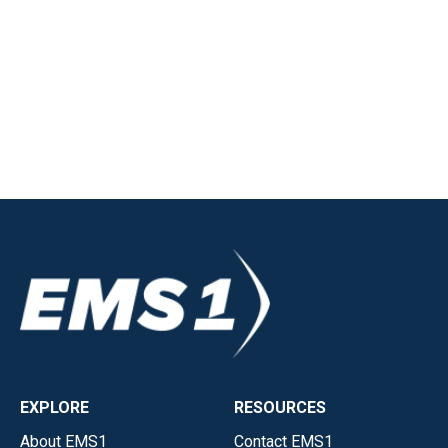
EXPLORE
RESOURCES
About EMS1
Contact EMS1