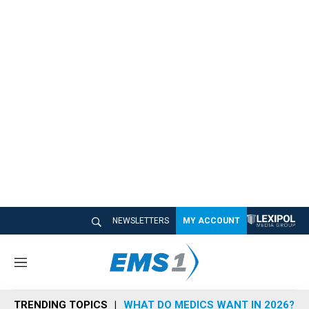
NEWSLETTERS
MY ACCOUNT
M
e
n
TRENDING TOPICS
WHAT DO MEDICS WANT IN 2026?