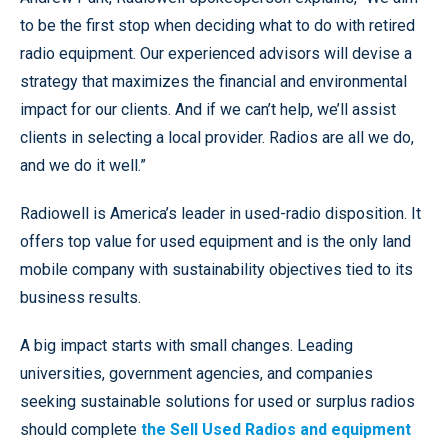
to be the first stop when deciding what to do with retired
radio equipment. Our experienced advisors will devise a
strategy that maximizes the financial and environmental
impact for our clients. And if we can’t help, we’ll assist
clients in selecting a local provider. Radios are all we do,
and we do it well.”
Radiowell is America’s leader in used-radio disposition. It
offers top value for used equipment and is the only land
mobile company with sustainability objectives tied to its
business results.
A big impact starts with small changes. Leading
universities, government agencies, and companies
seeking sustainable solutions for used or surplus radios
should complete
the Sell Used Radios and equipment