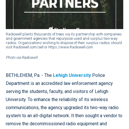
Radiowell plants thousands of trees via its partnership with companies
and government agencies that repurpose used and surplus two-way
radios. Organizations wishing to dispose of their surplus radios should
visit Radiowell.com/sell or https://www.Radiowell.com.
Photo via Radiowell
BETHLEHEM, Pa. - The
Lehigh University
Police
Department is an accredited law enforcement agency
serving the students, faculty, and visitors of Lehigh
University. To enhance the reliability of its wireless
communications, the agency upgraded its two-way radio
system to an all-digital network. It then sought a vendor to
remove the decommissioned radio equipment and