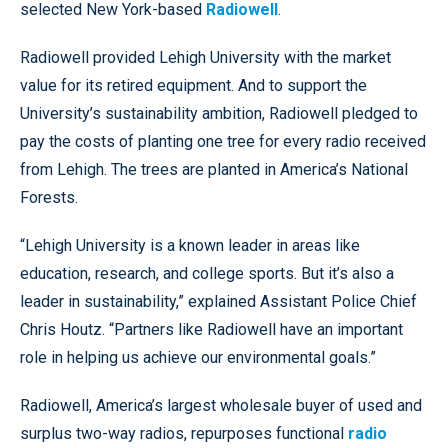
selected New York-based
Radiowell
.
Radiowell provided Lehigh University with the market
value for its retired equipment. And to support the
University’s sustainability ambition, Radiowell pledged to
pay the costs of planting one tree for every radio received
from Lehigh. The trees are planted in America’s National
Forests.
“Lehigh University is a known leader in areas like
education, research, and college sports. But it’s also a
leader in sustainability,” explained Assistant Police Chief
Chris Houtz. “Partners like Radiowell have an important
role in helping us achieve our environmental goals.”
Radiowell, America’s largest wholesale buyer of used and
surplus two-way radios, repurposes functional
radio