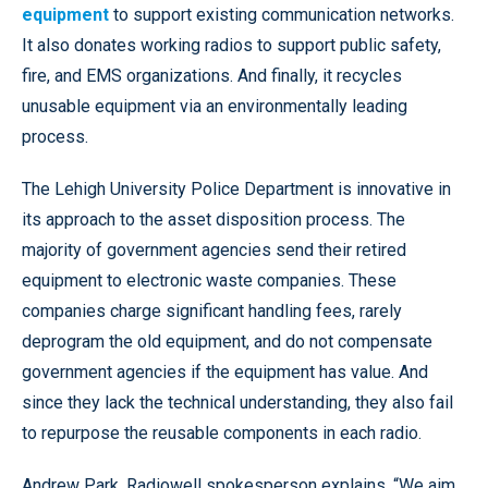
equipment
to support existing communication networks.
It also donates working radios to support public safety,
fire, and EMS organizations. And finally, it recycles
unusable equipment via an environmentally leading
process.
The Lehigh University Police Department is innovative in
its approach to the asset disposition process. The
majority of government agencies send their retired
equipment to electronic waste companies. These
companies charge significant handling fees, rarely
deprogram the old equipment, and do not compensate
government agencies if the equipment has value. And
since they lack the technical understanding, they also fail
to repurpose the reusable components in each radio.
Andrew Park, Radiowell spokesperson explains, “We aim