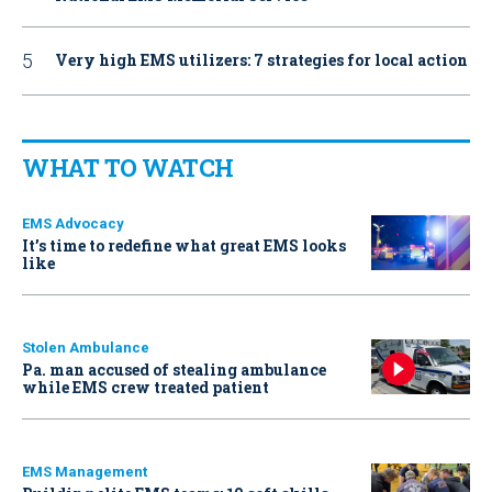
Very high EMS utilizers: 7 strategies for local action
WHAT TO WATCH
EMS Advocacy
It’s time to redefine what great EMS looks
like
Stolen Ambulance
Pa. man accused of stealing ambulance
while EMS crew treated patient
EMS Management