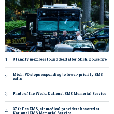
8 family members found dead after Mich. house fire
Mich. FD stops responding to lower-priority EMS
calls
Photo of the Week: National EMS Memorial Service
37 fallen EMS, air medical providers honored at
National EMS Memorial Service