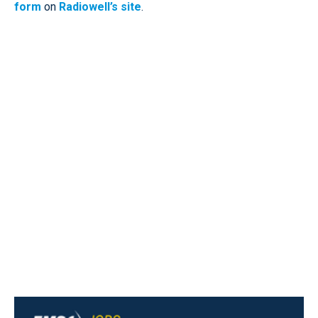
form
on
Radiowell’s site
.