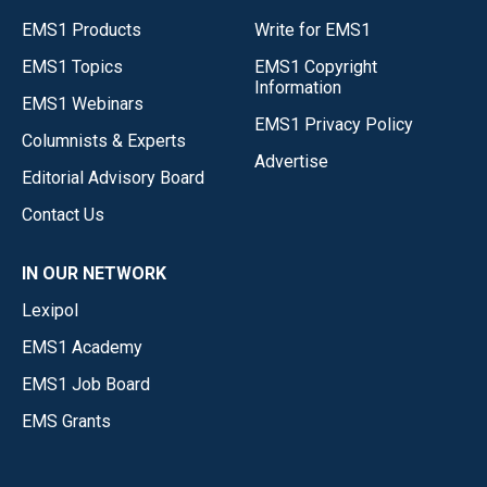
EMS1 Products
Write for EMS1
EMS1 Topics
EMS1 Copyright
Information
EMS1 Webinars
EMS1 Privacy Policy
Columnists & Experts
Advertise
Editorial Advisory Board
Contact Us
IN OUR NETWORK
Lexipol
EMS1 Academy
EMS1 Job Board
EMS Grants