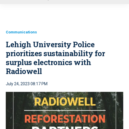
u
Communications
Lehigh University Police
prioritizes sustainability for
surplus electronics with
Radiowell
July 24, 2023 08:17 PM