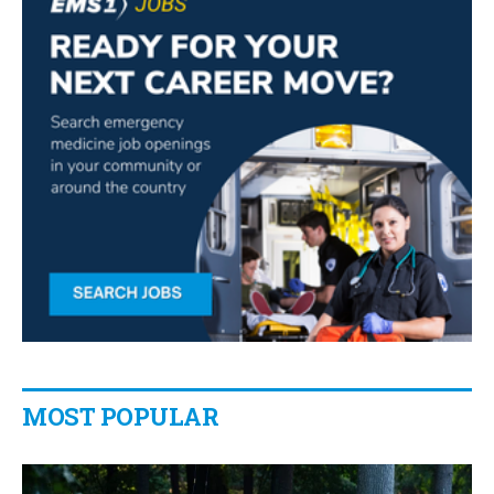
MOST POPULAR