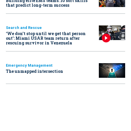
Building elite EMS teams: 10 soft skills
that predict long-term success
Search and Rescue
‘We don’t stop until we get that person
out': Miami USAR team return after
rescuing survivor in Venezuela
Emergency Management
The unmapped intersection