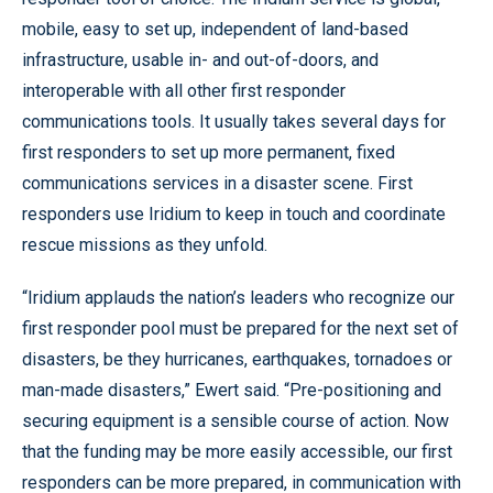
mobile, easy to set up, independent of land-based
infrastructure, usable in- and out-of-doors, and
interoperable with all other first responder
communications tools. It usually takes several days for
first responders to set up more permanent, fixed
communications services in a disaster scene. First
responders use Iridium to keep in touch and coordinate
rescue missions as they unfold.
“Iridium applauds the nation’s leaders who recognize our
first responder pool must be prepared for the next set of
disasters, be they hurricanes, earthquakes, tornadoes or
man-made disasters,” Ewert said. “Pre-positioning and
securing equipment is a sensible course of action. Now
that the funding may be more easily accessible, our first
responders can be more prepared, in communication with