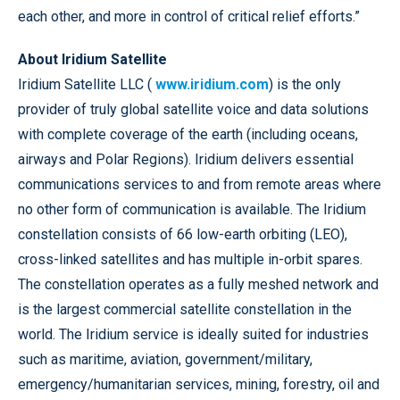
each other, and more in control of critical relief efforts.”
About Iridium Satellite
Iridium Satellite LLC (
www.iridium.com
) is the only
provider of truly global satellite voice and data solutions
with complete coverage of the earth (including oceans,
airways and Polar Regions). Iridium delivers essential
communications services to and from remote areas where
no other form of communication is available. The Iridium
constellation consists of 66 low-earth orbiting (LEO),
cross-linked satellites and has multiple in-orbit spares.
The constellation operates as a fully meshed network and
is the largest commercial satellite constellation in the
world. The Iridium service is ideally suited for industries
such as maritime, aviation, government/military,
emergency/humanitarian services, mining, forestry, oil and