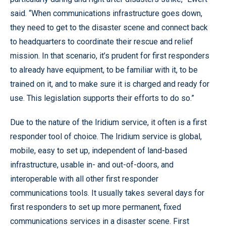
said. “When communications infrastructure goes down,
they need to get to the disaster scene and connect back
to headquarters to coordinate their rescue and relief
mission. In that scenario, it’s prudent for first responders
to already have equipment, to be familiar with it, to be
trained on it, and to make sure it is charged and ready for
use. This legislation supports their efforts to do so.”
Due to the nature of the Iridium service, it often is a first
responder tool of choice. The Iridium service is global,
mobile, easy to set up, independent of land-based
infrastructure, usable in- and out-of-doors, and
interoperable with all other first responder
communications tools. It usually takes several days for
first responders to set up more permanent, fixed
communications services in a disaster scene. First