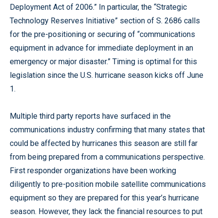
Deployment Act of 2006.” In particular, the “Strategic
Technology Reserves Initiative” section of S. 2686 calls
for the pre-positioning or securing of “communications
equipment in advance for immediate deployment in an
emergency or major disaster.” Timing is optimal for this
legislation since the U.S. hurricane season kicks off June
1.
Multiple third party reports have surfaced in the
communications industry confirming that many states that
could be affected by hurricanes this season are still far
from being prepared from a communications perspective.
First responder organizations have been working
diligently to pre-position mobile satellite communications
equipment so they are prepared for this year’s hurricane
season. However, they lack the financial resources to put