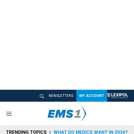
NEWSLETTERS
MY ACCOUNT
M
e
n
TRENDING TOPICS
WHAT DO MEDICS WANT IN 2026?