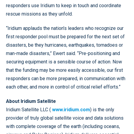
responders use Iridium to keep in touch and coordinate
rescue missions as they unfold.
“Iridium applauds the nation’s leaders who recognize our
first responder pool must be prepared for the next set of
disasters, be they hurricanes, earthquakes, tornadoes or
man-made disasters,” Ewert said. “Pre-positioning and
securing equipment is a sensible course of action. Now
that the funding may be more easily accessible, our first
responders can be more prepared, in communication with
each other, and more in control of critical relief efforts.”
About Iridium Satellite
Iridium Satellite LLC (
www.iridium.com
) is the only
provider of truly global satellite voice and data solutions
with complete coverage of the earth (including oceans,