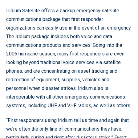
Iridium Satellite offers a backup emergency satellite
communications package that first responder
organizations can easily use in the event of an emergency.
The Iridium package includes both voice and data
communications products and services. Going into the
2006 hurricane season, many first responders are even
looking beyond traditional voice services via satellite
phones, and are concentrating on asset tracking and
redirection of equipment, supplies, vehicles and
personnel when disaster strikes. Iridium also is
interoperable with all other emergency communications
systems, including UHF and VHF radios, as well as others.
“First responders using Iridium tell us time and again that
we’re often the only line of communications they have,
particularly during and right after disasters strike,” Ewert