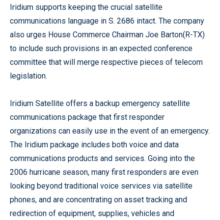
Iridium supports keeping the crucial satellite
communications language in S. 2686 intact. The company
also urges House Commerce Chairman Joe Barton(R-TX)
to include such provisions in an expected conference
committee that will merge respective pieces of telecom
legislation.
Iridium Satellite offers a backup emergency satellite
communications package that first responder
organizations can easily use in the event of an emergency.
The Iridium package includes both voice and data
communications products and services. Going into the
2006 hurricane season, many first responders are even
looking beyond traditional voice services via satellite
phones, and are concentrating on asset tracking and
redirection of equipment, supplies, vehicles and