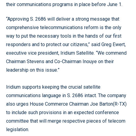
their communications programs in place before June 1.
“Approving S. 2686 will deliver a strong message that
comprehensive telecommunications reform is the only
way to put the necessary tools in the hands of our first
responders and to protect our citizens,” said Greg Ewert,
executive vice president, Iridium Satellite. “We commend
Chairman Stevens and Co-Chairman Inouye on their
leadership on this issue.”
Iridium supports keeping the crucial satellite
communications language in S. 2686 intact. The company
also urges House Commerce Chairman Joe Barton(R-TX)
to include such provisions in an expected conference
committee that will merge respective pieces of telecom
legislation.