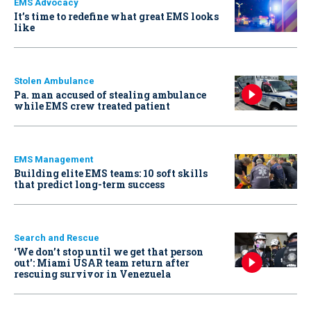
EMS Advocacy
It’s time to redefine what great EMS looks
like
Stolen Ambulance
Pa. man accused of stealing ambulance
while EMS crew treated patient
EMS Management
Building elite EMS teams: 10 soft skills
that predict long-term success
Search and Rescue
‘We don’t stop until we get that person
out': Miami USAR team return after
rescuing survivor in Venezuela