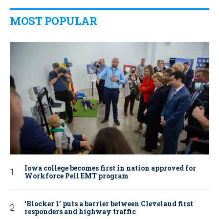
MOST POPULAR
Iowa college becomes first in nation approved for
Workforce Pell EMT program
‘Blocker 1’ puts a barrier between Cleveland first
responders and highway traffic