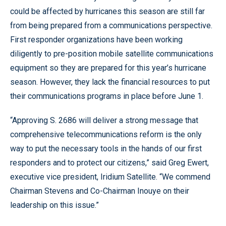
could be affected by hurricanes this season are still far
from being prepared from a communications perspective.
First responder organizations have been working
diligently to pre-position mobile satellite communications
equipment so they are prepared for this year’s hurricane
season. However, they lack the financial resources to put
their communications programs in place before June 1.
“Approving S. 2686 will deliver a strong message that
comprehensive telecommunications reform is the only
way to put the necessary tools in the hands of our first
responders and to protect our citizens,” said Greg Ewert,
executive vice president, Iridium Satellite. “We commend
Chairman Stevens and Co-Chairman Inouye on their
leadership on this issue.”