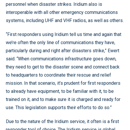
personnel when disaster strikes. Iridium also is
interoperable with all other emergency communications
systems, including UHF and VHF radios, as well as others.
“First responders using Iridium tell us time and again that
we’re often the only line of communications they have,
particularly during and right after disasters strike,” Ewert
said. “When communications infrastructure goes down,
they need to get to the disaster scene and connect back
to headquarters to coordinate their rescue and relief
mission. In that scenario, it’s prudent for first responders
to already have equipment, to be familiar with it, to be
trained on it, and to make sure it is charged and ready for
use. This legislation supports their efforts to do so.”
Due to the nature of the Iridium service, it often is a first
responder tool of choice. The Iridium service is global,