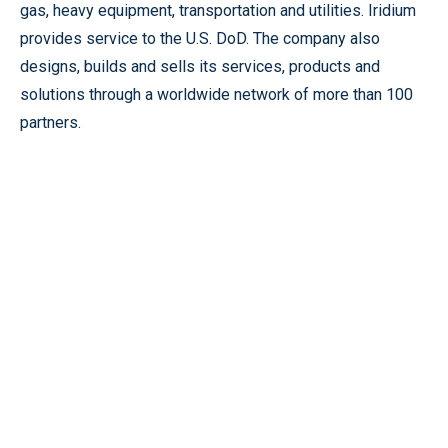
gas, heavy equipment, transportation and utilities. Iridium
provides service to the U.S. DoD. The company also
designs, builds and sells its services, products and
solutions through a worldwide network of more than 100
partners.