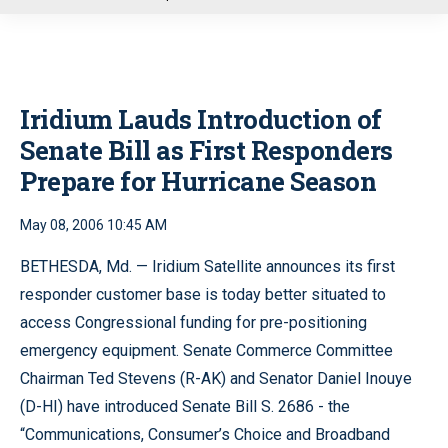
u
Iridium Lauds Introduction of
Senate Bill as First Responders
Prepare for Hurricane Season
May 08, 2006 10:45 AM
BETHESDA, Md. — Iridium Satellite announces its first
responder customer base is today better situated to
access Congressional funding for pre-positioning
emergency equipment. Senate Commerce Committee
Chairman Ted Stevens (R-AK) and Senator Daniel Inouye
(D-HI) have introduced Senate Bill S. 2686 - the
“Communications, Consumer’s Choice and Broadband