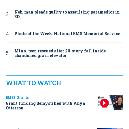
Neb. man pleads guilty to assaulting paramedics in
ED
Photo of the Week: National EMS Memorial Service
Minn. teen rescued after 20-story fall inside
abandoned grain elevator
WHAT TO WATCH
EMS1 Grants
Grant funding demystified with Anya
Otterson