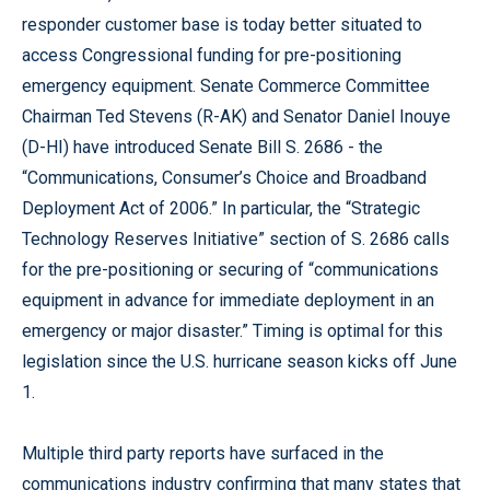
responder customer base is today better situated to
access Congressional funding for pre-positioning
emergency equipment. Senate Commerce Committee
Chairman Ted Stevens (R-AK) and Senator Daniel Inouye
(D-HI) have introduced Senate Bill S. 2686 - the
“Communications, Consumer’s Choice and Broadband
Deployment Act of 2006.” In particular, the “Strategic
Technology Reserves Initiative” section of S. 2686 calls
for the pre-positioning or securing of “communications
equipment in advance for immediate deployment in an
emergency or major disaster.” Timing is optimal for this
legislation since the U.S. hurricane season kicks off June
1.
Multiple third party reports have surfaced in the
communications industry confirming that many states that