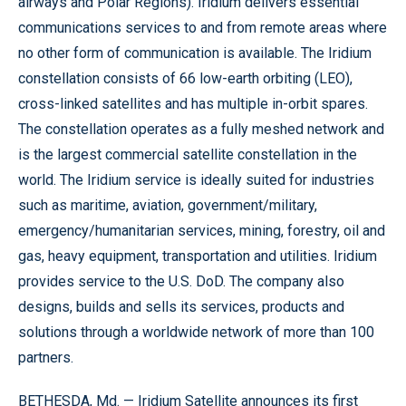
airways and Polar Regions). Iridium delivers essential
communications services to and from remote areas where
no other form of communication is available. The Iridium
constellation consists of 66 low-earth orbiting (LEO),
cross-linked satellites and has multiple in-orbit spares.
The constellation operates as a fully meshed network and
is the largest commercial satellite constellation in the
world. The Iridium service is ideally suited for industries
such as maritime, aviation, government/military,
emergency/humanitarian services, mining, forestry, oil and
gas, heavy equipment, transportation and utilities. Iridium
provides service to the U.S. DoD. The company also
designs, builds and sells its services, products and
solutions through a worldwide network of more than 100
partners.
BETHESDA, Md. — Iridium Satellite announces its first