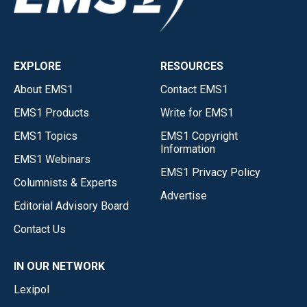
EXPLORE
RESOURCES
About EMS1
Contact EMS1
EMS1 Products
Write for EMS1
EMS1 Topics
EMS1 Copyright
Information
EMS1 Webinars
EMS1 Privacy Policy
Columnists & Experts
Advertise
Editorial Advisory Board
Contact Us
IN OUR NETWORK
Lexipol