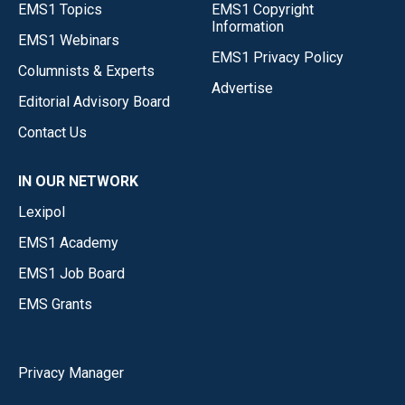
EMS1 Topics
EMS1 Copyright
Information
EMS1 Webinars
EMS1 Privacy Policy
Columnists & Experts
Advertise
Editorial Advisory Board
Contact Us
IN OUR NETWORK
Lexipol
EMS1 Academy
EMS1 Job Board
EMS Grants
Privacy Manager