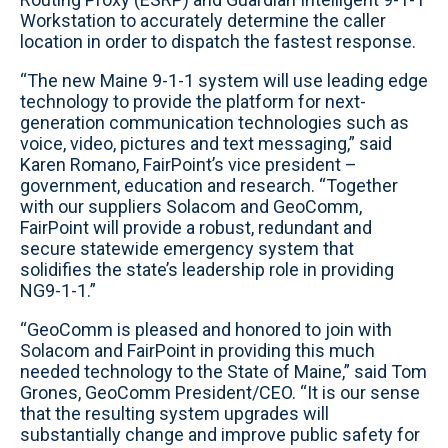
Workstation to accurately determine the caller
location in order to dispatch the fastest response.
“The new Maine 9-1-1 system will use leading edge
technology to provide the platform for next-
generation communication technologies such as
voice, video, pictures and text messaging,” said
Karen Romano, FairPoint’s vice president –
government, education and research. “Together
with our suppliers Solacom and GeoComm,
FairPoint will provide a robust, redundant and
secure statewide emergency system that
solidifies the state’s leadership role in providing
NG9-1-1.”
“GeoComm is pleased and honored to join with
Solacom and FairPoint in providing this much
needed technology to the State of Maine,” said Tom
Grones, GeoComm President/CEO. “It is our sense
that the resulting system upgrades will
substantially change and improve public safety for