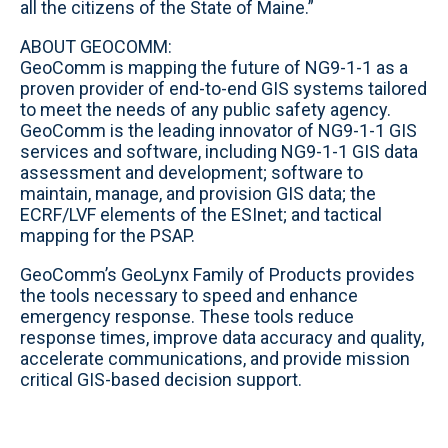
all the citizens of the State of Maine.”
ABOUT GEOCOMM:
GeoComm is mapping the future of NG9-1-1 as a
proven provider of end-to-end GIS systems tailored
to meet the needs of any public safety agency.
GeoComm is the leading innovator of NG9-1-1 GIS
services and software, including NG9-1-1 GIS data
assessment and development; software to
maintain, manage, and provision GIS data; the
ECRF/LVF elements of the ESInet; and tactical
mapping for the PSAP.
GeoComm’s GeoLynx Family of Products provides
the tools necessary to speed and enhance
emergency response. These tools reduce
response times, improve data accuracy and quality,
accelerate communications, and provide mission
critical GIS-based decision support.