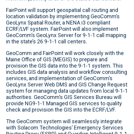
FairPoint will support geospatial call routing and
location validation by implementing GeoComm’s
GeoLynx Spatial Router, a NENA i3 compliant
ECRF/LVF system. FairPoint will also implement
GeoComm’s GeoLynx Server for 9-1-1 call mapping
in the state’s 26 9-1-1 call centers.
GeoComm and FairPoint will work closely with the
Maine Office of GIS (MEGIS) to prepare and
provision the GIS data into the 9-1-1 system. This
includes GIS data analysis and workflow consulting
services, and implementation of GeoComm’s
GeoLynx Server Web DMS and GIS Change Request
system for managing data updates from local 9-1-1
authorities. GeoComm’s GIS Services Bureau will
provide NG9-1-1 Managed GIS services to quality
check and provision the GIS into the ECRF/LVF.
The GeoComm system will seamlessly integrate
with Solacom Technologies’ Emergency Services
Routing Proxy (ESRP) and Guardian Intelligent 9-1-1