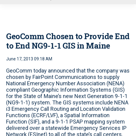
u
GeoComm Chosen to Provide End
to End NG9-1-1 GIS in Maine
June 17, 2013 09:18 AM
GeoComm today announced that the company was
chosen by FairPoint Communications to supply
National Emergency Number Association (NENA)
compliant Geographic Information Systems (GIS)
for the State of Maine’s new Next Generation 9-1-1
(NG9-1-1) system. The GIS systems include NENA
i3 Emergency Call Routing and Location Validation
Functions (ECRF/LVF), a Spatial Information
Function (SIF), and a 9-1-1 PSAP mapping system
delivered over a statewide Emergency Services IP
Network (ESInet) to all of the state’s call centers.