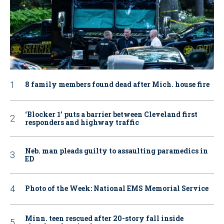
8 family members found dead after Mich. house fire
‘Blocker 1’ puts a barrier between Cleveland first
responders and highway traffic
Neb. man pleads guilty to assaulting paramedics in
ED
Photo of the Week: National EMS Memorial Service
Minn. teen rescued after 20-story fall inside