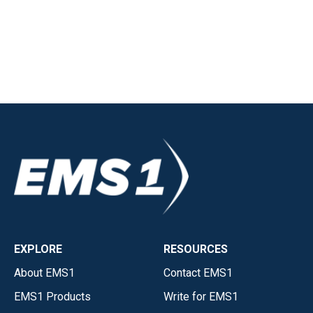
EXPLORE
RESOURCES
About EMS1
Contact EMS1
EMS1 Products
Write for EMS1