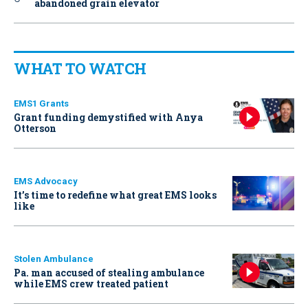
abandoned grain elevator
WHAT TO WATCH
EMS1 Grants
Grant funding demystified with Anya
Otterson
EMS Advocacy
It’s time to redefine what great EMS looks
like
Stolen Ambulance
Pa. man accused of stealing ambulance
while EMS crew treated patient