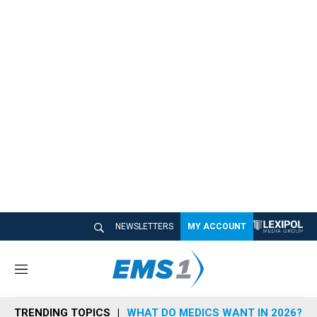
NEWSLETTERS
MY ACCOUNT
M
e
n
TRENDING TOPICS
WHAT DO MEDICS WANT IN 2026?