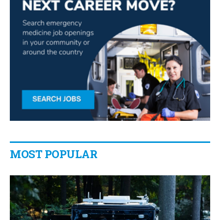
MOST POPULAR