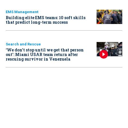
EMS Management
Building elite EMS teams: 10 soft skills
that predict long-term success
Search and Rescue
‘We don’t stop until we get that person
out': Miami USAR team return after
rescuing survivor in Venezuela