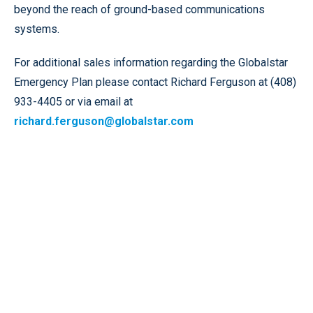
beyond the reach of ground-based communications
systems.
For additional sales information regarding the Globalstar
Emergency Plan please contact Richard Ferguson at (408)
933-4405 or via email at
richard.ferguson@globalstar.com