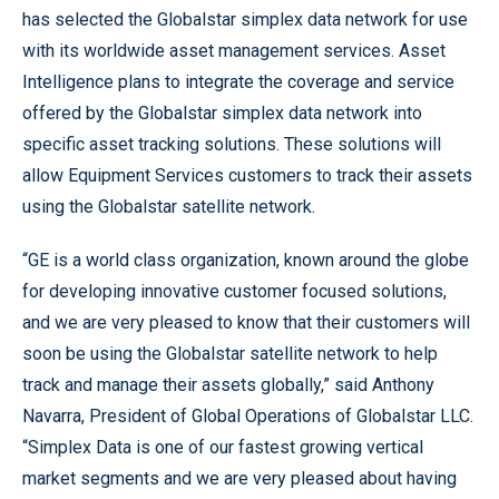
has selected the Globalstar simplex data network for use
with its worldwide asset management services. Asset
Intelligence plans to integrate the coverage and service
offered by the Globalstar simplex data network into
specific asset tracking solutions. These solutions will
allow Equipment Services customers to track their assets
using the Globalstar satellite network.
“GE is a world class organization, known around the globe
for developing innovative customer focused solutions,
and we are very pleased to know that their customers will
soon be using the Globalstar satellite network to help
track and manage their assets globally,” said Anthony
Navarra, President of Global Operations of Globalstar LLC.
“Simplex Data is one of our fastest growing vertical
market segments and we are very pleased about having