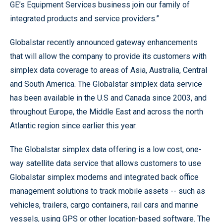
GE’s Equipment Services business join our family of
integrated products and service providers.”
Globalstar recently announced gateway enhancements
that will allow the company to provide its customers with
simplex data coverage to areas of Asia, Australia, Central
and South America. The Globalstar simplex data service
has been available in the U.S and Canada since 2003, and
throughout Europe, the Middle East and across the north
Atlantic region since earlier this year.
The Globalstar simplex data offering is a low cost, one-
way satellite data service that allows customers to use
Globalstar simplex modems and integrated back office
management solutions to track mobile assets -- such as
vehicles, trailers, cargo containers, rail cars and marine
vessels, using GPS or other location-based software. The