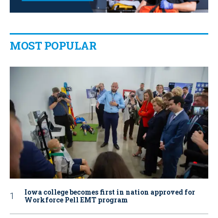
MOST POPULAR
Iowa college becomes first in nation approved for
Workforce Pell EMT program