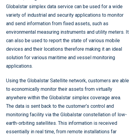
Globalstar simplex data service can be used for a wide
variety of industrial and security applications to monitor
and send information from fixed assets, such as
environmental measuring instruments and utility meters. It
can also be used to report the state of various mobile
devices and their locations therefore making it an ideal
solution for various maritime and vessel monitoring
applications.
Using the Globalstar Satellite network, customers are able
to economically monitor their assets from virtually
anywhere within the Globalstar simplex coverage area.
The data is sent back to the customer’s control and
monitoring facility via the Globalstar constellation of low-
earth-orbiting satellites. This information is received
essentially in real time, from remote installations far