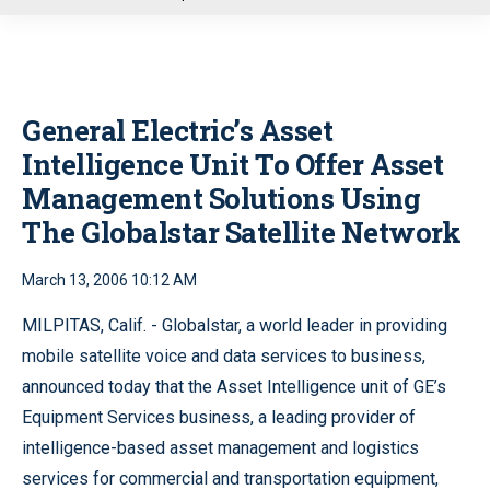
u
General Electric’s Asset
Intelligence Unit To Offer Asset
Management Solutions Using
The Globalstar Satellite Network
March 13, 2006 10:12 AM
MILPITAS, Calif. - Globalstar, a world leader in providing
mobile satellite voice and data services to business,
announced today that the Asset Intelligence unit of GE’s
Equipment Services business, a leading provider of
intelligence-based asset management and logistics
services for commercial and transportation equipment,