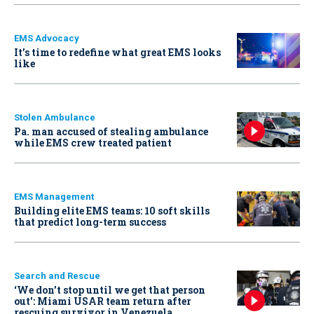
EMS Advocacy
It’s time to redefine what great EMS looks
like
Stolen Ambulance
Pa. man accused of stealing ambulance
while EMS crew treated patient
EMS Management
Building elite EMS teams: 10 soft skills
that predict long-term success
Search and Rescue
‘We don’t stop until we get that person
out': Miami USAR team return after
rescuing survivor in Venezuela