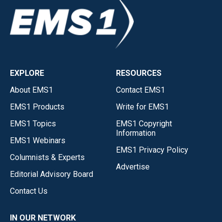
EXPLORE
RESOURCES
About EMS1
Contact EMS1
EMS1 Products
Write for EMS1
EMS1 Topics
EMS1 Copyright
Information
EMS1 Webinars
EMS1 Privacy Policy
Columnists & Experts
Advertise
Editorial Advisory Board
Contact Us
IN OUR NETWORK