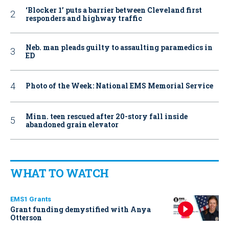
‘Blocker 1’ puts a barrier between Cleveland first
responders and highway traffic
Neb. man pleads guilty to assaulting paramedics in
ED
Photo of the Week: National EMS Memorial Service
Minn. teen rescued after 20-story fall inside
abandoned grain elevator
WHAT TO WATCH
EMS1 Grants
Grant funding demystified with Anya
Otterson