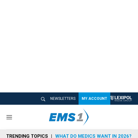
NEWSLETTERS
MY ACCOUNT
M
e
n
TRENDING TOPICS
WHAT DO MEDICS WANT IN 2026?