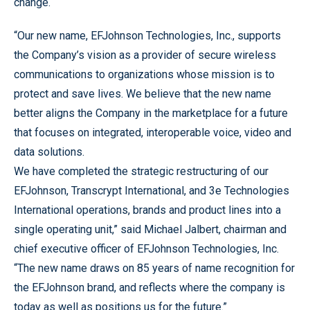
change.
“Our new name, EFJohnson Technologies, Inc., supports
the Company’s vision as a provider of secure wireless
communications to organizations whose mission is to
protect and save lives. We believe that the new name
better aligns the Company in the marketplace for a future
that focuses on integrated, interoperable voice, video and
data solutions.
We have completed the strategic restructuring of our
EFJohnson, Transcrypt International, and 3e Technologies
International operations, brands and product lines into a
single operating unit,” said Michael Jalbert, chairman and
chief executive officer of EFJohnson Technologies, Inc.
“The new name draws on 85 years of name recognition for
the EFJohnson brand, and reflects where the company is
today as well as positions us for the future.”