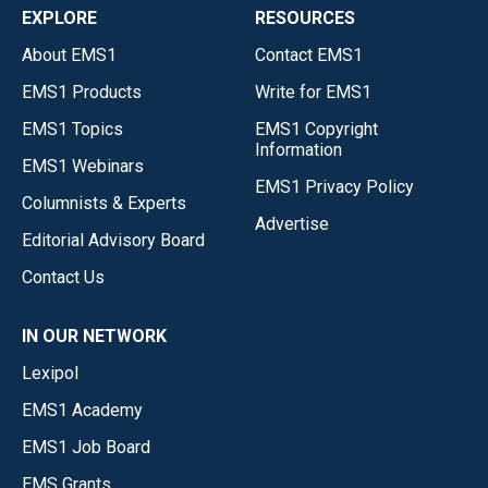
EXPLORE
RESOURCES
About EMS1
Contact EMS1
EMS1 Products
Write for EMS1
EMS1 Topics
EMS1 Copyright
Information
EMS1 Webinars
EMS1 Privacy Policy
Columnists & Experts
Advertise
Editorial Advisory Board
Contact Us
IN OUR NETWORK
Lexipol
EMS1 Academy
EMS1 Job Board
EMS Grants