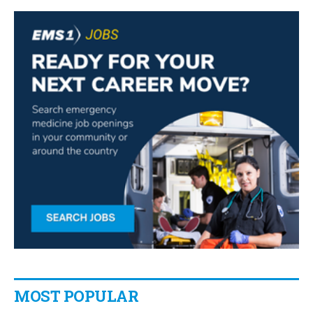
MOST POPULAR