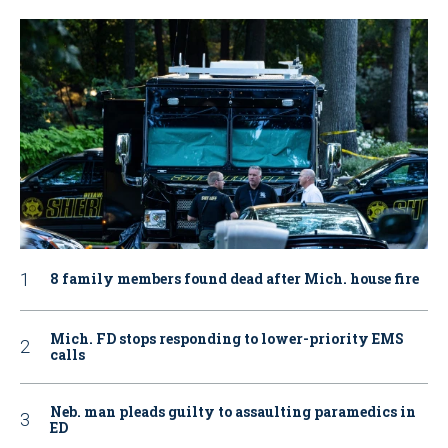
8 family members found dead after Mich. house fire
Mich. FD stops responding to lower-priority EMS
calls
Neb. man pleads guilty to assaulting paramedics in
ED