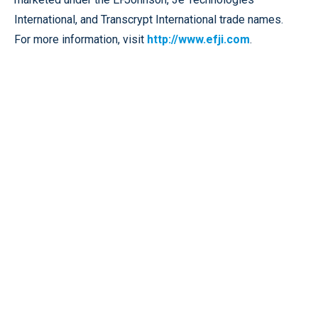
International, and Transcrypt International trade names.
For more information, visit
http://www.efji.com
.