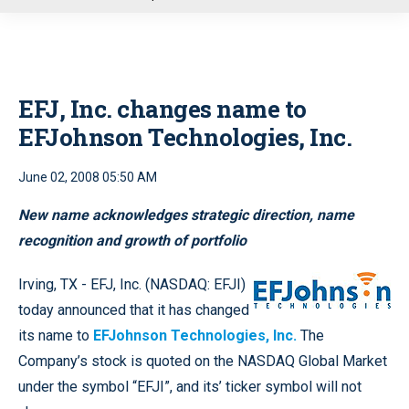
u
EFJ, Inc. changes name to
EFJohnson Technologies, Inc.
June 02, 2008 05:50 AM
New name acknowledges strategic direction, name
recognition and growth of portfolio
Irving, TX - EFJ, Inc. (NASDAQ: EFJI)
today announced that it has changed
its name to
EFJohnson Technologies, Inc.
The
Company’s stock is quoted on the NASDAQ Global Market
under the symbol “EFJI”, and its’ ticker symbol will not