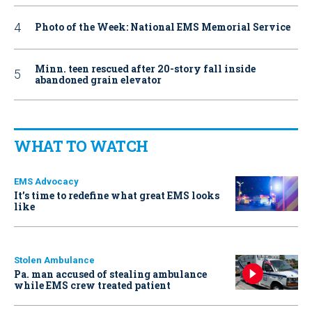
Photo of the Week: National EMS Memorial Service
Minn. teen rescued after 20-story fall inside
abandoned grain elevator
WHAT TO WATCH
EMS Advocacy
It’s time to redefine what great EMS looks
like
Stolen Ambulance
Pa. man accused of stealing ambulance
while EMS crew treated patient