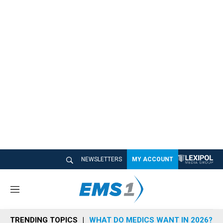
NEWSLETTERS
MY ACCOUNT
M
e
n
TRENDING TOPICS
WHAT DO MEDICS WANT IN 2026?