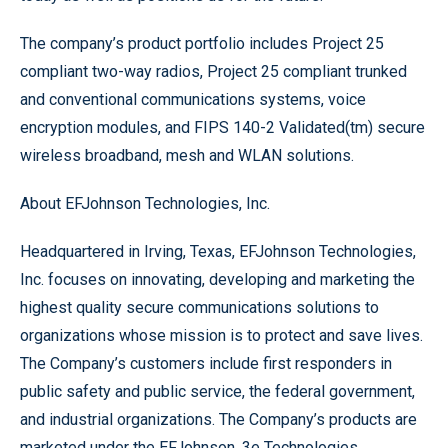
The company’s product portfolio includes Project 25
compliant two-way radios, Project 25 compliant trunked
and conventional communications systems, voice
encryption modules, and FIPS 140-2 Validated(tm) secure
wireless broadband, mesh and WLAN solutions.
About EFJohnson Technologies, Inc.
Headquartered in Irving, Texas, EFJohnson Technologies,
Inc. focuses on innovating, developing and marketing the
highest quality secure communications solutions to
organizations whose mission is to protect and save lives.
The Company’s customers include first responders in
public safety and public service, the federal government,
and industrial organizations. The Company’s products are
marketed under the EFJohnson, 3e Technologies