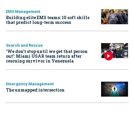
EMS Management
Building elite EMS teams: 10 soft skills
that predict long-term success
Search and Rescue
‘We don’t stop until we get that person
out': Miami USAR team return after
rescuing survivor in Venezuela
Emergency Management
The unmapped intersection