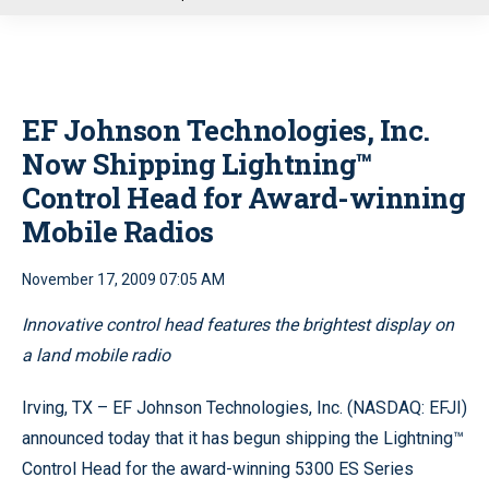
u
EF Johnson Technologies, Inc.
Now Shipping Lightning™
Control Head for Award-winning
Mobile Radios
November 17, 2009 07:05 AM
Innovative control head features the brightest display on
a land mobile radio
Irving, TX – EF Johnson Technologies, Inc. (NASDAQ: EFJI)
announced today that it has begun shipping the Lightning™
Control Head for the award-winning 5300 ES Series