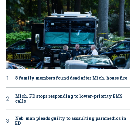
8 family members found dead after Mich. house fire
Mich. FD stops responding to lower-priority EMS
calls
Neb. man pleads guilty to assaulting paramedics in
ED