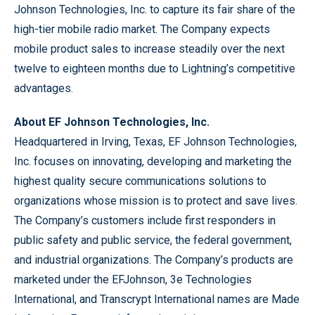
Johnson Technologies, Inc. to capture its fair share of the
high-tier mobile radio market. The Company expects
mobile product sales to increase steadily over the next
twelve to eighteen months due to Lightning’s competitive
advantages.
About EF Johnson Technologies, Inc.
Headquartered in Irving, Texas, EF Johnson Technologies,
Inc. focuses on innovating, developing and marketing the
highest quality secure communications solutions to
organizations whose mission is to protect and save lives.
The Company’s customers include first responders in
public safety and public service, the federal government,
and industrial organizations. The Company’s products are
marketed under the EFJohnson, 3e Technologies
International, and Transcrypt International names are Made