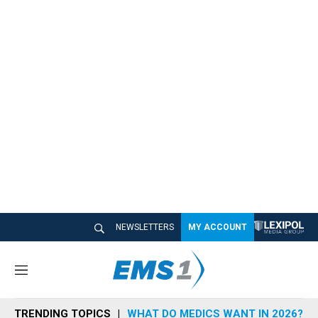
NEWSLETTERS
MY ACCOUNT
M
e
n
TRENDING TOPICS
WHAT DO MEDICS WANT IN 2026?