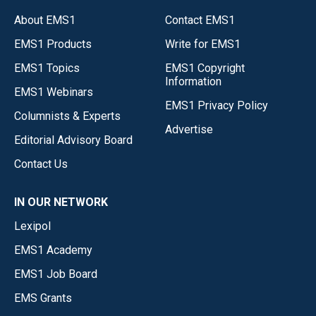
About EMS1
Contact EMS1
EMS1 Products
Write for EMS1
EMS1 Topics
EMS1 Copyright
Information
EMS1 Webinars
EMS1 Privacy Policy
Columnists & Experts
Advertise
Editorial Advisory Board
Contact Us
IN OUR NETWORK
Lexipol
EMS1 Academy
EMS1 Job Board
EMS Grants