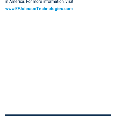
in America. For more information, visit
www.EFJohnsonTechnologies.com
.