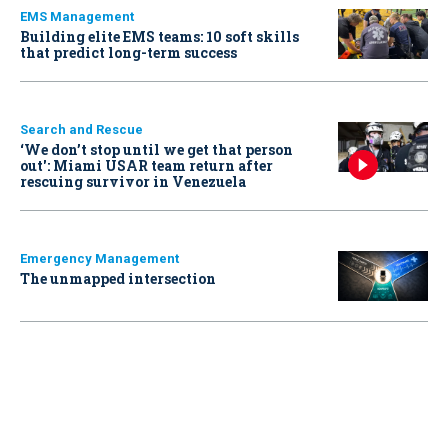
EMS Management
Building elite EMS teams: 10 soft skills
that predict long-term success
Search and Rescue
‘We don’t stop until we get that person
out': Miami USAR team return after
rescuing survivor in Venezuela
Emergency Management
The unmapped intersection