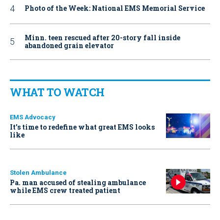
Photo of the Week: National EMS Memorial Service
Minn. teen rescued after 20-story fall inside
abandoned grain elevator
WHAT TO WATCH
EMS Advocacy
It’s time to redefine what great EMS looks
like
Stolen Ambulance
Pa. man accused of stealing ambulance
while EMS crew treated patient