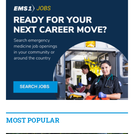
MOST POPULAR