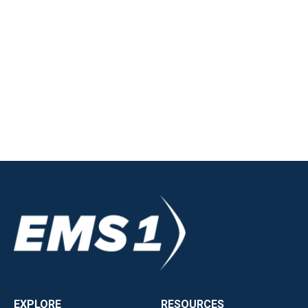
EXPLORE
RESOURCES