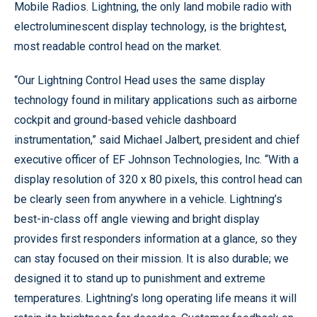
Mobile Radios. Lightning, the only land mobile radio with
electroluminescent display technology, is the brightest,
most readable control head on the market.
“Our Lightning Control Head uses the same display
technology found in military applications such as airborne
cockpit and ground-based vehicle dashboard
instrumentation,” said Michael Jalbert, president and chief
executive officer of EF Johnson Technologies, Inc. “With a
display resolution of 320 x 80 pixels, this control head can
be clearly seen from anywhere in a vehicle. Lightning’s
best-in-class off angle viewing and bright display
provides first responders information at a glance, so they
can stay focused on their mission. It is also durable; we
designed it to stand up to punishment and extreme
temperatures. Lightning’s long operating life means it will