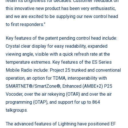
retain its brightness for decades. Customer feedback on
this innovative new product has been very enthusiastic,
and we are excited to be supplying our new control head
to first responders.”
Key features of the patent pending control head include:
Crystal clear display for easy readability, expanded
viewing angle, visible with a quick refresh rate at the
temperature extremes. Key features of the ES Series
Mobile Radio include: Project 25 trunked and conventional
operation, an option for TDMA, interoperability with
SMARTNET®/SmartZone®, Enhanced (AMBE+2) P25
Vocoder, over the air rekeying (OTAR) and over the air
programming (OTAP), and support for up to 864
talkgroups.
The advanced features of Lightning have positioned EF