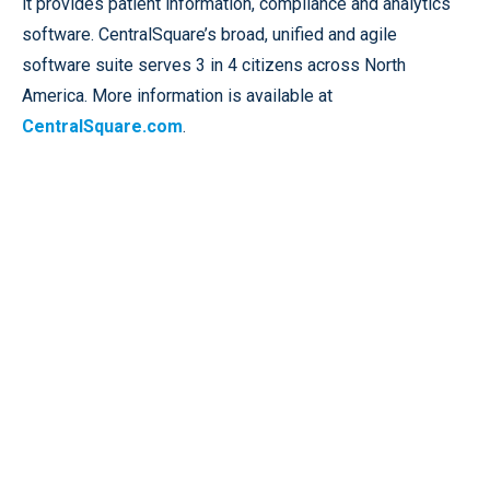
it provides patient information, compliance and analytics
software. CentralSquare’s broad, unified and agile
software suite serves 3 in 4 citizens across North
America. More information is available at
CentralSquare.com
.