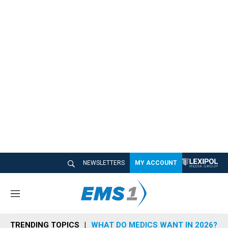
NEWSLETTERS
MY ACCOUNT
M
e
n
TRENDING TOPICS
WHAT DO MEDICS WANT IN 2026?