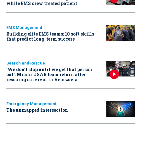
while EMS crew treated patient
EMS Management
Building elite EMS teams: 10 soft skills
that predict long-term success
Search and Rescue
‘We don’t stop until we get that person
out': Miami USAR team return after
rescuing survivor in Venezuela
Emergency Management
The unmapped intersection