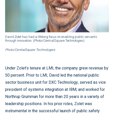
David Zolet has had a lifelong focus on enabling public servants
through innovation. (Photo/CentralSquare Technologies)
Photo/CentralSquare Technologies
Under Zolet’s tenure at LMI, the company grew revenue by
50 percent. Prior to LMI, David led the national public
sector business unit for DXC Technology; served as vice
president of systems integration at IBM; and worked for
Northrup Grumman for more than 20 years in a variety of
leadership positions. In his prior roles, Zolet was
instrumental in the successful launch of public safety