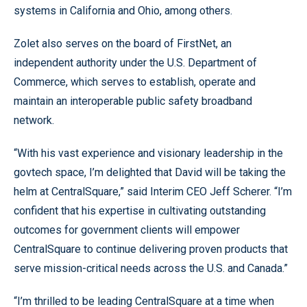
systems in California and Ohio, among others.
Zolet also serves on the board of FirstNet, an
independent authority under the U.S. Department of
Commerce, which serves to establish, operate and
maintain an interoperable public safety broadband
network.
“With his vast experience and visionary leadership in the
govtech space, I’m delighted that David will be taking the
helm at CentralSquare,” said Interim CEO Jeff Scherer. “I’m
confident that his expertise in cultivating outstanding
outcomes for government clients will empower
CentralSquare to continue delivering proven products that
serve mission-critical needs across the U.S. and Canada.”
“I’m thrilled to be leading CentralSquare at a time when