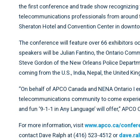
the first conference and trade show recognizing 
telecommunications professionals from around the
Sheraton Hotel and Convention Center in downto
The conference will feature over 66 exhibitors 
speakers will be Julian Fantino, the Ontario C
Steve Gordon of the New Orleans Police Departmen
coming from the U.S., India, Nepal, the United Ki
“On behalf of APCO Canada and NENA Ontario I e
telecommunications community to come experien
and fun ‘9-1-1 in Any Language’ will offer,” APCO
For more information, visit
www.apco.ca/confer
contact Dave Ralph at (416) 523-4512 or
dave.ra