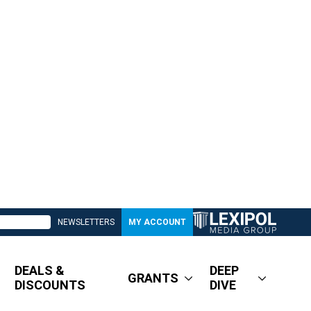
NEWSLETTERS
MY ACCOUNT
DEALS &
DEEP
GRANTS
DISCOUNTS
DIVE