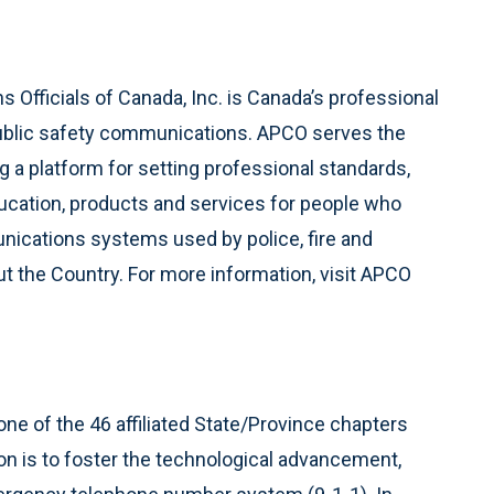
Officials of Canada, Inc. is Canada’s professional
ublic safety communications. APCO serves the
 a platform for setting professional standards,
ucation, products and services for people who
ications systems used by police, fire and
 the Country. For more information, visit APCO
e of the 46 affiliated State/Province chapters
n is to foster the technological advancement,