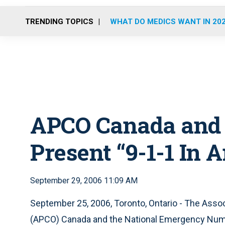
TRENDING TOPICS
WHAT DO MEDICS WANT IN 20
APCO Canada and
Present “9-1-1 In
September 29, 2006 11:09 AM
September 25, 2006, Toronto, Ontario - The Asso
(APCO) Canada and the National Emergency Numbe