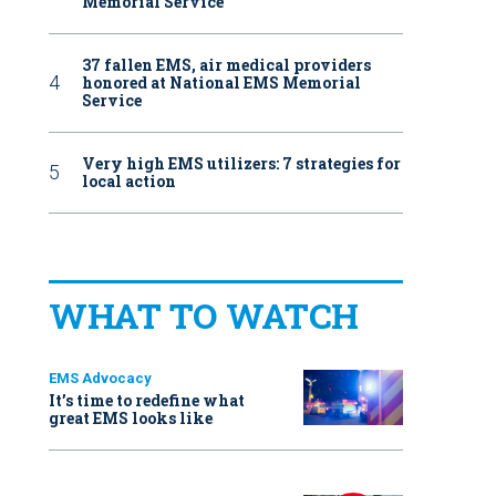
Memorial Service
37 fallen EMS, air medical providers
honored at National EMS Memorial
Service
Very high EMS utilizers: 7 strategies for
local action
WHAT TO WATCH
EMS Advocacy
It’s time to redefine what
great EMS looks like