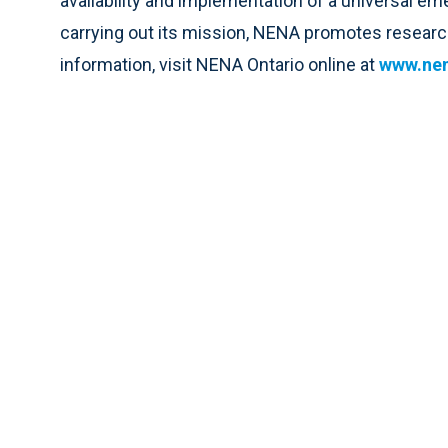
availability and implementation of a universal 
carrying out its mission, NENA promotes research
information, visit NENA Ontario online at
www.nen