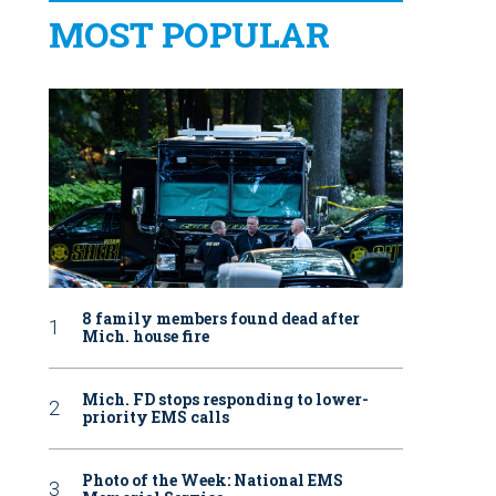
MOST POPULAR
8 family members found dead after
Mich. house fire
Mich. FD stops responding to lower-
priority EMS calls
Photo of the Week: National EMS