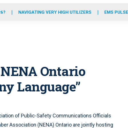
o
r
r
e
i
k
a
n
26?
NAVIGATING VERY HIGH UTILIZERS
EMS PULSE
m
 NENA Ontario
 Any Language”
ciation of Public-Safety Communications Officials
r Association (NENA) Ontario are jointly hosting