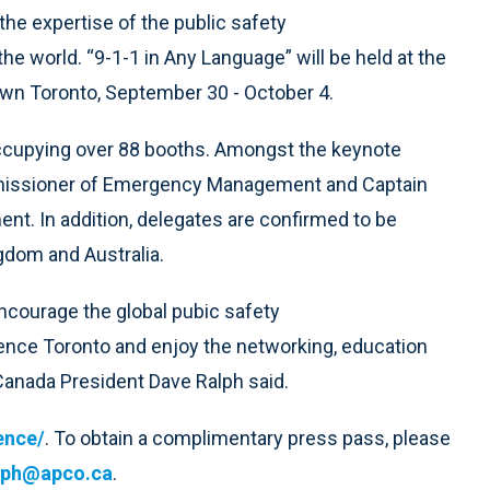
the expertise of the public safety
 world. “9-1-1 in Any Language” will be held at the
wn Toronto, September 30 - October 4.
occupying over 88 booths. Amongst the keynote
ommissioner of Emergency Management and Captain
t. In addition, delegates are confirmed to be
ngdom and Australia.
ncourage the global pubic safety
ce Toronto and enjoy the networking, education
 Canada President Dave Ralph said.
ence/
. To obtain a complimentary press pass, please
lph@apco.ca
.