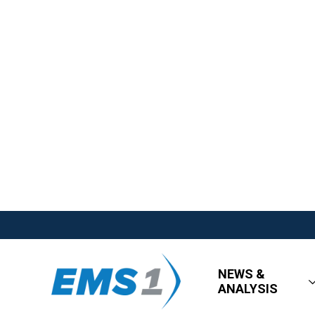
NEWS &
ANALYSIS