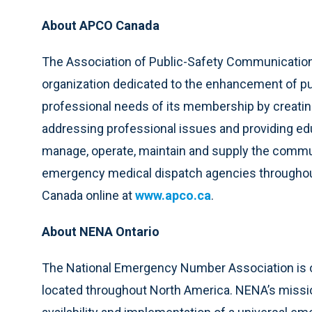
About APCO Canada
The Association of Public-Safety Communications 
organization dedicated to the enhancement of p
professional needs of its membership by creating
addressing professional issues and providing ed
manage, operate, maintain and supply the commun
emergency medical dispatch agencies throughout
Canada online at
www.apco.ca
.
About NENA Ontario
The National Emergency Number Association is on
located throughout North America. NENA’s missio