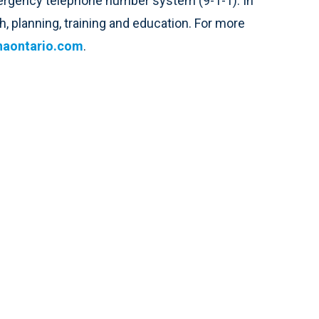
emergency telephone number system (9-1-1). In
, planning, training and education. For more
aontario.com
.