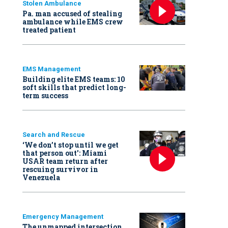
Stolen Ambulance
Pa. man accused of stealing
ambulance while EMS crew
treated patient
EMS Management
Building elite EMS teams: 10
soft skills that predict long-
term success
Search and Rescue
‘We don’t stop until we get
that person out': Miami
USAR team return after
rescuing survivor in
Venezuela
Emergency Management
The unmapped intersection