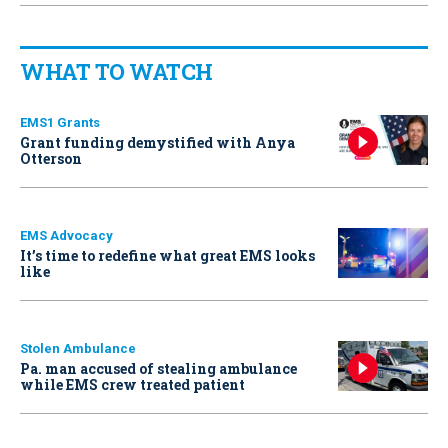
WHAT TO WATCH
EMS1 Grants
Grant funding demystified with Anya
Otterson
EMS Advocacy
It’s time to redefine what great EMS looks
like
Stolen Ambulance
Pa. man accused of stealing ambulance
while EMS crew treated patient