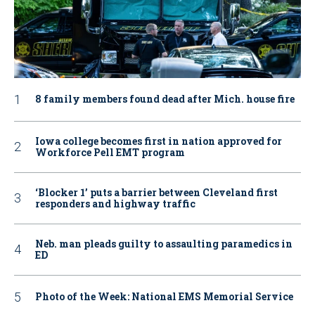
8 family members found dead after Mich. house fire
Iowa college becomes first in nation approved for
Workforce Pell EMT program
‘Blocker 1’ puts a barrier between Cleveland first
responders and highway traffic
Neb. man pleads guilty to assaulting paramedics in
ED
Photo of the Week: National EMS Memorial Service