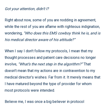
Got your attention, didn’t I?
Right about now, some of you are nodding in agreement,
while the rest of you are aflame with righteous indignation,
wondering,
“Who does this EMS cowboy think he is, and is
his medical director aware of his attitude?”
When I say I don’t follow my protocols, I mean that my
thought processes and patient care decisions no longer
involve,
“What’s the next step in the algorithm?”
That
doesn’t mean that my actions are in contravention to my
medical director’s wishes. Far from it. It merely means that
I have matured beyond the type of provider for whom
most protocols were intended.
Believe me, I was once a big believer in protocol