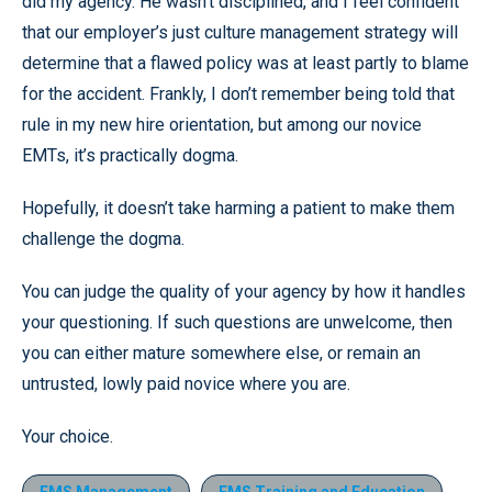
did my agency. He wasn’t disciplined, and I feel confident
that our employer’s just culture management strategy will
determine that a flawed policy was at least partly to blame
for the accident. Frankly, I don’t remember being told that
rule in my new hire orientation, but among our novice
EMTs, it’s practically dogma.
Hopefully, it doesn’t take harming a patient to make them
challenge the dogma.
You can judge the quality of your agency by how it handles
your questioning. If such questions are unwelcome, then
you can either mature somewhere else, or remain an
untrusted, lowly paid novice where you are.
Your choice.