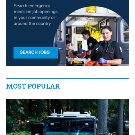
MOST POPULAR