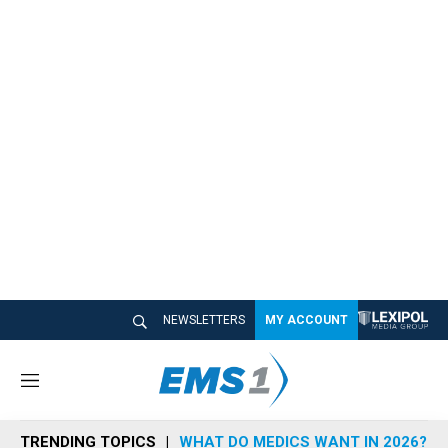
NEWSLETTERS
MY ACCOUNT
M
e
n
TRENDING TOPICS
WHAT DO MEDICS WANT IN 2026?