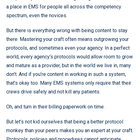
a place in EMS for people all across the competency
spectrum, even the novices.
But there is everything wrong with being content to stay
there. Mastering your craft often means outgrowing your
protocols, and sometimes even your agency. In a perfect
world, every agency’s protocols would allow room to grow
and mature as a provider, but in the world we live in, many
don’t. And if you’re content in working in such a system,
that’s okay too. Many EMS systems only require that their
crews drive safely and not kill any patients.
Oh, and turn in their billing paperwork on time.
But let’s not kid ourselves that being a better protocol
monkey than your peers makes you an expert at your craft.
Protocols, policies and procedures cannot anticipate