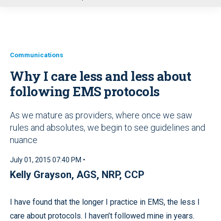
u
Communications
Why I care less and less about
following EMS protocols
As we mature as providers, where once we saw
rules and absolutes, we begin to see guidelines and
nuance
July 01, 2015 07:40 PM •
Kelly Grayson, AGS, NRP, CCP
I have found that the longer I practice in EMS, the less I
care about protocols. I haven’t followed mine in years.