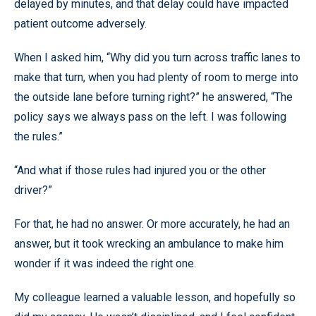
delayed by minutes, and that delay could have impacted
patient outcome adversely.
When I asked him, “Why did you turn across traffic lanes to
make that turn, when you had plenty of room to merge into
the outside lane before turning right?” he answered, “The
policy says we always pass on the left. I was following
the rules.”
“And what if those rules had injured you or the other
driver?”
For that, he had no answer. Or more accurately, he had an
answer, but it took wrecking an ambulance to make him
wonder if it was indeed the right one.
My colleague learned a valuable lesson, and hopefully so