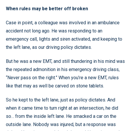
When rules may be better off broken
Case in point, a colleague was involved in an ambulance
accident not long ago. He was responding to an
emergency call, lights and siren activated, and keeping to
the left lane, as our driving policy dictates.
But he was a new EMT, and still thundering in his mind was
the repeated admonition in his emergency driving class,
“Never pass on the right.” When you’re a new EMT, rules
like that may as well be carved on stone tablets.
So he kept to the left lane, just as policy dictates. And
when it came time to turn right at an intersection, he did
so… from the inside left lane. He smacked a car on the
outside lane. Nobody was injured, but a response was