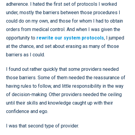
adherence. I hated the first set of protocols I worked
under, mostly the barriers between those procedures I
could do on my own, and those for whom I had to obtain
orders from medical control. And when I was given the
opportunity to
rewrite our system protocols
, I jumped
at the chance, and set about erasing as many of those
barriers as I could.
I found out rather quickly that some providers needed
those barriers. Some of them needed the reassurance of
having rules to follow, and little responsibility in the way
of decision-making. Other providers needed the ceiling
until their skills and knowledge caught up with their
confidence and ego.
I was that second type of provider.