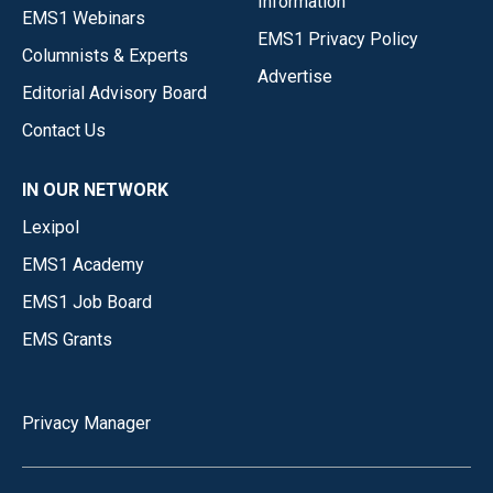
Information
EMS1 Webinars
EMS1 Privacy Policy
Columnists & Experts
Advertise
Editorial Advisory Board
Contact Us
IN OUR NETWORK
Lexipol
EMS1 Academy
EMS1 Job Board
EMS Grants
Privacy Manager