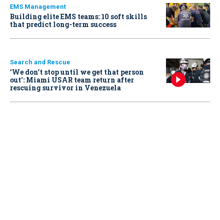
EMS Management
Building elite EMS teams: 10 soft skills
that predict long-term success
Search and Rescue
‘We don’t stop until we get that person
out': Miami USAR team return after
rescuing survivor in Venezuela