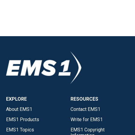
EXPLORE
RESOURCES
About EMS1
Contact EMS1
EMS1 Products
Write for EMS1
EMS1 Topics
EMS1 Copyright