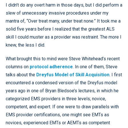
I didn’t do any overt harm in those days, but I did perform a
slew of unnecessary invasive procedures under my
mantra of, “Over treat many, under treat none.” It took me a
solid five years before I realized that the greatest ALS
skill I could muster as a provider was restraint. The more I
knew, the less I did.
What brought this to mind were Steve Whitehead’s recent
columns on
protocol adherence
. In one of them, Steve
talks about the
Dreyfus Model of Skill Acquisition
. I first
encountered a condensed version of the Dreyfus model
years ago in one of Bryan Bledsoe’s lectures, in which he
categorized EMS providers in three levels; novice,
competent, and expert. If one were to draw parallels with
EMS provider certifications, one might see EMTs as
novices, experienced EMTs or AEMTs as competent