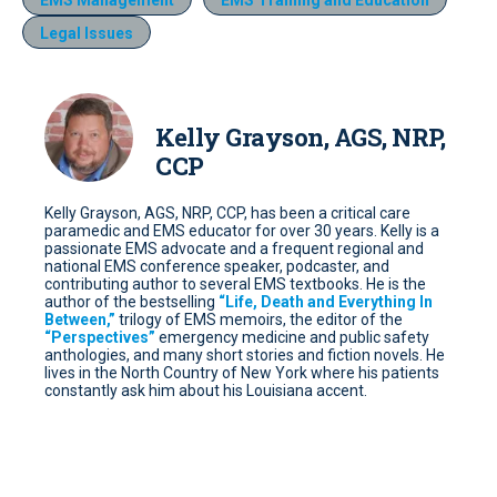
EMS Management
EMS Training and Education
Legal Issues
Kelly Grayson, AGS, NRP,
CCP
Kelly Grayson, AGS, NRP, CCP, has been a critical care
paramedic and EMS educator for over 30 years. Kelly is a
passionate EMS advocate and a frequent regional and
national EMS conference speaker, podcaster, and
contributing author to several EMS textbooks. He is the
author of the bestselling
“Life, Death and Everything In
Between,”
trilogy of EMS memoirs, the editor of the
“Perspectives”
emergency medicine and public safety
anthologies, and many short stories and fiction novels. He
lives in the North Country of New York where his patients
constantly ask him about his Louisiana accent.