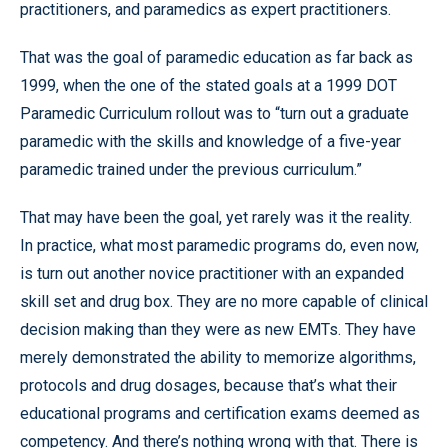
practitioners, and paramedics as expert practitioners.
That was the goal of paramedic education as far back as
1999, when the one of the stated goals at a 1999 DOT
Paramedic Curriculum rollout was to “turn out a graduate
paramedic with the skills and knowledge of a five-year
paramedic trained under the previous curriculum.”
That may have been the goal, yet rarely was it the reality.
In practice, what most paramedic programs do, even now,
is turn out another novice practitioner with an expanded
skill set and drug box. They are no more capable of clinical
decision making than they were as new EMTs. They have
merely demonstrated the ability to memorize algorithms,
protocols and drug dosages, because that’s what their
educational programs and certification exams deemed as
competency. And there’s nothing wrong with that. There is