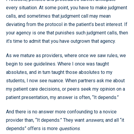
every situation. At some point, you have to make judgment
calls, and sometimes that judgment call may mean
deviating from the protocol in the patient’s best interest. If
your agency is one that punishes such judgment calls, then
it’s time to admit that you have outgrown that agency.
As we mature as providers, where once we saw rules, we
begin to see guidelines. Where I once was taught
absolutes, and in turn taught those absolutes to my
students, I now see nuance. When partners ask me about
my patient care decisions, or peers seek my opinion on a
patient presentation, my answer is often, “It depends.”
And there is no answer more confounding to a novice
provider than, “It depends.” They want
answers
, and all “it
depends” offers is more
questions
.