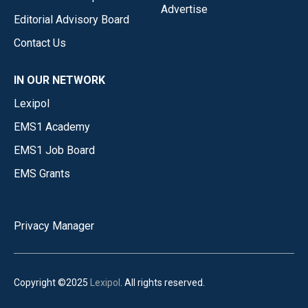
Advertise
Editorial Advisory Board
Contact Us
IN OUR NETWORK
Lexipol
EMS1 Academy
EMS1 Job Board
EMS Grants
Privacy Manager
Copyright ©2025
Lexipol
. All rights reserved.