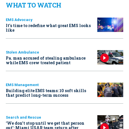
WHAT TO WATCH
EMS Advocacy
It’s time to redefine what great EMS looks
like
Stolen Ambulance
Pa. man accused of stealing ambulance
while EMS crew treated patient
EMS Management
Building elite EMS teams: 10 soft skills
that predict long-term success
Search and Rescue
‘We don’t stop until we get that person
out': Miami USAR team return after