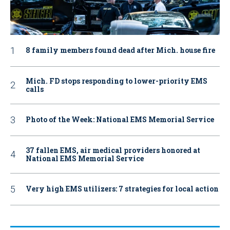
8 family members found dead after Mich. house fire
Mich. FD stops responding to lower-priority EMS
calls
Photo of the Week: National EMS Memorial Service
37 fallen EMS, air medical providers honored at
National EMS Memorial Service
Very high EMS utilizers: 7 strategies for local action