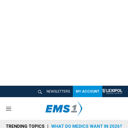
NEWSLETTERS
MY ACCOUNT
M
e
n
TRENDING TOPICS
WHAT DO MEDICS WANT IN 2026?