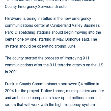
County Emergency Services director.
Hardware is being installed in the new emergency
communications center at Cumberland Valley Business
Park. Dispatching stations should begin moving into the
center, one by one, starting in May, Donohue said. The
system should be operating around June.
The county started the process of improving 911
communications after the 911 terrorist attacks on the U.S.
in 2001.
Franklin County Commissioners borrowed $4 million in
2004 for the project. Police forces, municipalities and fire
and ambulance companies have spent millions more on
radios that will work with the high frequency system.