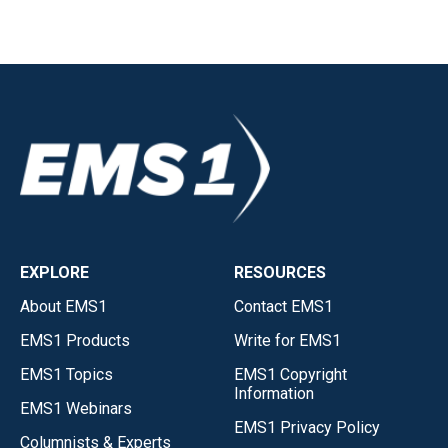
EXPLORE
RESOURCES
About EMS1
Contact EMS1
EMS1 Products
Write for EMS1
EMS1 Topics
EMS1 Copyright
Information
EMS1 Webinars
EMS1 Privacy Policy
Columnists & Experts