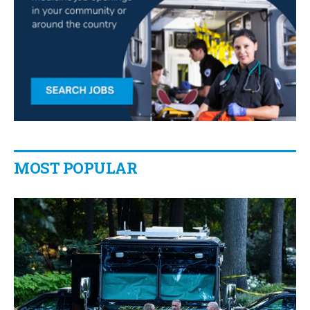
MOST POPULAR