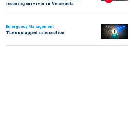
rescuing survivor in Venezuela
Emergency Management
The unmapped intersection