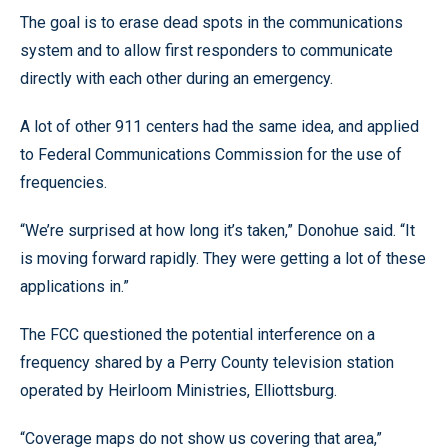
The goal is to erase dead spots in the communications
system and to allow first responders to communicate
directly with each other during an emergency.
A lot of other 911 centers had the same idea, and applied
to Federal Communications Commission for the use of
frequencies.
“We’re surprised at how long it’s taken,” Donohue said. “It
is moving forward rapidly. They were getting a lot of these
applications in.”
The FCC questioned the potential interference on a
frequency shared by a Perry County television station
operated by Heirloom Ministries, Elliottsburg.
“Coverage maps do not show us covering that area,”