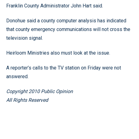
Franklin County Administrator John Hart said.
Donohue said a county computer analysis has indicated
that county emergency communications will not cross the
television signal.
Heirloom Ministries also must look at the issue.
A reporter’s calls to the TV station on Friday were not
answered.
Copyright 2010 Public Opinion
All Rights Reserved