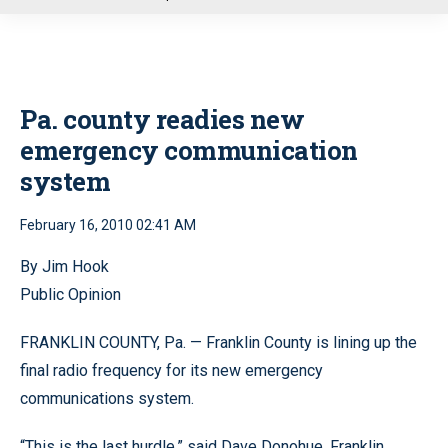
u
Pa. county readies new
emergency communication
system
February 16, 2010 02:41 AM
By Jim Hook
Public Opinion
FRANKLIN COUNTY, Pa. — Franklin County is lining up the
final radio frequency for its new emergency
communications system.
“This is the last hurdle,” said Dave Donohue, Franklin