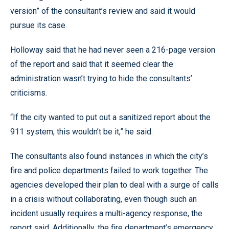
version” of the consultant’s review and said it would
pursue its case.
Holloway said that he had never seen a 216-page version
of the report and said that it seemed clear the
administration wasn’t trying to hide the consultants’
criticisms.
“If the city wanted to put out a sanitized report about the
911 system, this wouldn’t be it,” he said.
The consultants also found instances in which the city’s
fire and police departments failed to work together. The
agencies developed their plan to deal with a surge of calls
in a crisis without collaborating, even though such an
incident usually requires a multi-agency response, the
report said. Additionally, the fire department’s emergency