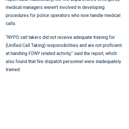
medical managers weren’t involved in developing
procedures for police operators who now handle medical
calls.
“NYPD call takers did not receive adequate training for
(Unified Call Taking) responsibilities and are not proficient
at handling FDNY related activity,” said the report, which
also found that fire dispatch personnel were inadequately
trained.