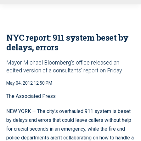
u
NYC report: 911 system beset by
delays, errors
Mayor Michael Bloomberg’s office released an
edited version of a consultants’ report on Friday
May 04, 2012 12:50 PM
The Associated Press
NEW YORK — The city’s overhauled 911 system is beset
by delays and errors that could leave callers without help
for crucial seconds in an emergency, while the fire and
police departments aren’t collaborating on how to handle a