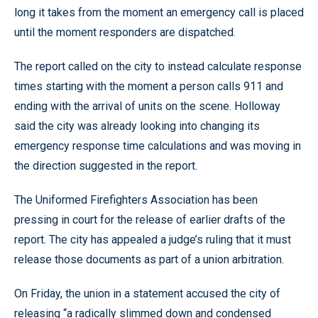
long it takes from the moment an emergency call is placed
until the moment responders are dispatched.
The report called on the city to instead calculate response
times starting with the moment a person calls 911 and
ending with the arrival of units on the scene. Holloway
said the city was already looking into changing its
emergency response time calculations and was moving in
the direction suggested in the report.
The Uniformed Firefighters Association has been
pressing in court for the release of earlier drafts of the
report. The city has appealed a judge’s ruling that it must
release those documents as part of a union arbitration.
On Friday, the union in a statement accused the city of
releasing “a radically slimmed down and condensed