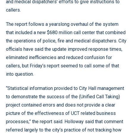
and medical dispatchers’ efforts to give instructions to
callers.
The report follows a yearslong overhaul of the system
that included a new $680 million call center that combined
the operations of police, fire and medical dispatchers. City
officials have said the update improved response times,
eliminated inefficiencies and reduced confusion for
callers, but Friday’s report seemed to call some of that
into question.
“Statistical information provided to City Hall management
to demonstrate the success of the (Unified Call Taking)
project contained errors and does not provide a clear
picture of the effectiveness of UCT related business
processes,” the report said. Holloway said that comment
referred largely to the city’s practice of not tracking how