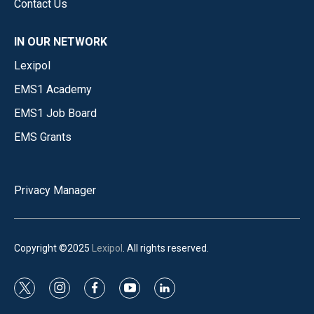
Contact Us
IN OUR NETWORK
Lexipol
EMS1 Academy
EMS1 Job Board
EMS Grants
Privacy Manager
Copyright ©2025
Lexipol
. All rights reserved.
t
i
f
y
l
w
n
a
o
i