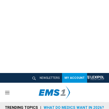
NEWSLETTERS
MY ACCOUNT
M
e
n
TRENDING TOPICS
WHAT DO MEDICS WANT IN 2026?