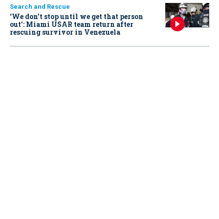
Search and Rescue
‘We don’t stop until we get that person
out': Miami USAR team return after
rescuing survivor in Venezuela