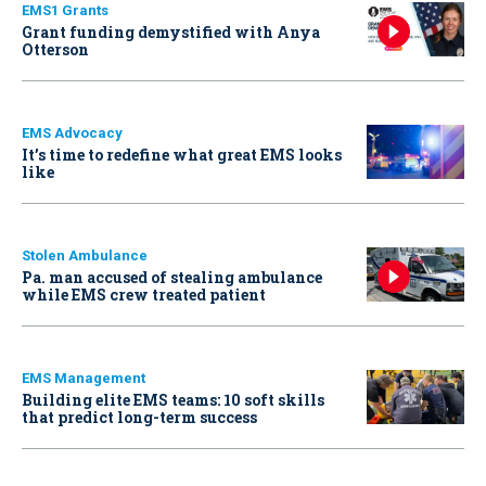
EMS1 Grants
Grant funding demystified with Anya
Otterson
EMS Advocacy
It’s time to redefine what great EMS looks
like
Stolen Ambulance
Pa. man accused of stealing ambulance
while EMS crew treated patient
EMS Management
Building elite EMS teams: 10 soft skills
that predict long-term success