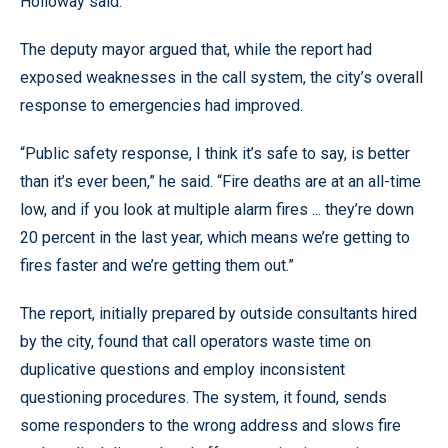
Holloway said.
The deputy mayor argued that, while the report had
exposed weaknesses in the call system, the city’s overall
response to emergencies had improved.
“Public safety response, I think it’s safe to say, is better
than it’s ever been,” he said. “Fire deaths are at an all-time
low, and if you look at multiple alarm fires ... they’re down
20 percent in the last year, which means we’re getting to
fires faster and we’re getting them out.”
The report, initially prepared by outside consultants hired
by the city, found that call operators waste time on
duplicative questions and employ inconsistent
questioning procedures. The system, it found, sends
some responders to the wrong address and slows fire