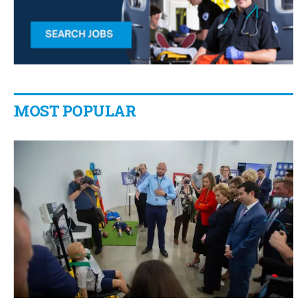
MOST POPULAR