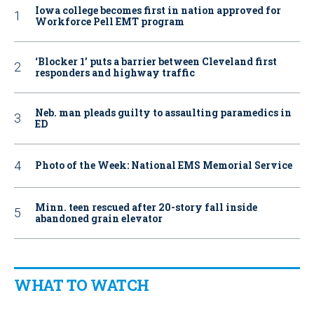
Iowa college becomes first in nation approved for
Workforce Pell EMT program
‘Blocker 1’ puts a barrier between Cleveland first
responders and highway traffic
Neb. man pleads guilty to assaulting paramedics in
ED
Photo of the Week: National EMS Memorial Service
Minn. teen rescued after 20-story fall inside
abandoned grain elevator
WHAT TO WATCH