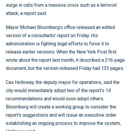
surge in calls from a massive crisis such as a terrorist
attack, a report said.
Mayor Michael Bloomberg’s office released an edited
version of a consultants’ report on Friday. His
administration is fighting legal efforts to force it to
release earlier versions. When the New York Post first
wrote about the report last month, it described a 216-page
document, but the version released Friday had 133 pages.
Cas Holloway, the deputy mayor for operations, said the
city would immediately adopt two of the report’s 14
recommendations and would soon adopt others.
Bloomberg will create a working group to consider the
report’s suggestions and will issue an executive order
establishing an ongoing process to improve the system,