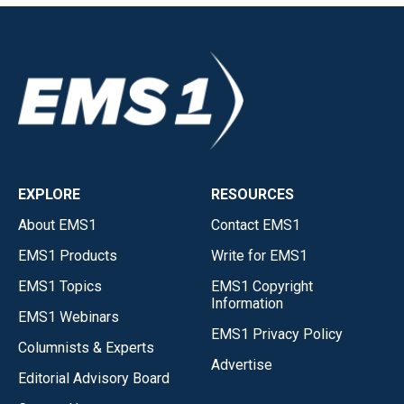
EXPLORE
RESOURCES
About EMS1
Contact EMS1
EMS1 Products
Write for EMS1
EMS1 Topics
EMS1 Copyright
Information
EMS1 Webinars
EMS1 Privacy Policy
Columnists & Experts
Advertise
Editorial Advisory Board