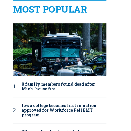
MOST POPULAR
8 family members found dead after
Mich. house fire
Iowa college becomes first in nation
approved for Workforce Pell EMT
program