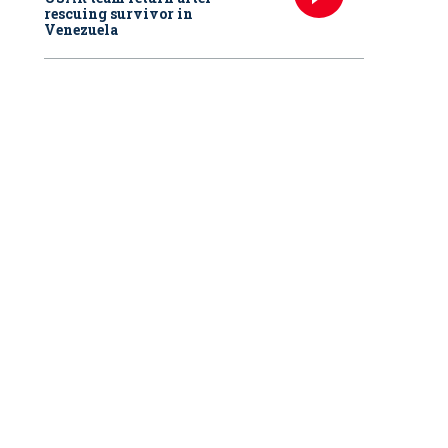
rescuing survivor in
Venezuela