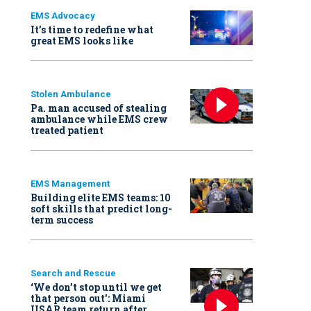
EMS Advocacy
It’s time to redefine what
great EMS looks like
Stolen Ambulance
Pa. man accused of stealing
ambulance while EMS crew
treated patient
EMS Management
Building elite EMS teams: 10
soft skills that predict long-
term success
Search and Rescue
‘We don’t stop until we get
that person out': Miami
USAR team return after