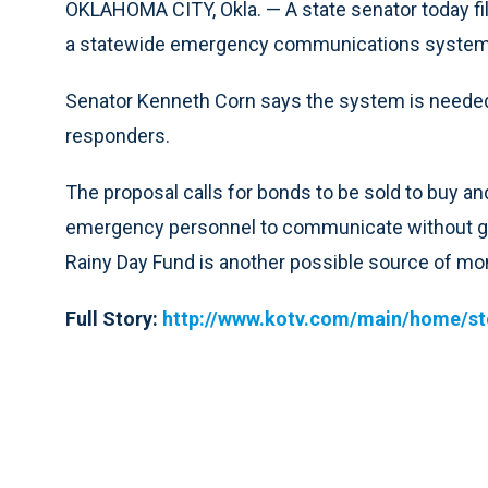
OKLAHOMA CITY, Okla. — A state senator today filed
a statewide emergency communications system
Senator Kenneth Corn says the system is needed 
responders.
The proposal calls for bonds to be sold to buy and 
emergency personnel to communicate without goi
Rainy Day Fund is another possible source of mo
Full Story:
http://www.kotv.com/main/home/s