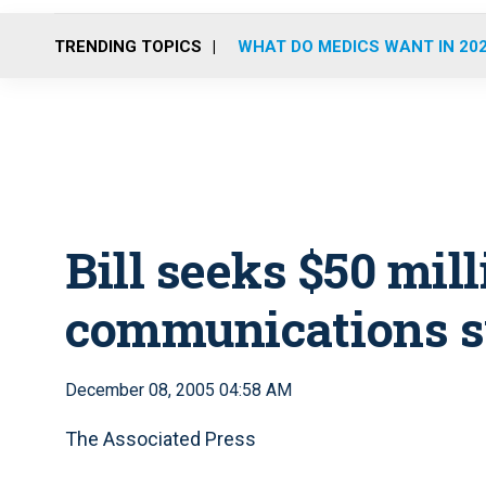
TRENDING TOPICS
WHAT DO MEDICS WANT IN 20
Bill seeks $50 mill
communications 
December 08, 2005 04:58 AM
The Associated Press