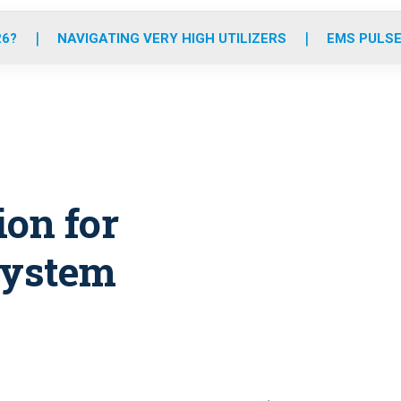
o
r
r
e
i
k
a
n
26?
NAVIGATING VERY HIGH UTILIZERS
EMS PULSE
m
ion for
system