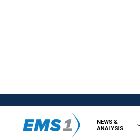
NEWS &
ANALYSIS