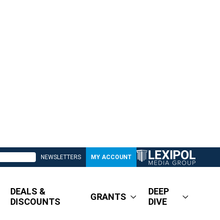
NEWSLETTERS
MY ACCOUNT
DEALS &
DEEP
GRANTS
DISCOUNTS
DIVE