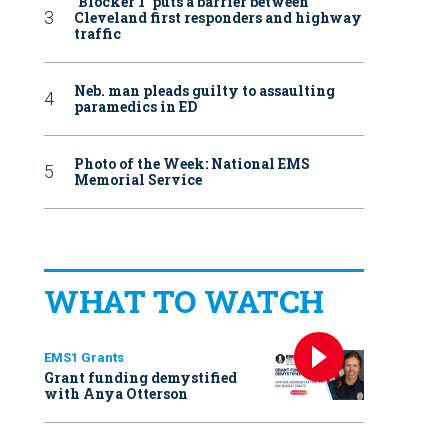
‘Blocker 1’ puts a barrier between
Cleveland first responders and highway
traffic
Neb. man pleads guilty to assaulting
paramedics in ED
Photo of the Week: National EMS
Memorial Service
WHAT TO WATCH
EMS1 Grants
Grant funding demystified
with Anya Otterson