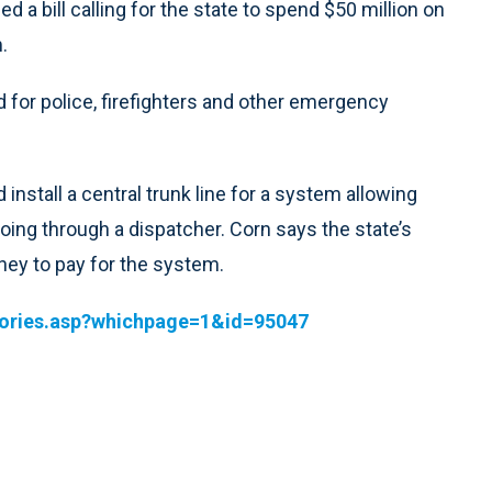
 a bill calling for the state to spend $50 million on
.
for police, firefighters and other emergency
install a central trunk line for a system allowing
ng through a dispatcher. Corn says the state’s
ney to pay for the system.
tories.asp?whichpage=1&id=95047