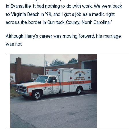
in Evansville. It had nothing to do with work. We went back
to Virginia Beach in ’99, and I got a job as a medic right
across the border in Currituck County, North Carolina.”
Although Harry’s career was moving forward, his marriage
was not.