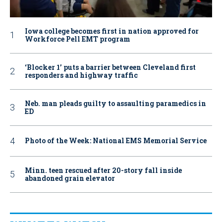
Iowa college becomes first in nation approved for
Workforce Pell EMT program
‘Blocker 1’ puts a barrier between Cleveland first
responders and highway traffic
Neb. man pleads guilty to assaulting paramedics in
ED
Photo of the Week: National EMS Memorial Service
Minn. teen rescued after 20-story fall inside
abandoned grain elevator