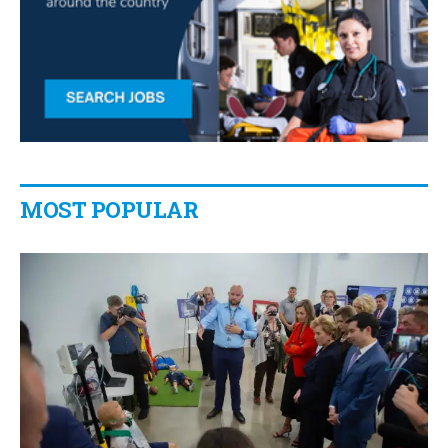
MOST POPULAR