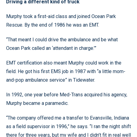
Driving a different kind of truck
Murphy took a first-aid class and joined Ocean Park
Rescue. By the end of 1986 he was an EMT.
“That meant I could drive the ambulance and be what
Ocean Park called an ‘attendant in charge.’”
EMT certification also meant Murphy could work in the
field. He got his first EMS job in 1987 with “a little mom-
and-pop ambulance service” in Tidewater.
In 1992, one year before Med-Trans acquired his agency,
Murphy became a paramedic.
“The company offered me a transfer to Evansville, Indiana
as a field supervisor in 1996,” he says. “I ran the night shift
there for three years, but my wife and I didn’t fit in real well