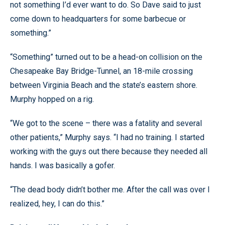
not something I’d ever want to do. So Dave said to just
come down to headquarters for some barbecue or
something.”
“Something” turned out to be a head-on collision on the
Chesapeake Bay Bridge-Tunnel, an 18-mile crossing
between Virginia Beach and the state’s eastern shore.
Murphy hopped on a rig.
“We got to the scene – there was a fatality and several
other patients,” Murphy says. “I had no training. I started
working with the guys out there because they needed all
hands. I was basically a gofer.
“The dead body didn’t bother me. After the call was over I
realized, hey, I can do this.”