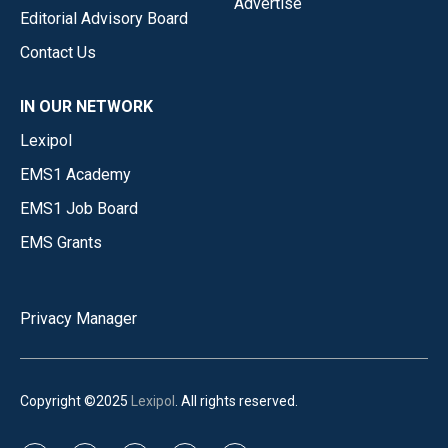
Advertise
Editorial Advisory Board
Contact Us
IN OUR NETWORK
Lexipol
EMS1 Academy
EMS1 Job Board
EMS Grants
Privacy Manager
Copyright ©2025
Lexipol
. All rights reserved.