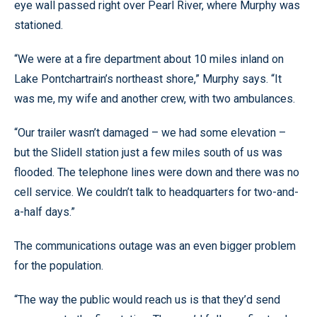
eye wall passed right over Pearl River, where Murphy was
stationed.
“We were at a fire department about 10 miles inland on
Lake Pontchartrain’s northeast shore,” Murphy says. “It
was me, my wife and another crew, with two ambulances.
“Our trailer wasn’t damaged – we had some elevation –
but the Slidell station just a few miles south of us was
flooded. The telephone lines were down and there was no
cell service. We couldn’t talk to headquarters for two-and-
a-half days.”
The communications outage was an even bigger problem
for the population.
“The way the public would reach us is that they’d send