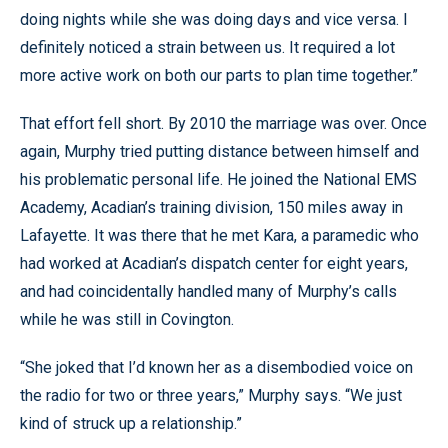
doing nights while she was doing days and vice versa. I
definitely noticed a strain between us. It required a lot
more active work on both our parts to plan time together.”
That effort fell short. By 2010 the marriage was over. Once
again, Murphy tried putting distance between himself and
his problematic personal life. He joined the National EMS
Academy, Acadian’s training division, 150 miles away in
Lafayette. It was there that he met Kara, a paramedic who
had worked at Acadian’s dispatch center for eight years,
and had coincidentally handled many of Murphy’s calls
while he was still in Covington.
“She joked that I’d known her as a disembodied voice on
the radio for two or three years,” Murphy says. “We just
kind of struck up a relationship.”