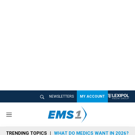
NEWSLETTERS
MY ACCOUNT
M
e
n
TRENDING TOPICS
WHAT DO MEDICS WANT IN 2026?