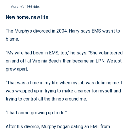
Murphy’s 1986 ride.
New home, new life
The Murphys divorced in 2004. Harry says EMS wasn’t to
blame.
“My wife had been in EMS, too,” he says. “She volunteered
on and off at Virginia Beach, then became an LPN. We just
grew apart.
“That was a time in my life when my job was defining me. I
was wrapped up in trying to make a career for myself and
trying to control all the things around me.
“I had some growing up to do.”
After his divorce, Murphy began dating an EMT from