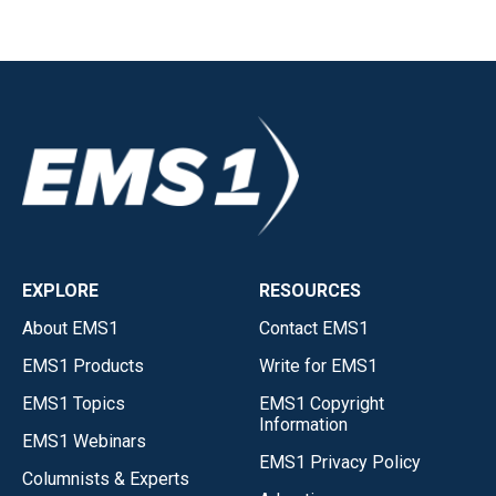
EXPLORE
RESOURCES
About EMS1
Contact EMS1
EMS1 Products
Write for EMS1
EMS1 Topics
EMS1 Copyright
Information
EMS1 Webinars
EMS1 Privacy Policy
Columnists & Experts