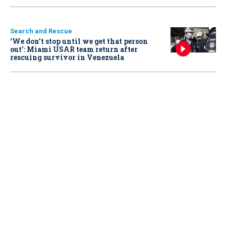
Search and Rescue
‘We don’t stop until we get that person
out': Miami USAR team return after
rescuing survivor in Venezuela