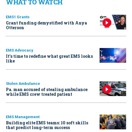
WHAT TO WATCH
EMS1 Grants
Grant funding demystified with Anya
Otterson
EMS Advocacy
It’s time to redefine what great EMS looks
like
Stolen Ambulance
Pa. man accused of stealing ambulance
while EMS crew treated patient
EMS Management
Building elite EMS teams: 10 soft skills
that predict long-term success