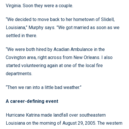
Virginia. Soon they were a couple.
“We decided to move back to her hometown of Slidell,
Louisiana,” Murphy says. ”We got married as soon as we
settled in there.
“We were both hired by Acadian Ambulance in the
Covington area, right across from New Orleans. I also
started volunteering again at one of the local fire
departments.
“Then we ran into a little bad weather.”
A career-defining event
Hurricane Katrina made landfall over southeastern
Louisiana on the morning of August 29, 2005. The western