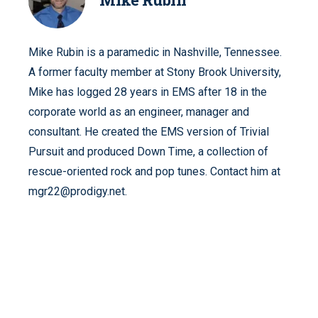
Mike Rubin is a paramedic in Nashville, Tennessee.
A former faculty member at Stony Brook University,
Mike has logged 28 years in EMS after 18 in the
corporate world as an engineer, manager and
consultant. He created the EMS version of Trivial
Pursuit and produced Down Time, a collection of
rescue-oriented rock and pop tunes. Contact him at
mgr22@prodigy.net.