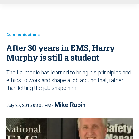
u
Communications
After 30 years in EMS, Harry
Murphy is still a student
The La. medic has learned to bring his principles and
ethics to work and shape a job around that, rather
than letting the job shape him
Mike Rubin
July 27, 2015 03:05 PM •