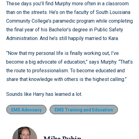
These days you’ll find Murphy more often in a classroom
than on the streets. He’s on the faculty of South Louisiana
Community College’s paramedic program while completing
the final year of his Bachelor’s degree in Public Safety
Administration. And he’s still happily married to Kara.
“Now that my personal life is finally working out, I’ve
become a big advocate of education,” says Murphy. “That’s
the route to professionalism. To become educated and
share that knowledge with others is the highest calling.”
Sounds like Harry has learned a lot.
EMS Advocacy
EMS Training and Education
Mike Rubin