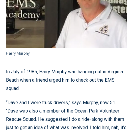
Harry Murphy.
In July of 1985, Harry Murphy was hanging out in Virginia
Beach when a friend urged him to check out the EMS
squad.
“Dave and I were truck drivers,” says Murphy, now 51.
“Dave was also a member of the Ocean Park Volunteer
Rescue Squad. He suggested I do a ride-along with them
just to get an idea of what was involved. I told him, nah, it’s