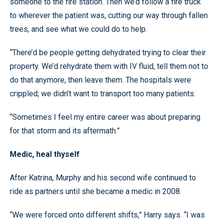
someone to the fire station. Then we’d follow a fire truck
to wherever the patient was, cutting our way through fallen
trees, and see what we could do to help.
“There’d be people getting dehydrated trying to clear their
property. We’d rehydrate them with IV fluid, tell them not to
do that anymore, then leave them. The hospitals were
crippled; we didn’t want to transport too many patients.
“Sometimes I feel my entire career was about preparing
for that storm and its aftermath.”
Medic, heal thyself
After Katrina, Murphy and his second wife continued to
ride as partners until she became a medic in 2008.
“We were forced onto different shifts,” Harry says. “I was