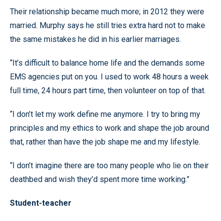
Their relationship became much more; in 2012 they were
married. Murphy says he still tries extra hard not to make
the same mistakes he did in his earlier marriages.
“It’s difficult to balance home life and the demands some
EMS agencies put on you. I used to work 48 hours a week
full time, 24 hours part time, then volunteer on top of that.
“I don’t let my work define me anymore. I try to bring my
principles and my ethics to work and shape the job around
that, rather than have the job shape me and my lifestyle.
“I don’t imagine there are too many people who lie on their
deathbed and wish they’d spent more time working.”
Student-teacher