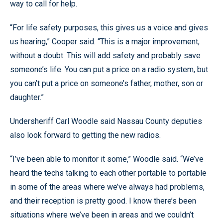
way to call for help.
“For life safety purposes, this gives us a voice and gives
us hearing,” Cooper said. “This is a major improvement,
without a doubt. This will add safety and probably save
someone’s life. You can put a price on a radio system, but
you can’t put a price on someone’s father, mother, son or
daughter.”
Undersheriff Carl Woodle said Nassau County deputies
also look forward to getting the new radios.
“I’ve been able to monitor it some,” Woodle said. “We’ve
heard the techs talking to each other portable to portable
in some of the areas where we’ve always had problems,
and their reception is pretty good. I know there’s been
situations where we’ve been in areas and we couldn’t