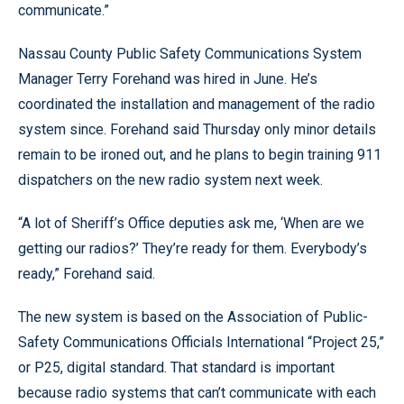
communicate.”
Nassau County Public Safety Communications System
Manager Terry Forehand was hired in June. He’s
coordinated the installation and management of the radio
system since. Forehand said Thursday only minor details
remain to be ironed out, and he plans to begin training 911
dispatchers on the new radio system next week.
“A lot of Sheriff’s Office deputies ask me, ‘When are we
getting our radios?’ They’re ready for them. Everybody’s
ready,” Forehand said.
The new system is based on the Association of Public-
Safety Communications Officials International “Project 25,”
or P25, digital standard. That standard is important
because radio systems that can’t communicate with each