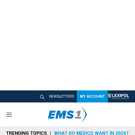
NEWSLETTERS
MY ACCOUNT
M
e
n
TRENDING TOPICS
WHAT DO MEDICS WANT IN 2026?