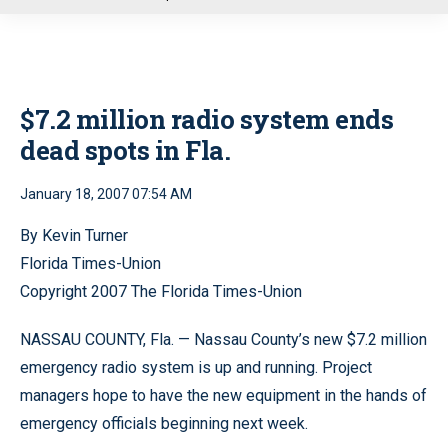
u
$7.2 million radio system ends
dead spots in Fla.
January 18, 2007 07:54 AM
By Kevin Turner
Florida Times-Union
Copyright 2007 The Florida Times-Union
NASSAU COUNTY, Fla. — Nassau County’s new $7.2 million
emergency radio system is up and running. Project
managers hope to have the new equipment in the hands of
emergency officials beginning next week.