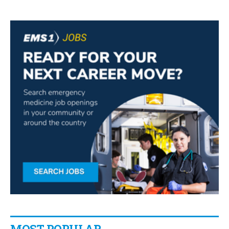
MOST POPULAR