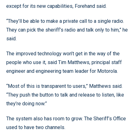
except for its new capabilities, Forehand said.
“They’ll be able to make a private call to a single radio.
They can pick the sheriff’s radio and talk only to him,” he
said.
The improved technology won’t get in the way of the
people who use it, said Tim Matthews, principal staff
engineer and engineering team leader for Motorola.
“Most of this is transparent to users,” Matthews said.
“They push the button to talk and release to listen, like
they’re doing now.”
The system also has room to grow. The Sheriff’s Office
used to have two channels.