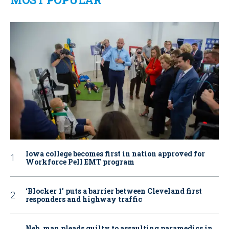
Iowa college becomes first in nation approved for
Workforce Pell EMT program
‘Blocker 1’ puts a barrier between Cleveland first
responders and highway traffic
Neb. man pleads guilty to assaulting paramedics in