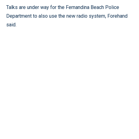
Talks are under way for the Fernandina Beach Police
Department to also use the new radio system, Forehand
said.