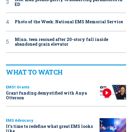
ED
Photo of the Week: National EMS Memorial Service
Minn. teen rescued after 20-story fall inside
abandoned grain elevator
WHAT TO WATCH
EMS1 Grants
Grant funding demystified with Anya
Otterson
EMS Advocacy
It’s time to redefine what great EMS looks
like