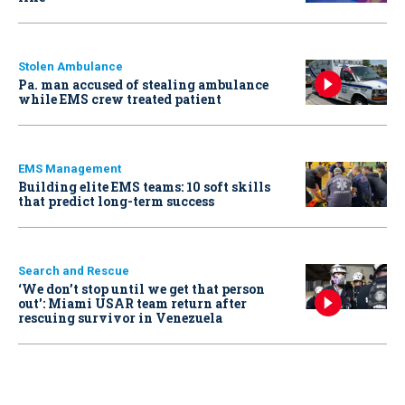
Stolen Ambulance
Pa. man accused of stealing ambulance
while EMS crew treated patient
EMS Management
Building elite EMS teams: 10 soft skills
that predict long-term success
Search and Rescue
‘We don’t stop until we get that person
out': Miami USAR team return after
rescuing survivor in Venezuela