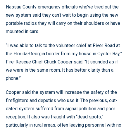
Nassau County emergency officials who’ve tried out the
new system said they can’t wait to begin using the new
portable radios they will carry on their shoulders or have
mounted in cars.
“I was able to talk to the volunteer chief at River Road at
the Florida-Georgia border from my house in Oyster Bay,”
Fire-Rescue Chief Chuck Cooper said. “It sounded as if
we were in the same room. It has better clarity than a
phone.”
Cooper said the system will increase the safety of the
firefighters and deputies who use it. The previous, out-
dated system suffered from signal pollution and poor
reception. It also was fraught with “dead spots,”
particularly in rural areas, often leaving personnel with no