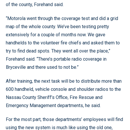
of the county, Forehand said.
“Motorola went through the coverage test and did a grid
map of the whole county. We’ve been testing pretty
extensively for a couple of months now. We gave
handhelds to the volunteer fire chiefs and asked them to
try to find dead spots. They went all over the place,”
Forehand said. “There’s portable radio coverage in
Bryceville and there used to not be.”
After training, the next task will be to distribute more than
600 handheld, vehicle console and shoulder radios to the
Nassau County Sheriff’s Office, Fire Rescue and
Emergency Management departments, he said.
For the most part, those departments’ employees will find
using the new system is much like using the old one,