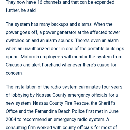
They now have 16 channels and that can be expanded
further, he said.
The system has many backups and alarms. When the
power goes off, a power generator at the affected tower
switches on and an alarm sounds. There’s even an alarm
when an unauthorized door in one of the portable buildings
opens. Motorola employees will monitor the system from
Chicago and alert Forehand whenever there’s cause for
concern.
The installation of the radio system culminates four years
of lobbying by Nassau County emergency officials for a
new system. Nassau County Fire Rescue, the Sheriff’s
Office and the Fernandina Beach Police first met in June
2004 to recommend an emergency radio system. A
consulting firm worked with county officials for most of