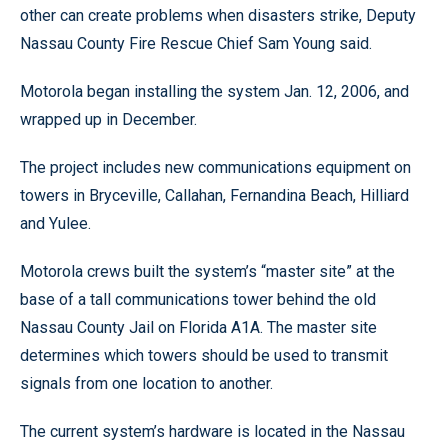
other can create problems when disasters strike, Deputy
Nassau County Fire Rescue Chief Sam Young said.
Motorola began installing the system Jan. 12, 2006, and
wrapped up in December.
The project includes new communications equipment on
towers in Bryceville, Callahan, Fernandina Beach, Hilliard
and Yulee.
Motorola crews built the system’s “master site” at the
base of a tall communications tower behind the old
Nassau County Jail on Florida A1A. The master site
determines which towers should be used to transmit
signals from one location to another.
The current system’s hardware is located in the Nassau