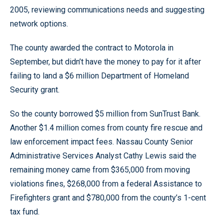
2005, reviewing communications needs and suggesting
network options.
The county awarded the contract to Motorola in
September, but didn’t have the money to pay for it after
failing to land a $6 million Department of Homeland
Security grant.
So the county borrowed $5 million from SunTrust Bank.
Another $1.4 million comes from county fire rescue and
law enforcement impact fees. Nassau County Senior
Administrative Services Analyst Cathy Lewis said the
remaining money came from $365,000 from moving
violations fines, $268,000 from a federal Assistance to
Firefighters grant and $780,000 from the county’s 1-cent
tax fund.