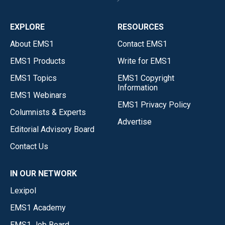
EXPLORE
RESOURCES
About EMS1
Contact EMS1
EMS1 Products
Write for EMS1
EMS1 Topics
EMS1 Copyright
Information
EMS1 Webinars
EMS1 Privacy Policy
Columnists & Experts
Advertise
Editorial Advisory Board
Contact Us
IN OUR NETWORK
Lexipol
EMS1 Academy
EMS1 Job Board