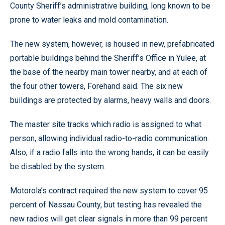
County Sheriff’s administrative building, long known to be
prone to water leaks and mold contamination.
The new system, however, is housed in new, prefabricated
portable buildings behind the Sheriff’s Office in Yulee, at
the base of the nearby main tower nearby, and at each of
the four other towers, Forehand said. The six new
buildings are protected by alarms, heavy walls and doors.
The master site tracks which radio is assigned to what
person, allowing individual radio-to-radio communication.
Also, if a radio falls into the wrong hands, it can be easily
be disabled by the system.
Motorola’s contract required the new system to cover 95
percent of Nassau County, but testing has revealed the
new radios will get clear signals in more than 99 percent