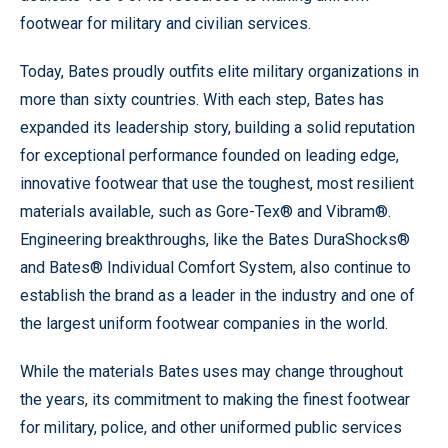
footwear for military and civilian services.
Today, Bates proudly outfits elite military organizations in
more than sixty countries. With each step, Bates has
expanded its leadership story, building a solid reputation
for exceptional performance founded on leading edge,
innovative footwear that use the toughest, most resilient
materials available, such as Gore-Tex® and Vibram®.
Engineering breakthroughs, like the Bates DuraShocks®
and Bates® Individual Comfort System, also continue to
establish the brand as a leader in the industry and one of
the largest uniform footwear companies in the world.
While the materials Bates uses may change throughout
the years, its commitment to making the finest footwear
for military, police, and other uniformed public services