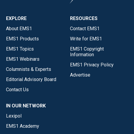
EXPLORE
RESOURCES
About EMS1
Contact EMS1
EMS1 Products
Write for EMS1
EMS1 Topics
EMS1 Copyright
Information
EMS1 Webinars
EMS1 Privacy Policy
Columnists & Experts
Advertise
Editorial Advisory Board
Contact Us
IN OUR NETWORK
Lexipol
EMS1 Academy