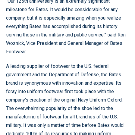
“Our 125th anniversary is an extremely significant
milestone for Bates. It would be considerable for any
company, but it is especially amazing when you realize
everything Bates has accomplished during its history
serving those in the military and public service,” said Ron
Woznick, Vice President and General Manager of Bates
Footwear.
A leading supplier of footwear to the U.S. federal
government and the Department of Defense, the Bates
brand is synonymous with innovation and expertise. Its
foray into uniform footwear first took place with the
company’s creation of the original Navy Uniform Oxford.
The overwhelming popularity of the shoe led to the
manufacturing of footwear for all branches of the U.S.
military. It was only a matter of time before Bates would
dedicate 100% of its resources to making uniform