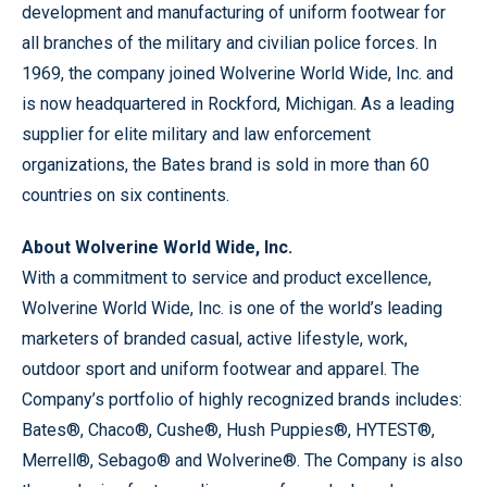
development and manufacturing of uniform footwear for
all branches of the military and civilian police forces. In
1969, the company joined Wolverine World Wide, Inc. and
is now headquartered in Rockford, Michigan. As a leading
supplier for elite military and law enforcement
organizations, the Bates brand is sold in more than 60
countries on six continents.
About Wolverine World Wide, Inc.
With a commitment to service and product excellence,
Wolverine World Wide, Inc. is one of the world’s leading
marketers of branded casual, active lifestyle, work,
outdoor sport and uniform footwear and apparel. The
Company’s portfolio of highly recognized brands includes:
Bates®, Chaco®, Cushe®, Hush Puppies®, HYTEST®,
Merrell®, Sebago® and Wolverine®. The Company is also