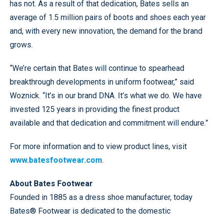
has not. As a result of that dedication, Bates sells an
average of 1.5 million pairs of boots and shoes each year
and, with every new innovation, the demand for the brand
grows.
“We’re certain that Bates will continue to spearhead
breakthrough developments in uniform footwear,” said
Woznick. “It’s in our brand DNA. It’s what we do. We have
invested 125 years in providing the finest product
available and that dedication and commitment will endure.”
For more information and to view product lines, visit
www.batesfootwear.com
.
About Bates Footwear
Founded in 1885 as a dress shoe manufacturer, today
Bates® Footwear is dedicated to the domestic