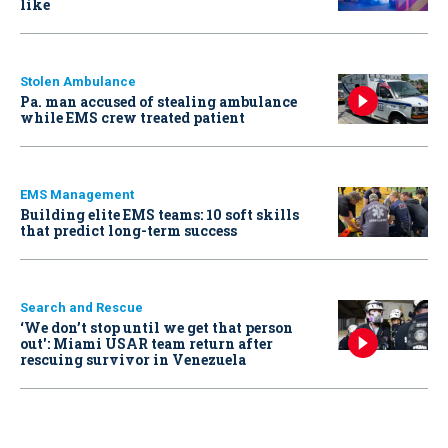
like
Stolen Ambulance
Pa. man accused of stealing ambulance
while EMS crew treated patient
EMS Management
Building elite EMS teams: 10 soft skills
that predict long-term success
Search and Rescue
‘We don’t stop until we get that person
out': Miami USAR team return after
rescuing survivor in Venezuela