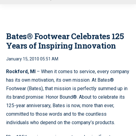
u
Bates® Footwear Celebrates 125
Years of Inspiring Innovation
January 15, 2010 05:51 AM
Rockford, MI
– When it comes to service, every company
has its own motivation, its own mission. At Bates®
Footwear (Bates), that mission is perfectly summed up in
its brand promise: Honor Bound®. About to celebrate its
125-year anniversary, Bates is now, more than ever,
committed to those words and to the countless
individuals who depend on the company’s products.