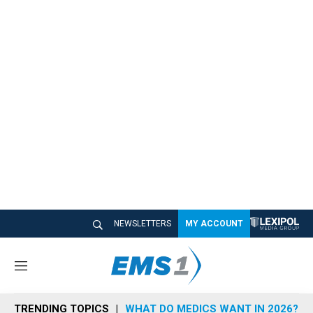
NEWSLETTERS
MY ACCOUNT
M
e
n
TRENDING TOPICS
WHAT DO MEDICS WANT IN 2026?