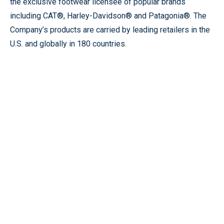
the exclusive footwear licensee of popular brands
including CAT®, Harley-Davidson® and Patagonia®. The
Company’s products are carried by leading retailers in the
U.S. and globally in 180 countries.