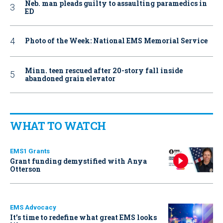
Neb. man pleads guilty to assaulting paramedics in
ED
Photo of the Week: National EMS Memorial Service
Minn. teen rescued after 20-story fall inside
abandoned grain elevator
WHAT TO WATCH
EMS1 Grants
Grant funding demystified with Anya
Otterson
EMS Advocacy
It’s time to redefine what great EMS looks