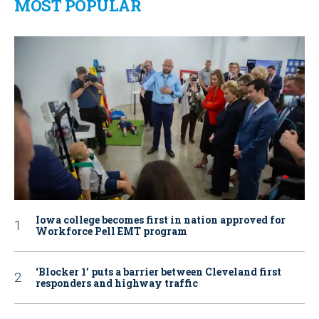
MOST POPULAR
Iowa college becomes first in nation approved for
Workforce Pell EMT program
‘Blocker 1’ puts a barrier between Cleveland first
responders and highway traffic