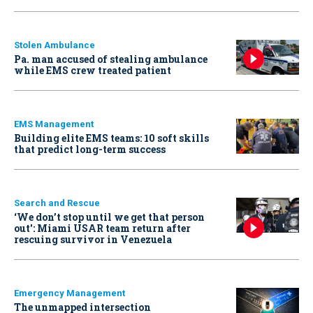
Stolen Ambulance
Pa. man accused of stealing ambulance
while EMS crew treated patient
EMS Management
Building elite EMS teams: 10 soft skills
that predict long-term success
Search and Rescue
‘We don’t stop until we get that person
out': Miami USAR team return after
rescuing survivor in Venezuela
Emergency Management
The unmapped intersection