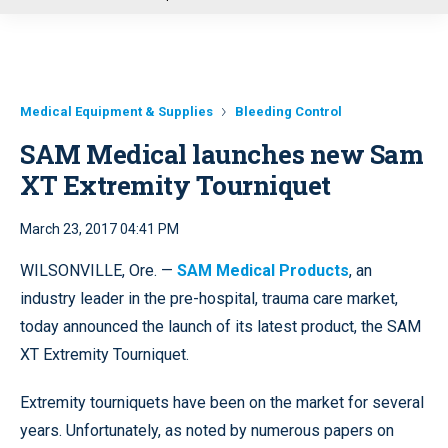
u
Medical Equipment & Supplies
Bleeding Control
SAM Medical launches new Sam
XT Extremity Tourniquet
March 23, 2017 04:41 PM
WILSONVILLE, Ore. —
SAM Medical Products
, an
industry leader in the pre-hospital, trauma care market,
today announced the launch of its latest product, the SAM
XT Extremity Tourniquet.
Extremity tourniquets have been on the market for several
years. Unfortunately, as noted by numerous papers on