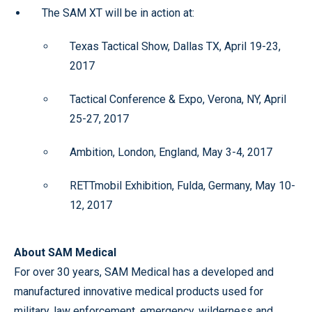
The SAM XT will be in action at:
Texas Tactical Show, Dallas TX, April 19-23,
2017
Tactical Conference & Expo, Verona, NY, April
25-27, 2017
Ambition, London, England, May 3-4, 2017
RETTmobil Exhibition, Fulda, Germany, May 10-
12, 2017
About SAM Medical
For over 30 years, SAM Medical has a developed and
manufactured innovative medical products used for
military, law enforcement, emergency, wilderness and