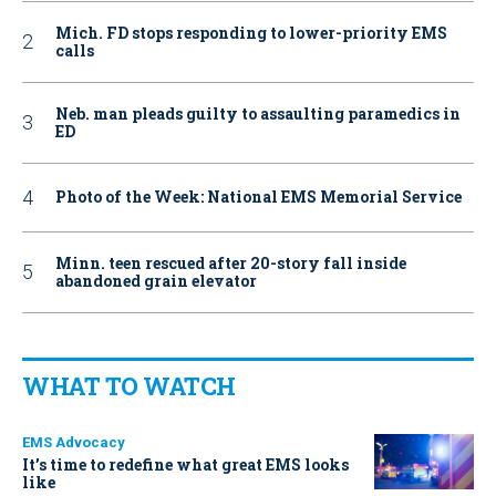
Mich. FD stops responding to lower-priority EMS
calls
Neb. man pleads guilty to assaulting paramedics in
ED
Photo of the Week: National EMS Memorial Service
Minn. teen rescued after 20-story fall inside
abandoned grain elevator
WHAT TO WATCH
EMS Advocacy
It’s time to redefine what great EMS looks
like