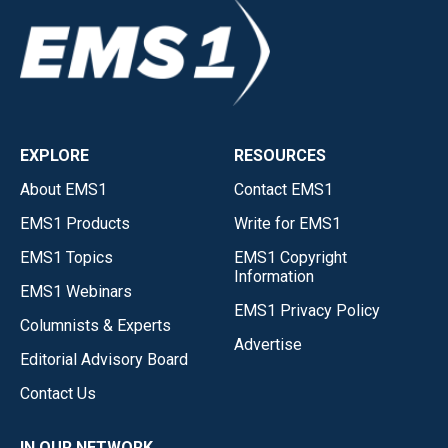
EXPLORE
RESOURCES
About EMS1
Contact EMS1
EMS1 Products
Write for EMS1
EMS1 Topics
EMS1 Copyright
Information
EMS1 Webinars
EMS1 Privacy Policy
Columnists & Experts
Advertise
Editorial Advisory Board
Contact Us
IN OUR NETWORK