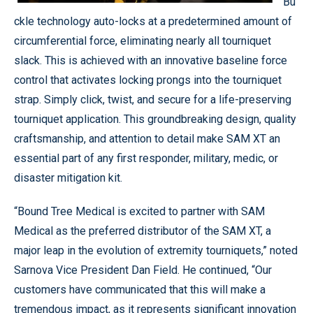
Bu
ckle technology auto-locks at a predetermined amount of
circumferential force, eliminating nearly all tourniquet
slack. This is achieved with an innovative baseline force
control that activates locking prongs into the tourniquet
strap. Simply click, twist, and secure for a life-preserving
tourniquet application. This groundbreaking design, quality
craftsmanship, and attention to detail make SAM XT an
essential part of any first responder, military, medic, or
disaster mitigation kit.
“Bound Tree Medical is excited to partner with SAM
Medical as the preferred distributor of the SAM XT, a
major leap in the evolution of extremity tourniquets,” noted
Sarnova Vice President Dan Field. He continued, “Our
customers have communicated that this will make a
tremendous impact, as it represents significant innovation