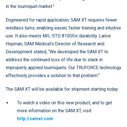
in the tourniquet market.”
Engineered for rapid application, SAM XT requires fewer
windlass turns, enabling easier, faster training and intuitive
use. It also meets MIL-STD 810Gfor durability. Lance
Hopman, SAM Medical’s Director of Research and
Development stated, “We developed the SAM XT to
address the continued loss of life due to slack in
improperly applied tourniquets. Our TRUFORCE technology
effectively provides a solution to that problem.”
The SAM XT will be available for shipment starting today:
To watch a video on this new product, and to get
more information on the SAM XT, visit:
http://samxt.com