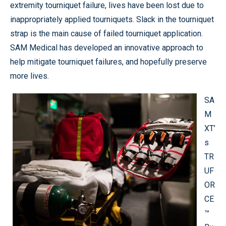
extremity tourniquet failure, lives have been lost due to
inappropriately applied tourniquets. Slack in the tourniquet
strap is the main cause of failed tourniquet application.
SAM Medical has developed an innovative approach to
help mitigate tourniquet failures, and hopefully preserve
more lives.
SA
M
XT’
s
TR
UF
OR
CE
™