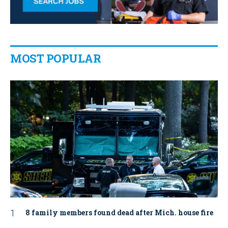
MOST POPULAR
8 family members found dead after Mich. house fire