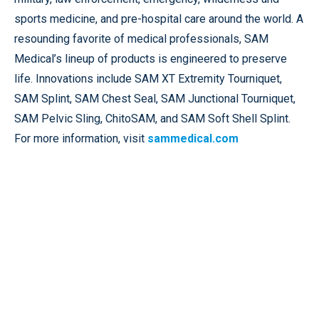
sports medicine, and pre-hospital care around the world. A
resounding favorite of medical professionals, SAM
Medical’s lineup of products is engineered to preserve
life. Innovations include SAM XT Extremity Tourniquet,
SAM Splint, SAM Chest Seal, SAM Junctional Tourniquet,
SAM Pelvic Sling, ChitoSAM, and SAM Soft Shell Splint.
For more information, visit
sammedical.com