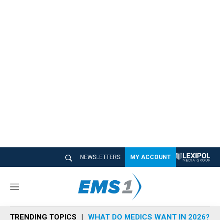
NEWSLETTERS
MY ACCOUNT
M
e
n
TRENDING TOPICS
WHAT DO MEDICS WANT IN 2026?