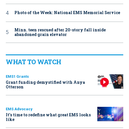
Photo of the Week: National EMS Memorial Service
Minn. teen rescued after 20-story fall inside
abandoned grain elevator
WHAT TO WATCH
EMS1 Grants
Grant funding demystified with Anya
Otterson
EMS Advocacy
It’s time to redefine what great EMS looks
like