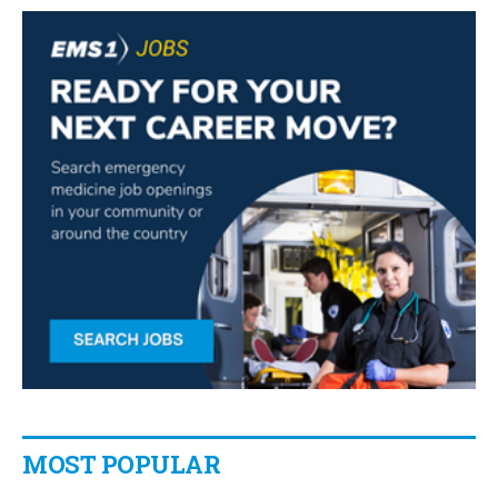
MOST POPULAR