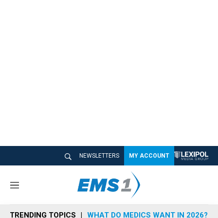
NEWSLETTERS
MY ACCOUNT
M
e
n
TRENDING TOPICS
WHAT DO MEDICS WANT IN 2026?