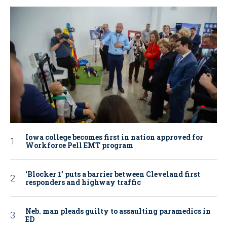
Iowa college becomes first in nation approved for
Workforce Pell EMT program
‘Blocker 1’ puts a barrier between Cleveland first
responders and highway traffic
Neb. man pleads guilty to assaulting paramedics in
ED