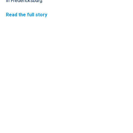
in Fredericksburg.
Read the full story