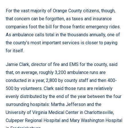
For the vast majority of Orange County citizens, though,
that concern can be forgotten, as taxes and insurance
companies foot the bill for those frantic emergency rides.
As ambulance calls total in the thousands annually, one of
the county’s most important services is closer to paying
for itself.
Jamie Clark, director of fire and EMS for the county, said
that, on average, roughly 3,200 ambulance runs are
conducted in a year, 2,800 by county staff and then 400-
500 by volunteers. Clark said those runs are relatively
evenly distributed by the end of the year between the four
surrounding hospitals: Martha Jefferson and the
University of Virginia Medical Center in Charlottesville,
Culpeper Regional Hospital and Mary Washington Hospital