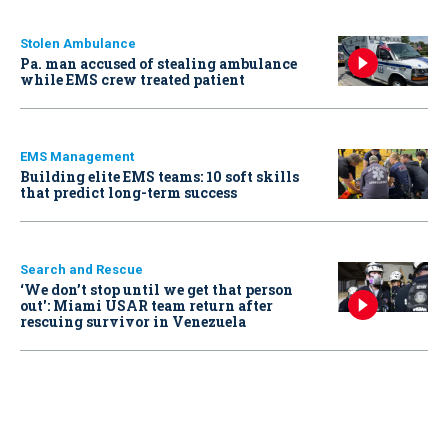
Stolen Ambulance
Pa. man accused of stealing ambulance
while EMS crew treated patient
EMS Management
Building elite EMS teams: 10 soft skills
that predict long-term success
Search and Rescue
‘We don’t stop until we get that person
out': Miami USAR team return after
rescuing survivor in Venezuela