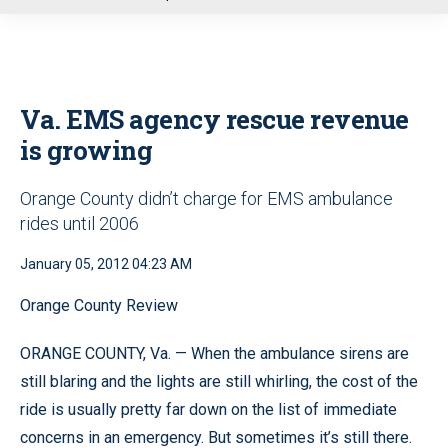
u
Va. EMS agency rescue revenue
is growing
Orange County didn’t charge for EMS ambulance
rides until 2006
January 05, 2012 04:23 AM
Orange County Review
ORANGE COUNTY, Va. — When the ambulance sirens are
still blaring and the lights are still whirling, the cost of the
ride is usually pretty far down on the list of immediate
concerns in an emergency. But sometimes it’s still there.