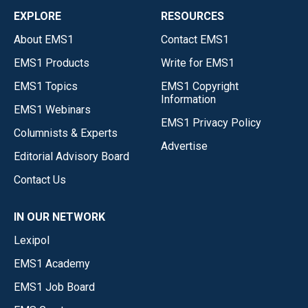
EXPLORE
RESOURCES
About EMS1
Contact EMS1
EMS1 Products
Write for EMS1
EMS1 Topics
EMS1 Copyright
Information
EMS1 Webinars
EMS1 Privacy Policy
Columnists & Experts
Advertise
Editorial Advisory Board
Contact Us
IN OUR NETWORK
Lexipol
EMS1 Academy
EMS1 Job Board