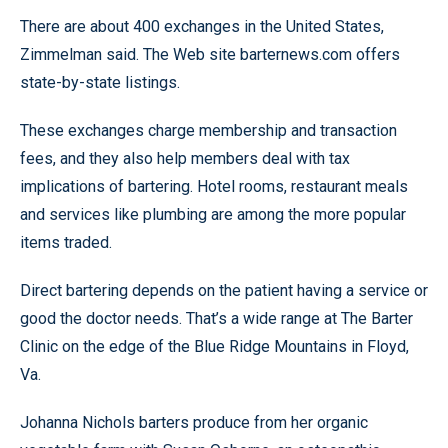
There are about 400 exchanges in the United States,
Zimmelman said. The Web site barternews.com offers
state-by-state listings.
These exchanges charge membership and transaction
fees, and they also help members deal with tax
implications of bartering. Hotel rooms, restaurant meals
and services like plumbing are among the more popular
items traded.
Direct bartering depends on the patient having a service or
good the doctor needs. That’s a wide range at The Barter
Clinic on the edge of the Blue Ridge Mountains in Floyd,
Va.
Johanna Nichols barters produce from her organic