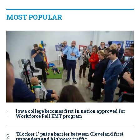
MOST POPULAR
Iowa college becomes first in nation approved for
Workforce Pell EMT program
‘Blocker 1’ puts a barrier between Cleveland first
responders and highway traffic