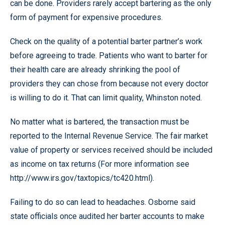
can be done. Providers rarely accept bartering as the only
form of payment for expensive procedures.
Check on the quality of a potential barter partner’s work
before agreeing to trade. Patients who want to barter for
their health care are already shrinking the pool of
providers they can chose from because not every doctor
is willing to do it. That can limit quality, Whinston noted.
No matter what is bartered, the transaction must be
reported to the Internal Revenue Service. The fair market
value of property or services received should be included
as income on tax returns (For more information see
http://www.irs.gov/taxtopics/tc420.html).
Failing to do so can lead to headaches. Osborne said
state officials once audited her barter accounts to make