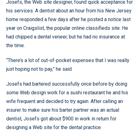
Josefs, the Web site designer, found quick acceptance for
his services. A dentist about an hour from his New Jersey
home responded a few days after he posted a notice last
year on Craigslist, the popular online classifieds site. He
had chipped a dental veneer, but he had no insurance at
the time.
“There’s a lot of out-of-pocket expenses that I was really
just hoping not to pay,” he said.
Josefs had bartered successfully once before by doing
some Web design work for a sushi restaurant he and his
wife frequent and decided to try again. After calling an
insurer to make sure his barter partner was an actual
dentist, Josefs got about $900 in work in return for
designing a Web site for the dental practice.