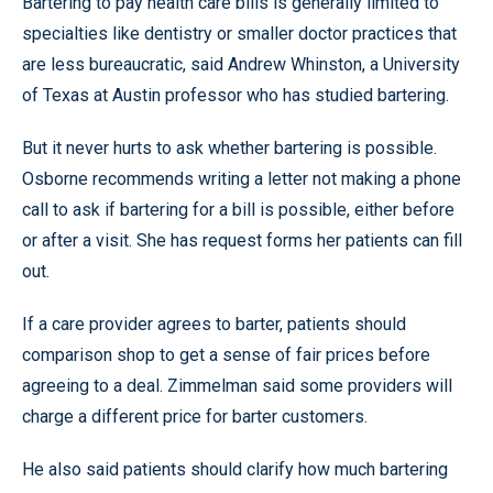
Bartering to pay health care bills is generally limited to
specialties like dentistry or smaller doctor practices that
are less bureaucratic, said Andrew Whinston, a University
of Texas at Austin professor who has studied bartering.
But it never hurts to ask whether bartering is possible.
Osborne recommends writing a letter not making a phone
call to ask if bartering for a bill is possible, either before
or after a visit. She has request forms her patients can fill
out.
If a care provider agrees to barter, patients should
comparison shop to get a sense of fair prices before
agreeing to a deal. Zimmelman said some providers will
charge a different price for barter customers.
He also said patients should clarify how much bartering