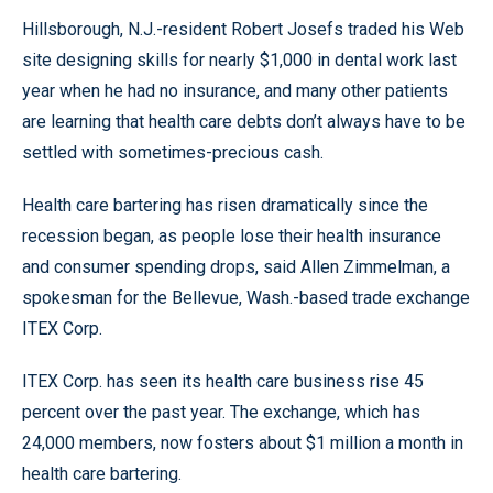
Hillsborough, N.J.-resident Robert Josefs traded his Web
site designing skills for nearly $1,000 in dental work last
year when he had no insurance, and many other patients
are learning that health care debts don’t always have to be
settled with sometimes-precious cash.
Health care bartering has risen dramatically since the
recession began, as people lose their health insurance
and consumer spending drops, said Allen Zimmelman, a
spokesman for the Bellevue, Wash.-based trade exchange
ITEX Corp.
ITEX Corp. has seen its health care business rise 45
percent over the past year. The exchange, which has
24,000 members, now fosters about $1 million a month in
health care bartering.