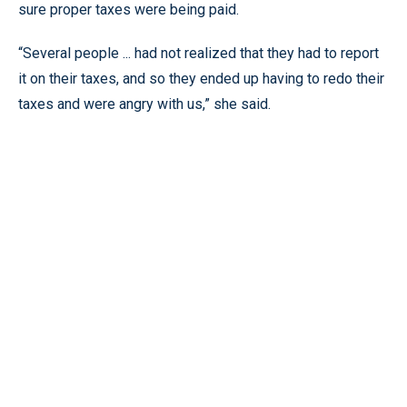
sure proper taxes were being paid.
“Several people ... had not realized that they had to report
it on their taxes, and so they ended up having to redo their
taxes and were angry with us,” she said.