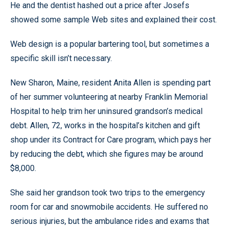
He and the dentist hashed out a price after Josefs
showed some sample Web sites and explained their cost.
Web design is a popular bartering tool, but sometimes a
specific skill isn’t necessary.
New Sharon, Maine, resident Anita Allen is spending part
of her summer volunteering at nearby Franklin Memorial
Hospital to help trim her uninsured grandson’s medical
debt. Allen, 72, works in the hospital’s kitchen and gift
shop under its Contract for Care program, which pays her
by reducing the debt, which she figures may be around
$8,000.
She said her grandson took two trips to the emergency
room for car and snowmobile accidents. He suffered no
serious injuries, but the ambulance rides and exams that