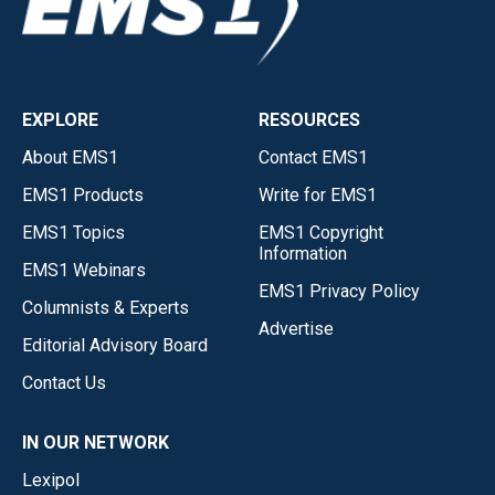
EXPLORE
RESOURCES
About EMS1
Contact EMS1
EMS1 Products
Write for EMS1
EMS1 Topics
EMS1 Copyright
Information
EMS1 Webinars
EMS1 Privacy Policy
Columnists & Experts
Advertise
Editorial Advisory Board
Contact Us
IN OUR NETWORK
Lexipol