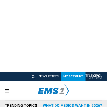
NEWSLETTERS
MY ACCOUNT
M
e
n
TRENDING TOPICS
WHAT DO MEDICS WANT IN 2026?