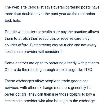
The Web site Craigslist says overall bartering posts have
more than doubled over the past year as the recession
took hold.
People who barter for health care say the practice allows
them to stretch their resources or receive care they
couldn’t afford. But bartering can be tricky, and not every
health care provider will consider it.
Some doctors are open to bartering directly with patients.
Others do their trading through an exchange like ITEX.
These exchanges allow people to trade goods and
services with other exchange members generally for
barter dollars. They can then use those dollars to pay a
health care provider who also belongs to the exchange.