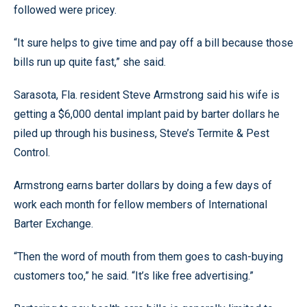
followed were pricey.
“It sure helps to give time and pay off a bill because those
bills run up quite fast,” she said.
Sarasota, Fla. resident Steve Armstrong said his wife is
getting a $6,000 dental implant paid by barter dollars he
piled up through his business, Steve’s Termite & Pest
Control.
Armstrong earns barter dollars by doing a few days of
work each month for fellow members of International
Barter Exchange.
“Then the word of mouth from them goes to cash-buying
customers too,” he said. “It’s like free advertising.”