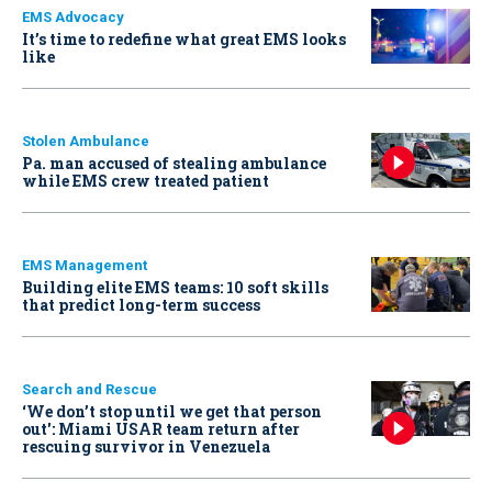
EMS Advocacy
It’s time to redefine what great EMS looks
like
Stolen Ambulance
Pa. man accused of stealing ambulance
while EMS crew treated patient
EMS Management
Building elite EMS teams: 10 soft skills
that predict long-term success
Search and Rescue
‘We don’t stop until we get that person
out': Miami USAR team return after
rescuing survivor in Venezuela