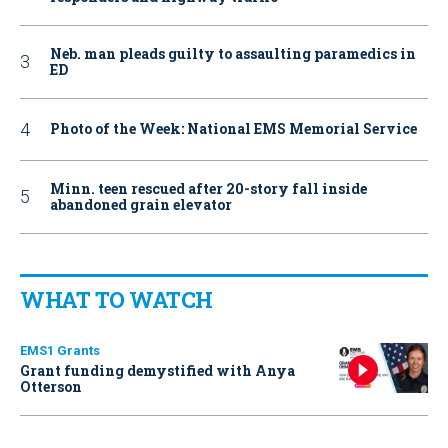
Neb. man pleads guilty to assaulting paramedics in
ED
Photo of the Week: National EMS Memorial Service
Minn. teen rescued after 20-story fall inside
abandoned grain elevator
WHAT TO WATCH
EMS1 Grants
Grant funding demystified with Anya
Otterson