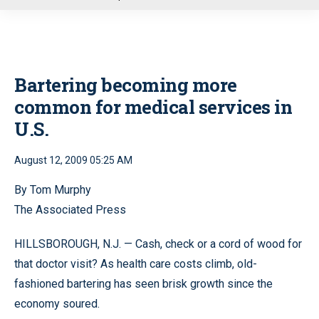
u
Bartering becoming more
common for medical services in
U.S.
August 12, 2009 05:25 AM
By Tom Murphy
The Associated Press
HILLSBOROUGH, N.J. — Cash, check or a cord of wood for
that doctor visit? As health care costs climb, old-
fashioned bartering has seen brisk growth since the
economy soured.