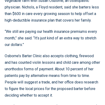
vegetable farm with Susan Osborne, an osteopathic
physician. Nichols, a Floyd resident, said she barters less
than $600 in care every growing season to help offset a
high-deductible insurance plan that covers her family.
“We still are paying our health insurance premiums every
month,” she said. “It’s just kind of an extra way to stretch
our dollars.”
Osborne’s Barter Clinic also accepts clothing, firewood
and has counted violin lessons and child care among other
unorthodox forms of payment. About 10 percent of her
patients pay by alternative means from time to time.
People will suggest a trade, and her office does research
to figure the local prices for the proposed barter before
deciding whether to accept it.