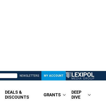
NEWSLETTERS
MY ACCOUNT
DEALS &
DEEP
GRANTS
DISCOUNTS
DIVE