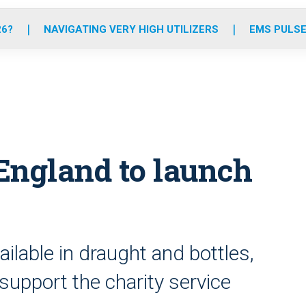
o
r
r
e
i
k
a
n
26?
NAVIGATING VERY HIGH UTILIZERS
EMS PULSE
m
England to launch
ilable in draught and bottles,
 support the charity service