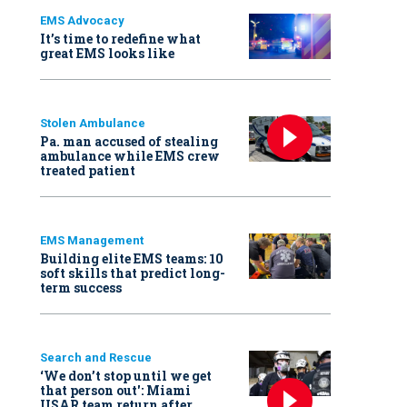
EMS Advocacy
It’s time to redefine what
great EMS looks like
Stolen Ambulance
Pa. man accused of stealing
ambulance while EMS crew
treated patient
EMS Management
Building elite EMS teams: 10
soft skills that predict long-
term success
Search and Rescue
‘We don’t stop until we get
that person out': Miami
USAR team return after