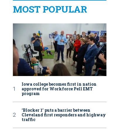
MOST POPULAR
Iowa college becomes first in nation
approved for Workforce Pell EMT
program
‘Blocker 1’ puts a barrier between
Cleveland first responders and highway
traffic