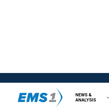
NEWS &
ANALYSIS