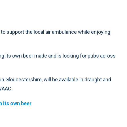
 to support the local air ambulance while enjoying
ng its own beer made and is looking for pubs across
Gloucestershire, will be available in draught and
GWAAC.
 its own beer