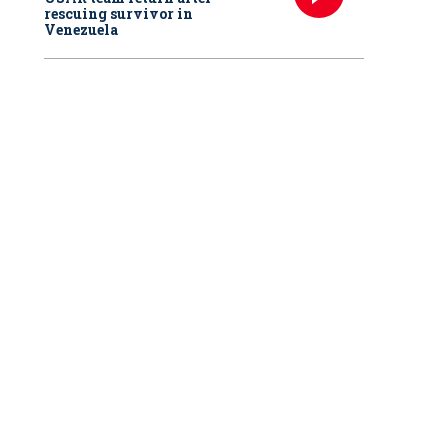
rescuing survivor in
Venezuela