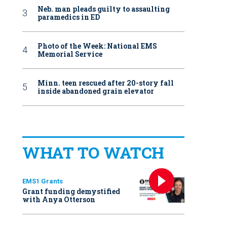
Neb. man pleads guilty to assaulting
paramedics in ED
Photo of the Week: National EMS
Memorial Service
Minn. teen rescued after 20-story fall
inside abandoned grain elevator
WHAT TO WATCH
EMS1 Grants
Grant funding demystified
with Anya Otterson