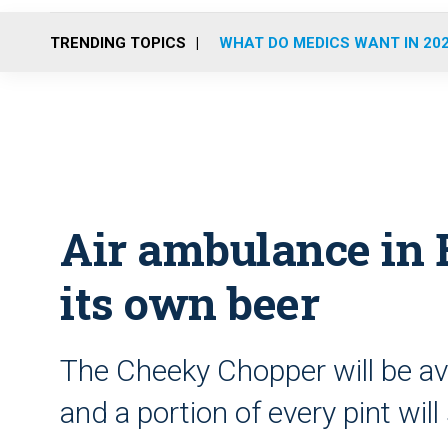
TRENDING TOPICS
WHAT DO MEDICS WANT IN 20
Air ambulance in 
its own beer
The Cheeky Chopper will be ava
and a portion of every pint will