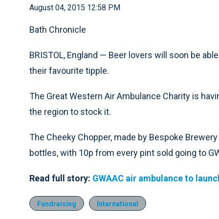
August 04, 2015 12:58 PM
Bath Chronicle
BRISTOL, England — Beer lovers will soon be able
their favourite tipple.
The Great Western Air Ambulance Charity is havi
the region to stock it.
The Cheeky Chopper, made by Bespoke Brewery in 
bottles, with 10p from every pint sold going to 
Read full story:
GWAAC air ambulance to launch
Fundraising
International