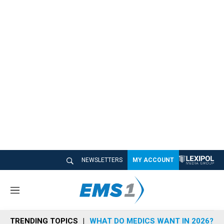
NEWSLETTERS
MY ACCOUNT
M
e
n
TRENDING TOPICS
WHAT DO MEDICS WANT IN 2026?