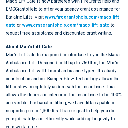
Mac’s Lift Gate is now partnered with FireGrantsHelp and
EMSGrantsHelp to offer your agency grant assistance for
Bariatric Lifts. Visit
www.firegrantshelp.com/macs-lift-
gate
or
www.emsgrantshelp.com/macs-lift-gate
to
request free assistance and discounted grant writing.
About Mac’s Lift Gate
Mac’s Lift Gate Inc. is proud to introduce to you the Mac’s
Ambulance Lift. Designed to lift up to 750 lbs., the Mac’s
Ambulance Lift will fit most ambulance types. Its sturdy
construction and our Bumper Stow Technology allows the
lift to stow completely underneath the ambulance. This
allows the doors and interior of the ambulance to be 100%
accessible. For bariatric lifting, we have lifts capable of
supporting up to 1,300 lbs. It is our goal to help you do
your job safely and efficiently while adding longevity to
your work force.