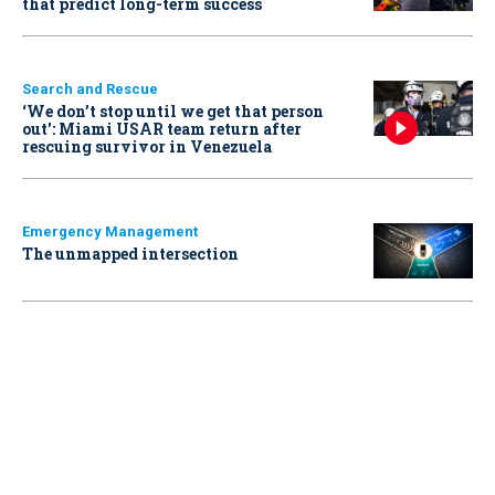
that predict long-term success
Search and Rescue
‘We don’t stop until we get that person
out': Miami USAR team return after
rescuing survivor in Venezuela
Emergency Management
The unmapped intersection