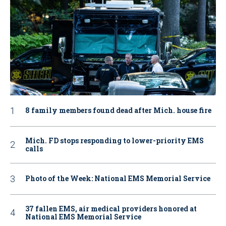
8 family members found dead after Mich. house fire
Mich. FD stops responding to lower-priority EMS
calls
Photo of the Week: National EMS Memorial Service
37 fallen EMS, air medical providers honored at
National EMS Memorial Service