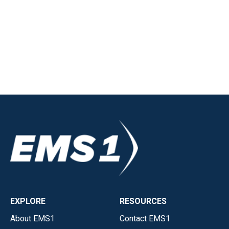
EXPLORE
RESOURCES
About EMS1
Contact EMS1