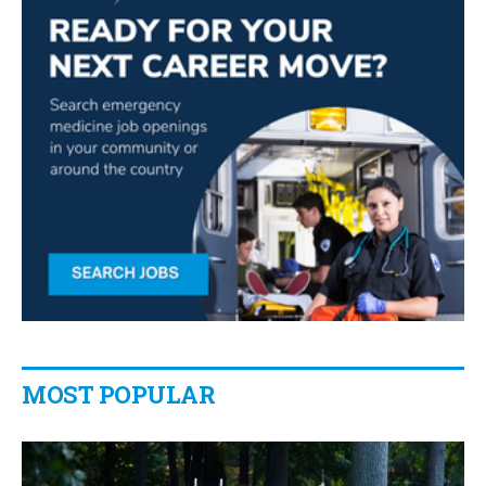
MOST POPULAR