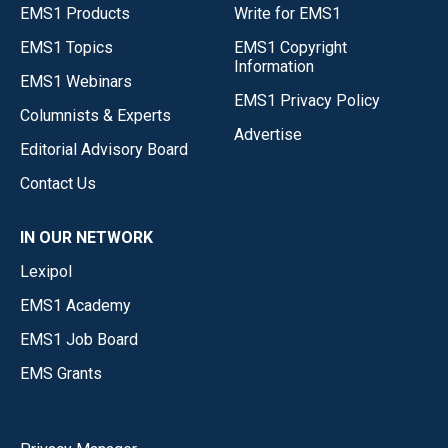
EMS1 Products
Write for EMS1
EMS1 Topics
EMS1 Copyright
Information
EMS1 Webinars
EMS1 Privacy Policy
Columnists & Experts
Advertise
Editorial Advisory Board
Contact Us
IN OUR NETWORK
Lexipol
EMS1 Academy
EMS1 Job Board
EMS Grants