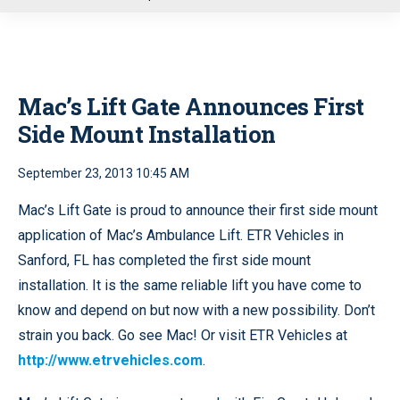
u
Mac’s Lift Gate Announces First
Side Mount Installation
September 23, 2013 10:45 AM
Mac’s Lift Gate is proud to announce their first side mount
application of Mac’s Ambulance Lift. ETR Vehicles in
Sanford, FL has completed the first side mount
installation. It is the same reliable lift you have come to
know and depend on but now with a new possibility. Don’t
strain you back. Go see Mac! Or visit ETR Vehicles at
http://www.etrvehicles.com
.