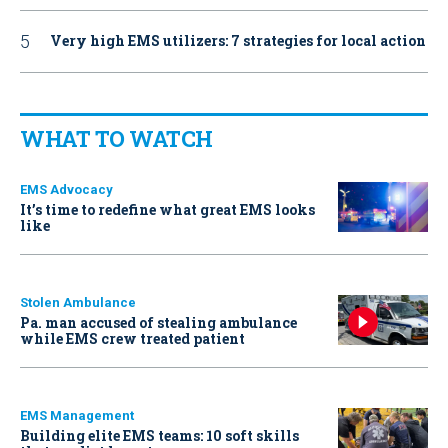
Very high EMS utilizers: 7 strategies for local action
WHAT TO WATCH
EMS Advocacy
It’s time to redefine what great EMS looks
like
Stolen Ambulance
Pa. man accused of stealing ambulance
while EMS crew treated patient
EMS Management
Building elite EMS teams: 10 soft skills