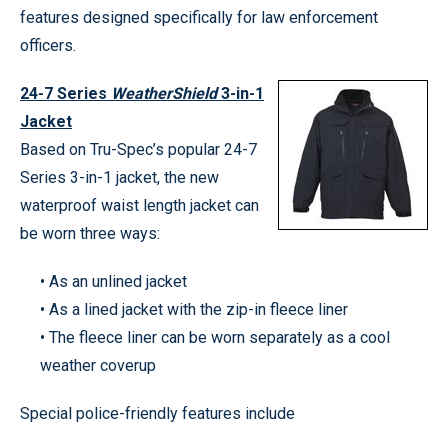
features designed specifically for law enforcement
officers.
24-7 Series
WeatherShield
3-in-1
Jacket
Based on Tru-Spec’s popular 24-7
Series 3-in-1 jacket, the new
waterproof waist length jacket can
be worn three ways:
• As an unlined jacket
• As a lined jacket with the zip-in fleece liner
• The fleece liner can be worn separately as a cool
weather coverup
Special police-friendly features include