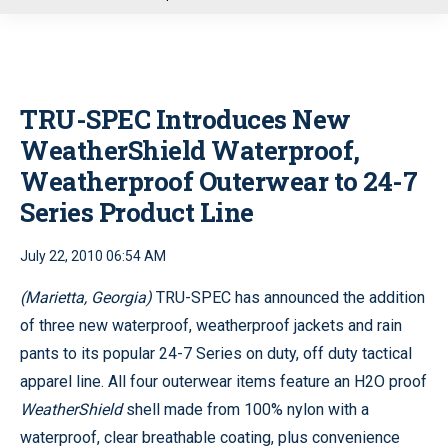
u
TRU-SPEC Introduces New
WeatherShield Waterproof,
Weatherproof Outerwear to 24-7
Series Product Line
July 22, 2010 06:54 AM
(Marietta, Georgia)
TRU-SPEC has announced the addition
of three new waterproof, weatherproof jackets and rain
pants to its popular 24-7 Series on duty, off duty tactical
apparel line. All four outerwear items feature an H2O proof
WeatherShield
shell made from 100% nylon with a
waterproof, clear breathable coating, plus convenience