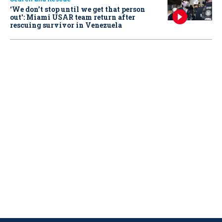
‘We don’t stop until we get that person
out': Miami USAR team return after
rescuing survivor in Venezuela