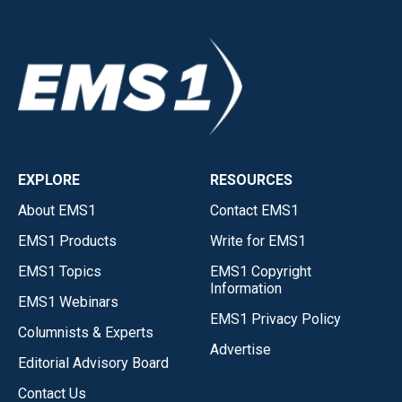
EXPLORE
RESOURCES
About EMS1
Contact EMS1
EMS1 Products
Write for EMS1
EMS1 Topics
EMS1 Copyright
Information
EMS1 Webinars
EMS1 Privacy Policy
Columnists & Experts
Advertise
Editorial Advisory Board
Contact Us