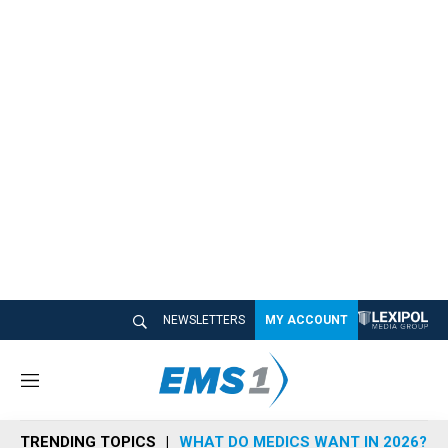
NEWSLETTERS
MY ACCOUNT
M
e
n
TRENDING TOPICS
WHAT DO MEDICS WANT IN 2026?