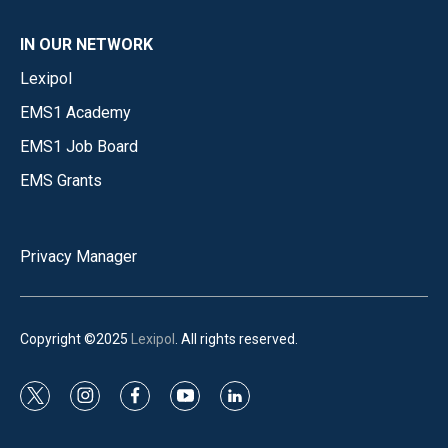
IN OUR NETWORK
Lexipol
EMS1 Academy
EMS1 Job Board
EMS Grants
Privacy Manager
Copyright ©2025
Lexipol
. All rights reserved.
t
i
f
y
l
w
n
a
o
i
i
s
c
u
n