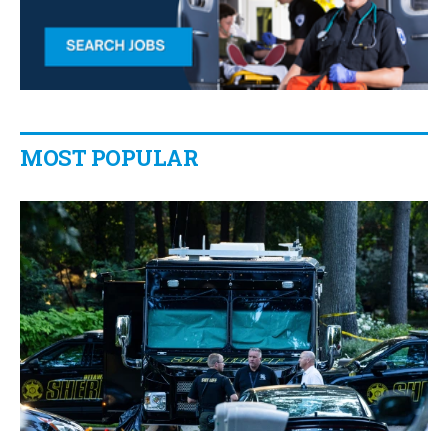
MOST POPULAR