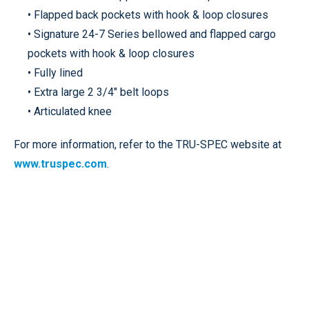
• Flapped back pockets with hook & loop closures
• Signature 24-7 Series bellowed and flapped cargo
pockets with hook & loop closures
• Fully lined
• Extra large 2 3/4" belt loops
• Articulated knee
For more information, refer to the TRU-SPEC website at
www.truspec.com
.