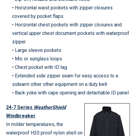
• Horizontal waist pockets with zipper closures
covered by pocket flaps
• Horizontal chest pockets with zipper closures and
vertical upper chest document pockets with waterproof
zipper
• Large sleeve pockets
• Mic or sunglass loops
• Chest pocket with ID tag
• Extended side zipper seam for easy access to a
sidearm other other equipment on a duty belt
• Back yoke with cape opening and detachable ID panel
24-7 Series
WeatherShield
Windbreaker
In milder temperatures, the
waterproof H20 proof nylon shell on