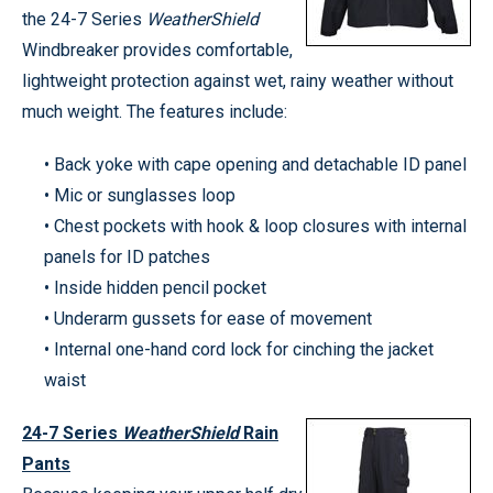
the 24-7 Series
WeatherShield
Windbreaker provides comfortable,
lightweight protection against wet, rainy weather without
much weight. The features include:
• Back yoke with cape opening and detachable ID panel
• Mic or sunglasses loop
• Chest pockets with hook & loop closures with internal
panels for ID patches
• Inside hidden pencil pocket
• Underarm gussets for ease of movement
• Internal one-hand cord lock for cinching the jacket
waist
24-7 Series
WeatherShield
Rain
Pants