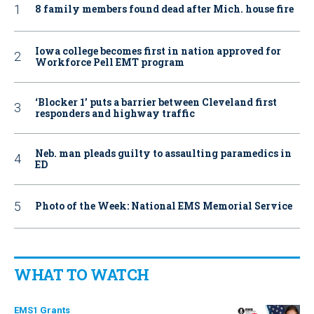
8 family members found dead after Mich. house fire
Iowa college becomes first in nation approved for
Workforce Pell EMT program
‘Blocker 1’ puts a barrier between Cleveland first
responders and highway traffic
Neb. man pleads guilty to assaulting paramedics in
ED
Photo of the Week: National EMS Memorial Service
WHAT TO WATCH
EMS1 Grants