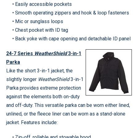
• Easily accessible pockets
• Smooth operating zippers and hook & loop fasteners
• Mic or sunglass loops
• Chest pocket with ID tag
• Back yoke with cape opening and detachable ID panel
24-7 Series
WeatherShield
3-in-1
Parka
Like the short 3-in-1 jacket, the
slightly longer
WeatherShield
3-in-1
Parka provides extreme protection
against the elements both on-duty
and off-duty. This versatile parka can be worn either lined,
unlined, or the fleece liner can be worn as a stand-alone
jacket. Features include:
• Zip-off, rollable and stowable hood