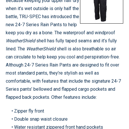
Because keeping your upper half dry
when it’s wet outside is only half the
battle, TRU-SPEC has introduced the
new 24-7 Series Rain Pants to help
keep you dry as a bone. The waterproof and windproof
WeatherShield
shell has fully taped seams and it’s fully
lined. The
WeatherShield
shell is also breathable so air
can circulate to help keep you cool and perspiration-free.
Although 24-7 Series Rain Pants are designed to fit over
most standard pants, they’re stylish as well as
comfortable, with features that include the signature 24-7
Series pants’ bellowed and flapped cargo pockets and
flapped back pockets. Other features include:
• Zipper fly front
• Double snap waist closure
• Water resistant zippered front hand pockets