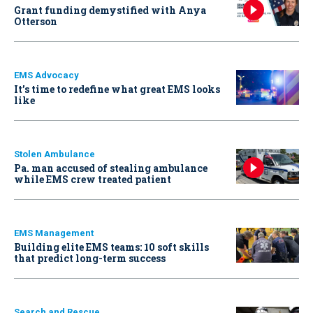
Grant funding demystified with Anya
Otterson
EMS Advocacy
It’s time to redefine what great EMS looks
like
Stolen Ambulance
Pa. man accused of stealing ambulance
while EMS crew treated patient
EMS Management
Building elite EMS teams: 10 soft skills
that predict long-term success
Search and Rescue