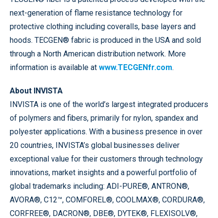
next-generation of flame resistance technology for
protective clothing including coveralls, base layers and
hoods. TECGEN® fabric is produced in the USA and sold
through a North American distribution network. More
information is available at
www.TECGENfr.com
.
About INVISTA
INVISTA is one of the world’s largest integrated producers
of polymers and fibers, primarily for nylon, spandex and
polyester applications. With a business presence in over
20 countries, INVISTA’s global businesses deliver
exceptional value for their customers through technology
innovations, market insights and a powerful portfolio of
global trademarks including: ADI-PURE®, ANTRON®,
AVORA®, C12™, COMFOREL®, COOLMAX®, CORDURA®,
CORFREE®, DACRON®, DBE®, DYTEK®, FLEXISOLV®,