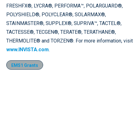
FRESHFX®, LYCRA®, PERFORMA™, POLARGUARD®,
POLYSHIELD®, POLYCLEAR®, SOLARMAX®,
STAINMASTER®, SUPPLEX®, SUPRIVA™, TACTEL®,
TACTESSE®, TECGEN®, TERATE®, TERATHANE®,
THERMOLITE® and TORZEN®. For more information, visit
www.INVISTA.com
.
EMS1 Grants