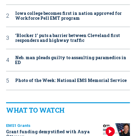
Iowa college becomes first in nation approved for
Workforce Pell EMT program
‘Blocker 1’ puts a barrier between Cleveland first
responders and highway traffic
Neb. man pleads guilty to assaulting paramedics in
ED
Photo of the Week: National EMS Memorial Service
WHAT TO WATCH
EMS1 Grants
Grant funding demystified with Anya