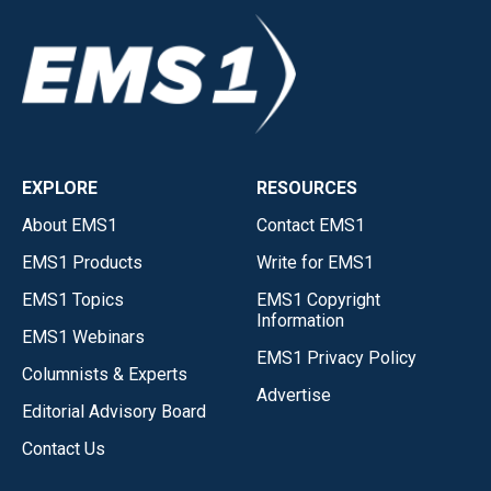
EXPLORE
RESOURCES
About EMS1
Contact EMS1
EMS1 Products
Write for EMS1
EMS1 Topics
EMS1 Copyright
Information
EMS1 Webinars
EMS1 Privacy Policy
Columnists & Experts
Advertise
Editorial Advisory Board
Contact Us