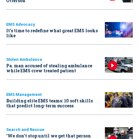
Otterson
EMS Advocacy
It’s time to redefine what great EMS looks
like
Stolen Ambulance
Pa. man accused of stealing ambulance
while EMS crew treated patient
EMS Management
Building elite EMS teams: 10 soft skills
that predict long-term success
Search and Rescue
‘We don’t stop until we get that person