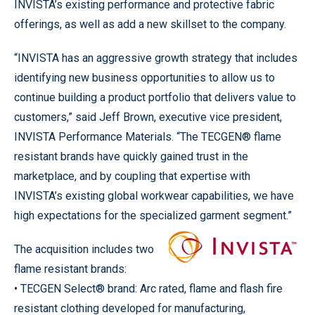
INVISTA’s existing performance and protective fabric
offerings, as well as add a new skillset to the company.
“INVISTA has an aggressive growth strategy that includes
identifying new business opportunities to allow us to
continue building a product portfolio that delivers value to
customers,” said Jeff Brown, executive vice president,
INVISTA Performance Materials. “The TECGEN® flame
resistant brands have quickly gained trust in the
marketplace, and by coupling that expertise with
INVISTA’s existing global workwear capabilities, we have
high expectations for the specialized garment segment.”
The acquisition includes two
flame resistant brands:
• TECGEN Select® brand: Arc rated, flame and flash fire
resistant clothing developed for manufacturing,