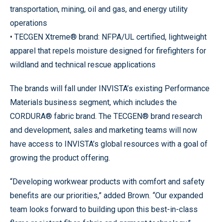
transportation, mining, oil and gas, and energy utility
operations
• TECGEN Xtreme® brand: NFPA/UL certified, lightweight
apparel that repels moisture designed for firefighters for
wildland and technical rescue applications
The brands will fall under INVISTA’s existing Performance
Materials business segment, which includes the
CORDURA® fabric brand. The TECGEN® brand research
and development, sales and marketing teams will now
have access to INVISTA’s global resources with a goal of
growing the product offering.
“Developing workwear products with comfort and safety
benefits are our priorities,” added Brown. “Our expanded
team looks forward to building upon this best-in-class