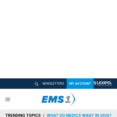
NEWSLETTERS
MY ACCOUNT
M
e
n
TRENDING TOPICS
WHAT DO MEDICS WANT IN 2026?