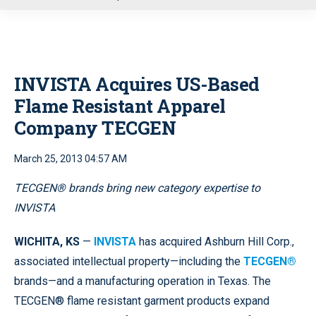
u
INVISTA Acquires US-Based
Flame Resistant Apparel
Company TECGEN
March 25, 2013 04:57 AM
TECGEN® brands bring new category expertise to
INVISTA
WICHITA, KS
—
INVISTA
has acquired Ashburn Hill Corp.,
associated intellectual property—including the
TECGEN®
brands—and a manufacturing operation in Texas. The
TECGEN® flame resistant garment products expand