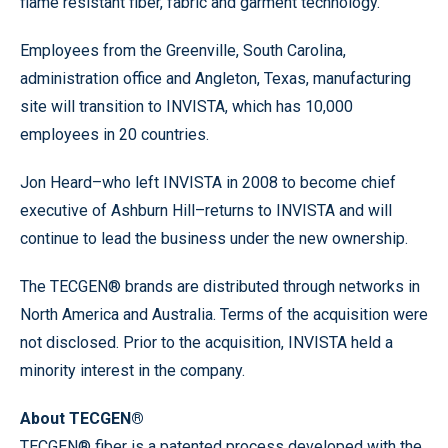
flame resistant fiber, fabric and garment technology.”
Employees from the Greenville, South Carolina,
administration office and Angleton, Texas, manufacturing
site will transition to INVISTA, which has 10,000
employees in 20 countries.
Jon Heard–who left INVISTA in 2008 to become chief
executive of Ashburn Hill–returns to INVISTA and will
continue to lead the business under the new ownership.
The TECGEN® brands are distributed through networks in
North America and Australia. Terms of the acquisition were
not disclosed. Prior to the acquisition, INVISTA held a
minority interest in the company.
About TECGEN®
TECGEN® fiber is a patented process developed with the