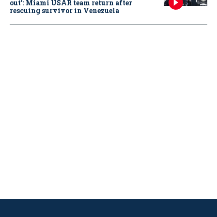
out': Miami USAR team return after
rescuing survivor in Venezuela