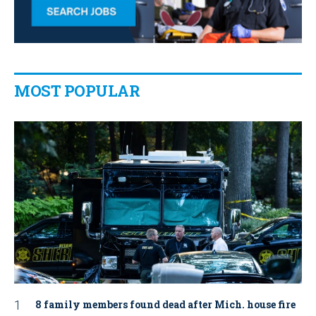
MOST POPULAR
8 family members found dead after Mich. house fire