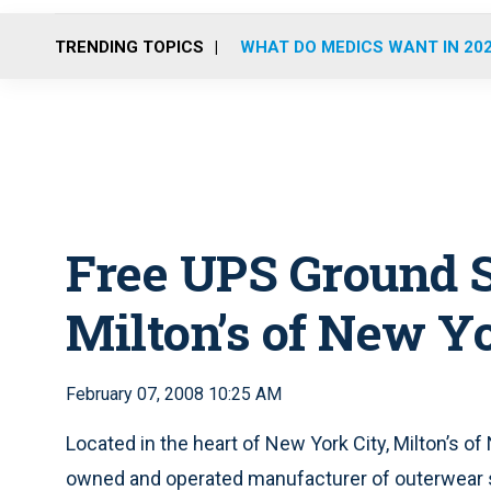
TRENDING TOPICS
WHAT DO MEDICS WANT IN 20
Free UPS Ground 
Milton’s of New Y
February 07, 2008 10:25 AM
Located in the heart of New York City, Milton’s of
owned and operated manufacturer of outerwear