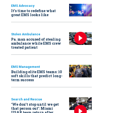
EMS Advocacy
It’s time to redefine what
great EMS looks like
Stolen Ambulance
Pa. man accused of stealing
ambulance while EMS crew
treated patient
EMS Management
Building elite EMS teams: 10
soft skills that predict long-
term success
Search and Rescue
‘We don’t stop until we get
that person out': Miami
USAR team return after