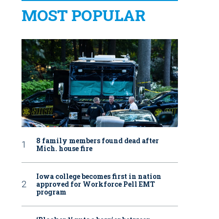
MOST POPULAR
8 family members found dead after
Mich. house fire
Iowa college becomes first in nation
approved for Workforce Pell EMT
program