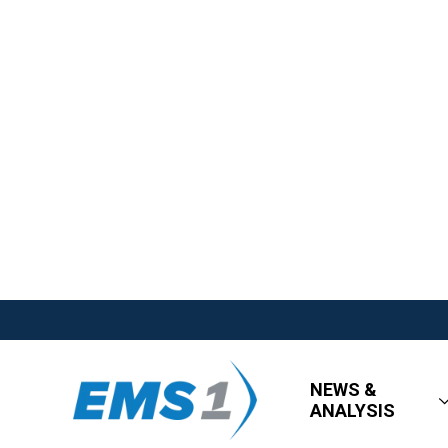
NEWS &
ANALYSIS