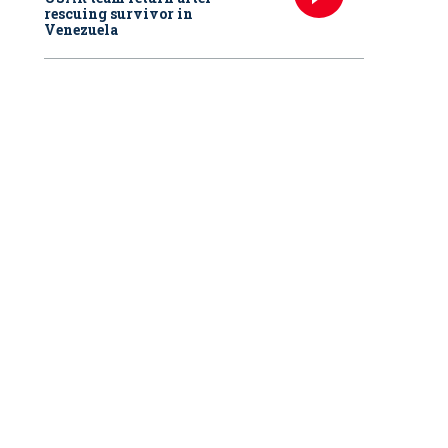
rescuing survivor in
Venezuela