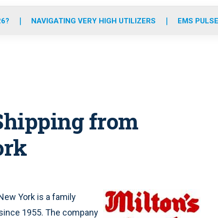
o
r
r
e
i
k
a
n
26?
NAVIGATING VERY HIGH UTILIZERS
EMS PULSE
m
Shipping from
ork
 New York is a family
 since 1955. The company