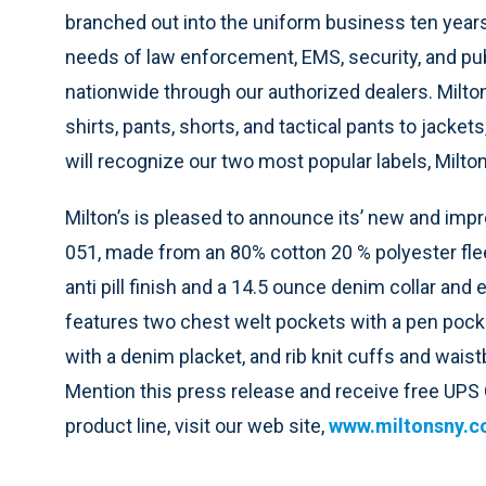
branched out into the uniform business ten yea
needs of law enforcement, EMS, security, and pu
nationwide through our authorized dealers. Milton
shirts, pants, shorts, and tactical pants to jacke
will recognize our two most popular labels, Milto
Milton’s is pleased to announce its’ new and impr
051, made from an 80% cotton 20 % polyester flee
anti pill finish and a 14.5 ounce denim collar and
features two chest welt pockets with a pen pocke
with a denim placket, and rib knit cuffs and wai
Mention this press release and receive free UPS G
product line, visit our web site,
www.miltonsny.