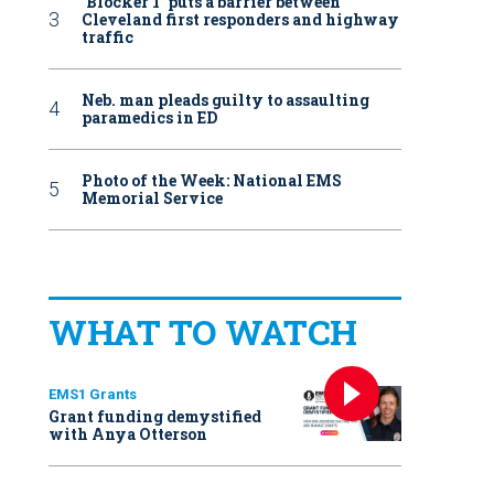
‘Blocker 1’ puts a barrier between
Cleveland first responders and highway
traffic
Neb. man pleads guilty to assaulting
paramedics in ED
Photo of the Week: National EMS
Memorial Service
WHAT TO WATCH
EMS1 Grants
Grant funding demystified
with Anya Otterson