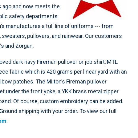
rs ago and now meets the
blic safety departments
’s manufactures a full line of uniforms --- from
ts, sweaters, pullovers, and rainwear. Our customers
n’s and Zorgan.
oved dark navy Fireman pullover or job shirt, MTL
ce fabric which is 420 grams per linear yard with an
 elbow patches. The Milton’s Fireman pullover
t under the front yoke, a YKK brass metal zipper
stband. Of course, custom embroidery can be added.
round shipping with your order. To view our full
com
.