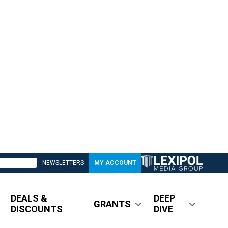
NEWSLETTERS
MY ACCOUNT
DEALS &
DEEP
GRANTS
DISCOUNTS
DIVE