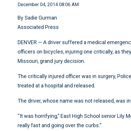
December 04, 2014 08:06 AM
By Sadie Gurman
Associated Press
DENVER — A driver suffered a medical emergency
officers on bicycles, injuring one critically, as t
Missouri, grand jury decision.
The critically injured officer was in surgery, Pol
treated at a hospital and released.
The driver, whose name was not released, was in 
“It was horrifying,” East High School senior Lily 
really fast and going over the curbs.”