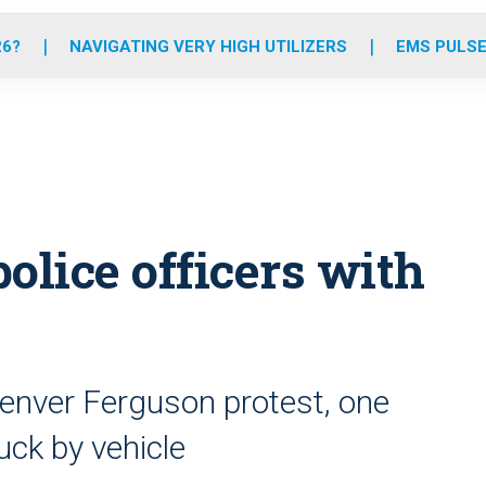
o
r
r
e
i
k
a
n
26?
NAVIGATING VERY HIGH UTILIZERS
EMS PULSE
m
police officers with
Denver Ferguson protest, one
ruck by vehicle