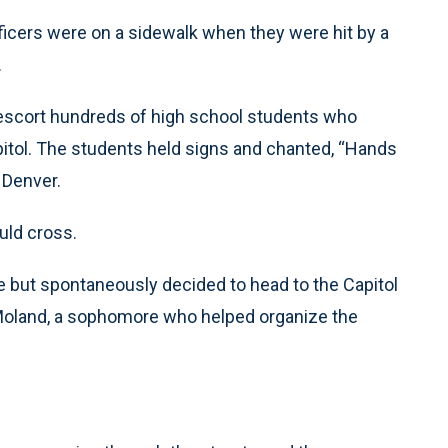
icers were on a sidewalk when they were hit by a
.
escort hundreds of high school students who
pitol. The students held signs and chanted, “Hands
 Denver.
uld cross.
e but spontaneously decided to head to the Capitol
Moland, a sophomore who helped organize the