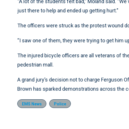
“A lot of the students felt bad,” Moland said. “W
just there to help and ended up getting hurt.”
The officers were struck as the protest wound d
“I saw one of them, they were trying to get him up
The injured bicycle officers are all veterans of
pedestrian mall.
A grand jury’s decision not to charge Ferguson Of
Brown has sparked demonstrations across the c
EMS News
Police