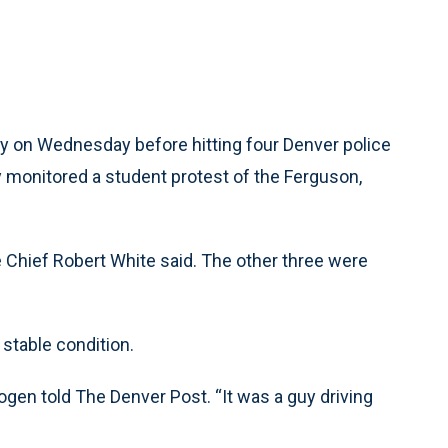
 on Wednesday before hitting four Denver police
hey monitored a student protest of the Ferguson,
ice Chief Robert White said. The other three were
stable condition.
Mogen told The Denver Post. “It was a guy driving