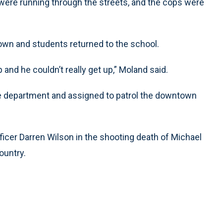
e were running through the streets, and the cops were
own and students returned to the school.
 and he couldn’t really get up,” Moland said.
 the department and assigned to patrol the downtown
ficer Darren Wilson in the shooting death of Michael
ountry.