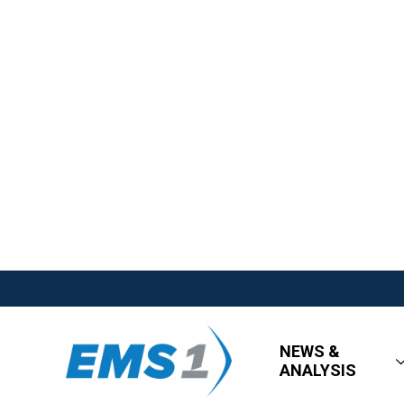
NEWS &
ANALYSIS