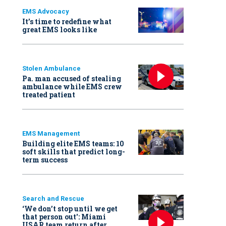
EMS Advocacy
It’s time to redefine what
great EMS looks like
Stolen Ambulance
Pa. man accused of stealing
ambulance while EMS crew
treated patient
EMS Management
Building elite EMS teams: 10
soft skills that predict long-
term success
Search and Rescue
‘We don’t stop until we get
that person out': Miami
USAR team return after