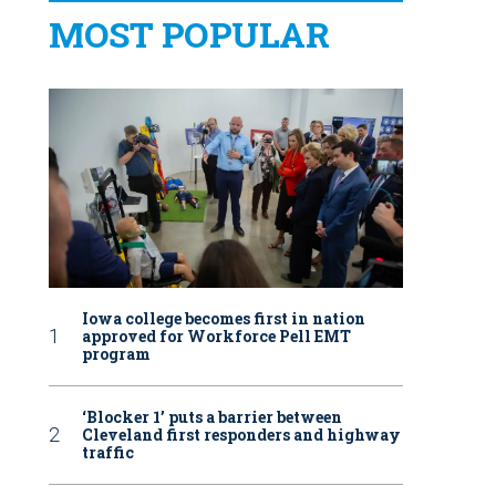
MOST POPULAR
Iowa college becomes first in nation
approved for Workforce Pell EMT
program
‘Blocker 1’ puts a barrier between
Cleveland first responders and highway
traffic