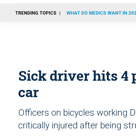
TRENDING TOPICS
WHAT DO MEDICS WANT IN 20
Sick driver hits 4 
car
Officers on bicycles working 
critically injured after being st