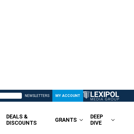
NEWSLETTERS
MY ACCOUNT
DEALS &
DEEP
GRANTS
DISCOUNTS
DIVE