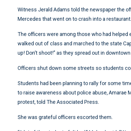
Witness Jerald Adams told the newspaper the off
Mercedes that went on to crash into a restaurant
The officers were among those who had helped 
walked out of class and marched to the state Ca
up! Don’t shoot!” as they spread out in downtown
Officers shut down some streets so students co
Students had been planning to rally for some tim
to raise awareness about police abuse, Amarae 
protest, told The Associated Press.
She was grateful officers escorted them.