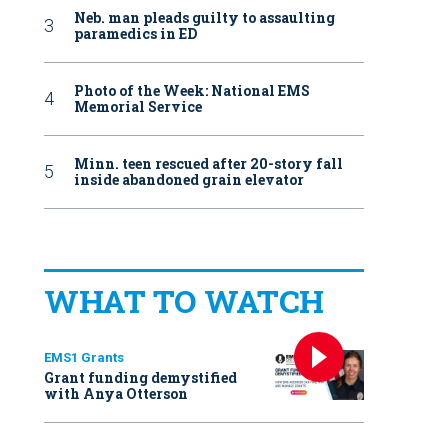
Neb. man pleads guilty to assaulting
paramedics in ED
Photo of the Week: National EMS
Memorial Service
Minn. teen rescued after 20-story fall
inside abandoned grain elevator
WHAT TO WATCH
EMS1 Grants
Grant funding demystified
with Anya Otterson