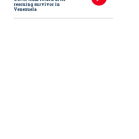
rescuing survivor in
Venezuela