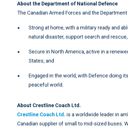
About the Department of National Defence
The Canadian Armed Forces and the Department o
Strong at home, with a military ready and abl
natural disaster, support search and rescue
Secure in North America, active in a renew
States; and
Engaged in the world, with Defence doing its
peaceful world.
About Crestline Coach Ltd.
Crestline Coach Ltd.
is a worldwide leader in a
Canadian supplier of small to mid-sized buses. Wi