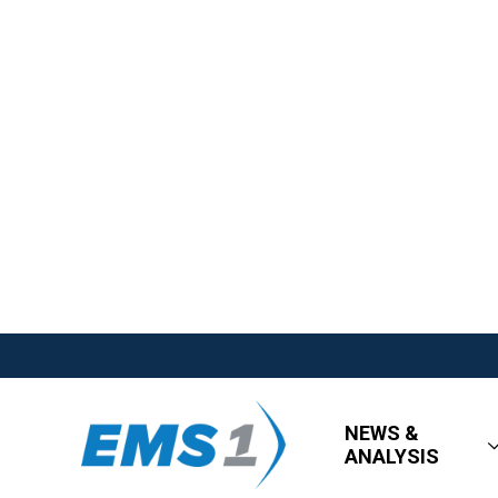
NEWS &
ANALYSIS