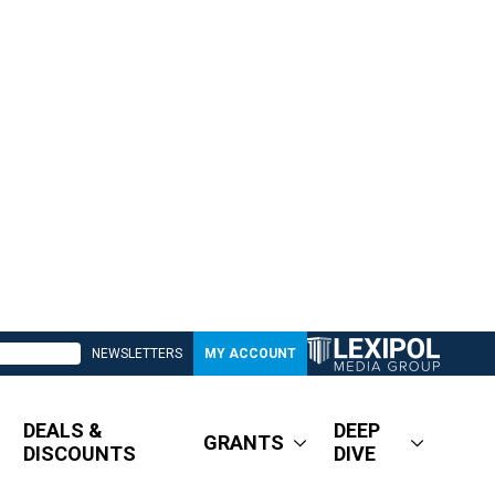
NEWSLETTERS
MY ACCOUNT
DEALS &
DEEP
GRANTS
DISCOUNTS
DIVE