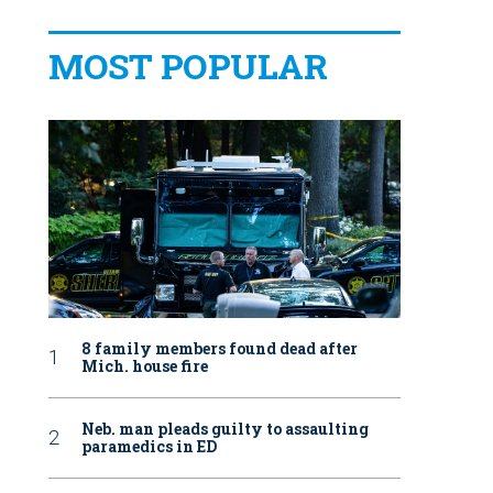
MOST POPULAR
8 family members found dead after
Mich. house fire
Neb. man pleads guilty to assaulting
paramedics in ED