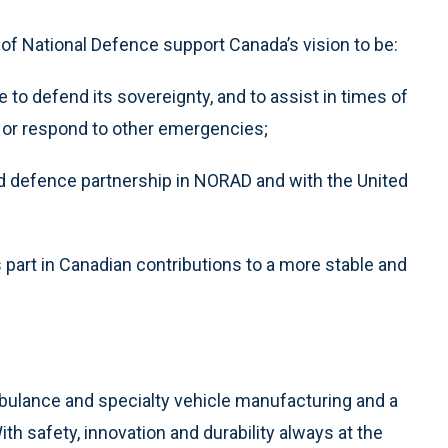
f National Defence support Canada’s vision to be:
e to defend its sovereignty, and to assist in times of
, or respond to other emergencies;
ed defence partnership in NORAD and with the United
 part in Canadian contributions to a more stable and
mbulance and specialty vehicle manufacturing and a
th safety, innovation and durability always at the