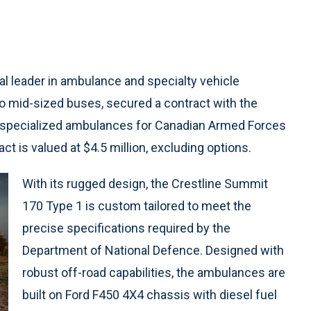
bal leader in ambulance and specialty vehicle
o mid-sized buses, secured a contract with the
 specialized ambulances for Canadian Armed Forces
ct is valued at $4.5 million, excluding options.
With its rugged design, the Crestline Summit
170 Type 1 is custom tailored to meet the
precise specifications required by the
Department of National Defence. Designed with
robust off-road capabilities, the ambulances are
built on Ford F450 4X4 chassis with diesel fuel