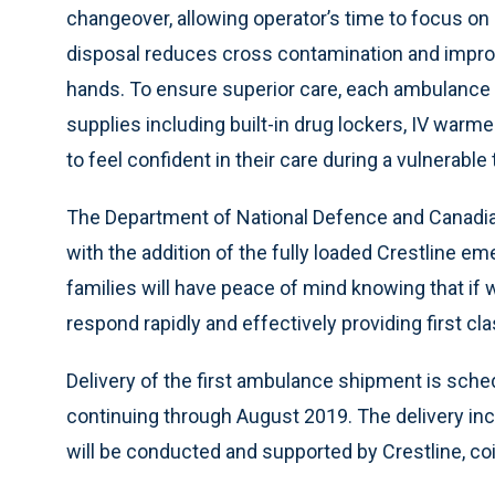
changeover, allowing operator’s time to focus o
disposal reduces cross contamination and impro
hands. To ensure superior care, each ambulance 
supplies including built-in drug lockers, IV warme
to feel confident in their care during a vulnerable 
The Department of National Defence and Canadian
with the addition of the fully loaded Crestline e
families will have peace of mind knowing that if 
respond rapidly and effectively providing first cla
Delivery of the first ambulance shipment is sch
continuing through August 2019. The delivery in
will be conducted and supported by Crestline, coin