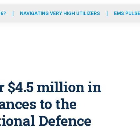
o
r
r
e
i
k
a
n
26?
NAVIGATING VERY HIGH UTILIZERS
EMS PULSE
m
r $4.5 million in
ances to the
ional Defence