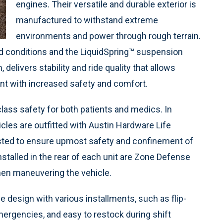
engines. Their versatile and durable exterior is
manufactured to withstand extreme
environments and power through rough terrain.
ad conditions and the LiquidSpring™ suspension
delivers stability and ride quality that allows
ent with increased safety and comfort.
lass safety for both patients and medics. In
hicles are outfitted with Austin Hardware Life
ested to ensure upmost safety and confinement of
Installed in the rear of each unit are Zone Defense
hen maneuvering the vehicle.
e design with various installments, such as flip-
ergencies, and easy to restock during shift