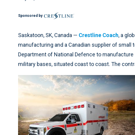
Sponsored by
Saskatoon, SK, Canada —
Crestline Coach
, a glo
manufacturing and a Canadian supplier of small t
Department of National Defence to manufacture
military bases, situated coast to coast. The contra