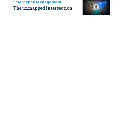
Emergency Management
The unmapped intersection