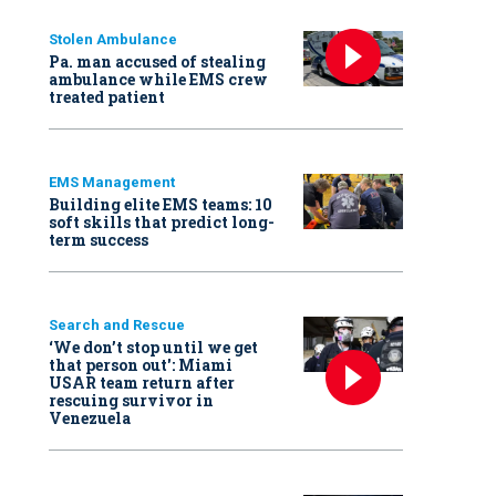
Stolen Ambulance
Pa. man accused of stealing
ambulance while EMS crew
treated patient
EMS Management
Building elite EMS teams: 10
soft skills that predict long-
term success
Search and Rescue
‘We don’t stop until we get
that person out': Miami
USAR team return after
rescuing survivor in
Venezuela