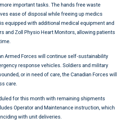
n more important tasks. The hands free waste
ves ease of disposal while freeing up medics
is equipped with additional medical equipment and
rs and Zoll Physio Heart Monitors, allowing patients
time.
 Armed Forces will continue self-sustainability
mergency response vehicles. Soldiers and military
wounded, or in need of care, the Canadian Forces will
ss care.
eduled for this month with remaining shipments
cludes Operator and Maintenance instruction, which
ciding with unit deliveries.