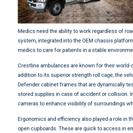
Medics need the ability to work regardless of ro
system, integrated into the OEM chassis platform, 
medics to care for patients in a stable environm
Crestline ambulances are known for their world-c
addition to its superior strength roll cage, the ve
Defender cabinet frames that are dynamically t
stored supplies in case of accident or collision. 
cameras to enhance visibility of surroundings w
Ergonomics and efficiency also played a role in th
open cupboards. These are quick to access in em