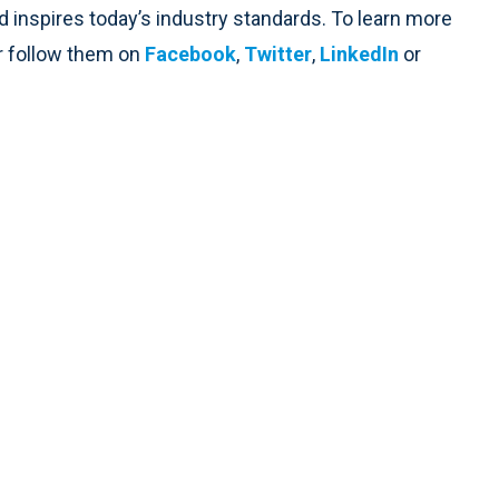
d inspires today’s industry standards. To learn more
r follow them on
Facebook
,
Twitter
,
LinkedIn
or