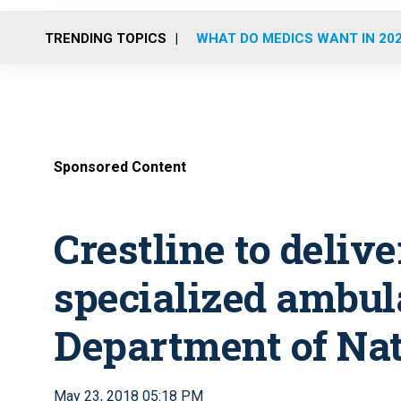
TRENDING TOPICS
WHAT DO MEDICS WANT IN 20
Sponsored Content
Crestline to delive
specialized ambul
Department of Nat
May 23, 2018 05:18 PM