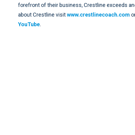
forefront of their business, Crestline exceeds an
about Crestline visit
www.crestlinecoach.com
o
YouTube
.