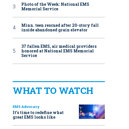
Photo of the Week: National EMS
Memorial Service
Minn. teen rescued after 20-story fall
inside abandoned grain elevator
37 fallen EMS, air medical providers
honored at National EMS Memorial
Service
WHAT TO WATCH
EMS Advocacy
It’s time to redefine what
great EMS looks like