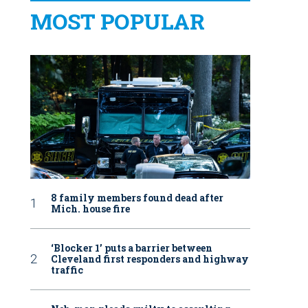
MOST POPULAR
8 family members found dead after
Mich. house fire
‘Blocker 1’ puts a barrier between
Cleveland first responders and highway
traffic