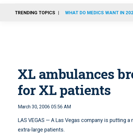
TRENDING TOPICS
WHAT DO MEDICS WANT IN 20
XL ambulances bro
for XL patients
March 30, 2006 05:56 AM
LAS VEGAS — A Las Vegas company is putting a n
extra-large patients.