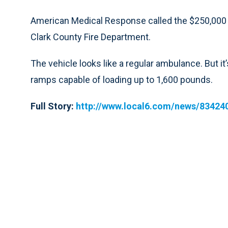
American Medical Response called the $250,000 rig 
Clark County Fire Department.
The vehicle looks like a regular ambulance. But it
ramps capable of loading up to 1,600 pounds.
Full Story:
http://www.local6.com/news/834240