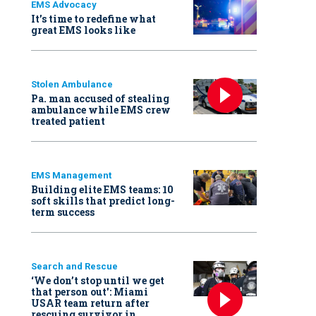
EMS Advocacy
It’s time to redefine what
great EMS looks like
Stolen Ambulance
Pa. man accused of stealing
ambulance while EMS crew
treated patient
EMS Management
Building elite EMS teams: 10
soft skills that predict long-
term success
Search and Rescue
‘We don’t stop until we get
that person out': Miami
USAR team return after
rescuing survivor in