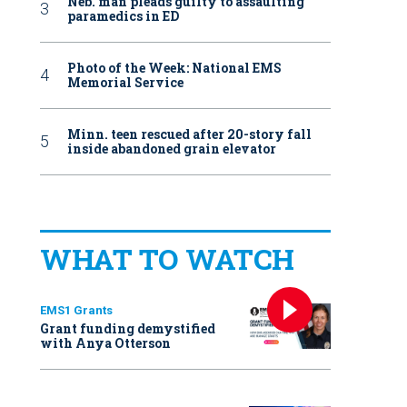
Neb. man pleads guilty to assaulting
paramedics in ED
Photo of the Week: National EMS
Memorial Service
Minn. teen rescued after 20-story fall
inside abandoned grain elevator
WHAT TO WATCH
EMS1 Grants
Grant funding demystified
with Anya Otterson