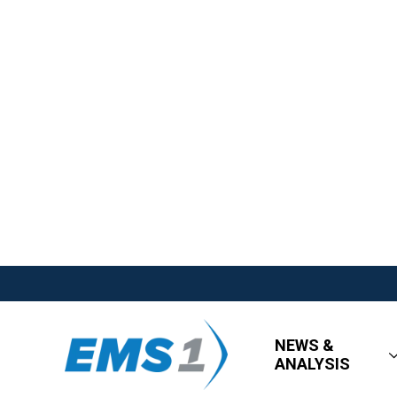
NEWS &
ANALYSIS