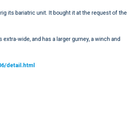
its bariatric unit. It bought it at the request of the
’s extra-wide, and has a larger gurney, a winch and
6/detail.html