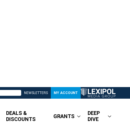
NEWSLETTERS
MY ACCOUNT
DEALS &
DEEP
GRANTS
DISCOUNTS
DIVE