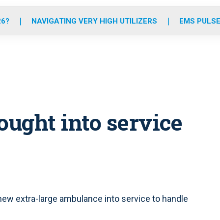
o
r
r
e
i
k
a
n
26?
NAVIGATING VERY HIGH UTILIZERS
EMS PULSE
m
ught into service
ew extra-large ambulance into service to handle