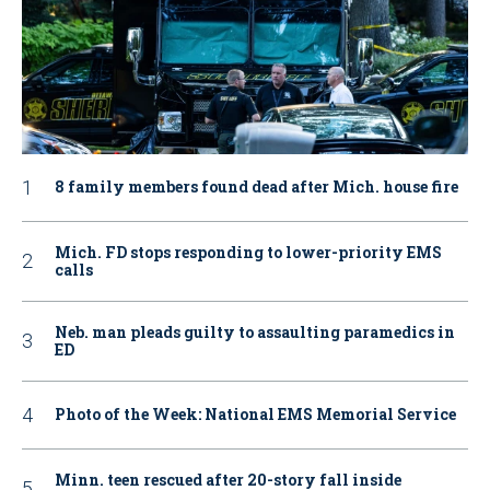
8 family members found dead after Mich. house fire
Mich. FD stops responding to lower-priority EMS
calls
Neb. man pleads guilty to assaulting paramedics in
ED
Photo of the Week: National EMS Memorial Service
Minn. teen rescued after 20-story fall inside