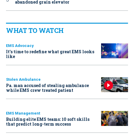
abandoned grain elevator
WHAT TO WATCH
EMS Advocacy
It’s time to redefine what great EMS looks
like
Stolen Ambulance
Pa. man accused of stealing ambulance
while EMS crew treated patient
EMS Management
Building elite EMS teams: 10 soft skills
that predict long-term success