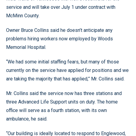
service and will take over July 1 under contract with
McMinn County.
Owner Bruce Collins said he doesn’t anticipate any
problems hiring workers now employed by Woods
Memorial Hospital.
“We had some initial staffing fears, but many of those
currently on the service have applied for positions and we
are taking the majority that has applied,” Mr. Collins said.
Mr. Collins said the service now has three stations and
three Advanced Life Support units on duty. The home
office will serve as a fourth station, with its own
ambulance, he said.
“Our building is ideally located to respond to Englewood,