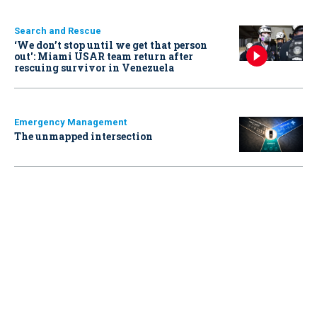
Search and Rescue
‘We don’t stop until we get that person
out': Miami USAR team return after
rescuing survivor in Venezuela
Emergency Management
The unmapped intersection