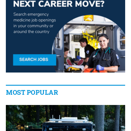
MOST POPULAR