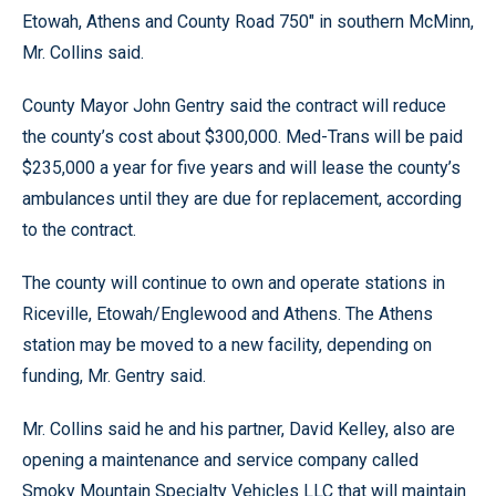
Etowah, Athens and County Road 750" in southern McMinn,
Mr. Collins said.
County Mayor John Gentry said the contract will reduce
the county’s cost about $300,000. Med-Trans will be paid
$235,000 a year for five years and will lease the county’s
ambulances until they are due for replacement, according
to the contract.
The county will continue to own and operate stations in
Riceville, Etowah/Englewood and Athens. The Athens
station may be moved to a new facility, depending on
funding, Mr. Gentry said.
Mr. Collins said he and his partner, David Kelley, also are
opening a maintenance and service company called
Smoky Mountain Specialty Vehicles LLC that will maintain