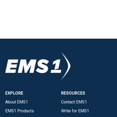
EXPLORE
RESOURCES
About EMS1
Contact EMS1
EMS1 Products
Write for EMS1