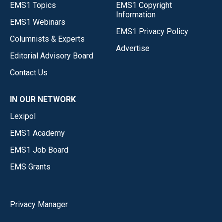
EMS1 Topics
EMS1 Copyright
Information
EMS1 Webinars
EMS1 Privacy Policy
Columnists & Experts
Advertise
Editorial Advisory Board
Contact Us
IN OUR NETWORK
Lexipol
EMS1 Academy
EMS1 Job Board
EMS Grants
Privacy Manager