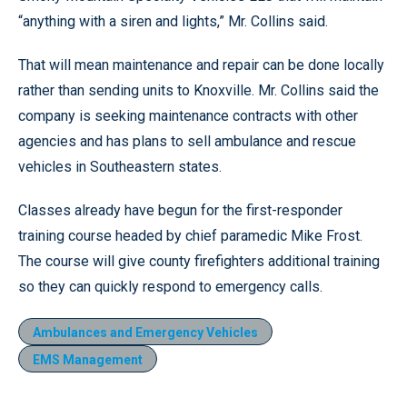
“anything with a siren and lights,” Mr. Collins said.
That will mean maintenance and repair can be done locally
rather than sending units to Knoxville. Mr. Collins said the
company is seeking maintenance contracts with other
agencies and has plans to sell ambulance and rescue
vehicles in Southeastern states.
Classes already have begun for the first-responder
training course headed by chief paramedic Mike Frost.
The course will give county firefighters additional training
so they can quickly respond to emergency calls.
Ambulances and Emergency Vehicles
EMS Management