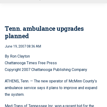
u
Tenn. ambulance upgrades
planned
June 19, 2007 08:36 AM
By Ron Clayton
Chattanooga Times Free Press
Copyright 2007 Chattanooga Publishing Company
ATHENS, Tenn. — The new operator of McMinn County’s
ambulance service says it plans to improve and expand
the system.
Med-Trans of Tennessee Inc. won a recent bid for the