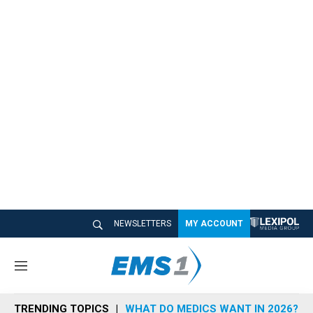
NEWSLETTERS
MY ACCOUNT
M
e
n
TRENDING TOPICS
WHAT DO MEDICS WANT IN 2026?