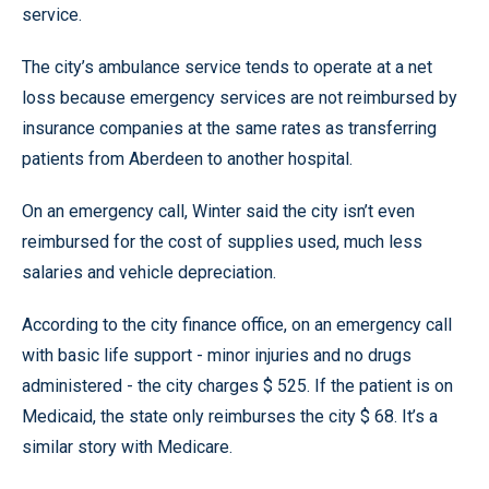
service.
The city’s ambulance service tends to operate at a net
loss because emergency services are not reimbursed by
insurance companies at the same rates as transferring
patients from Aberdeen to another hospital.
On an emergency call, Winter said the city isn’t even
reimbursed for the cost of supplies used, much less
salaries and vehicle depreciation.
According to the city finance office, on an emergency call
with basic life support - minor injuries and no drugs
administered - the city charges $ 525. If the patient is on
Medicaid, the state only reimburses the city $ 68. It’s a
similar story with Medicare.