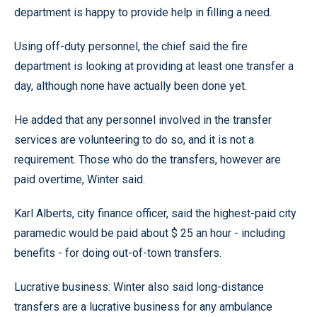
department is happy to provide help in filling a need.
Using off-duty personnel, the chief said the fire
department is looking at providing at least one transfer a
day, although none have actually been done yet.
He added that any personnel involved in the transfer
services are volunteering to do so, and it is not a
requirement. Those who do the transfers, however are
paid overtime, Winter said.
Karl Alberts, city finance officer, said the highest-paid city
paramedic would be paid about $ 25 an hour - including
benefits - for doing out-of-town transfers.
Lucrative business: Winter also said long-distance
transfers are a lucrative business for any ambulance