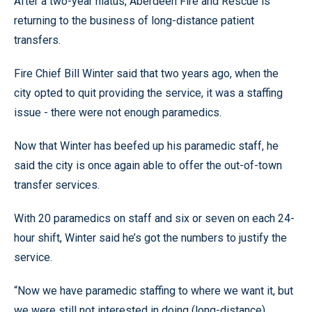
After a two-year hiatus, Aberdeen Fire and Rescue is
returning to the business of long-distance patient
transfers.
Fire Chief Bill Winter said that two years ago, when the
city opted to quit providing the service, it was a staffing
issue - there were not enough paramedics.
Now that Winter has beefed up his paramedic staff, he
said the city is once again able to offer the out-of-town
transfer services.
With 20 paramedics on staff and six or seven on each 24-
hour shift, Winter said he’s got the numbers to justify the
service.
“Now we have paramedic staffing to where we want it, but
we were still not interested in doing (long-distance)