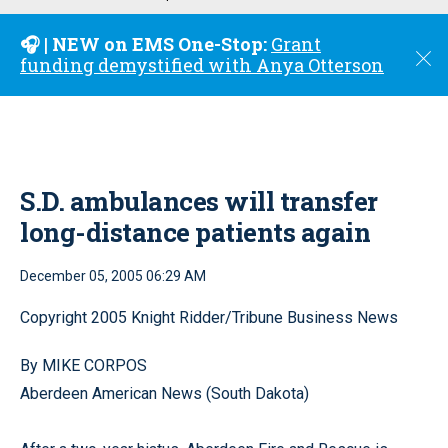
u
🎧 | NEW on EMS One-Stop:
Grant
C
funding demystified with Anya Otterson
l
o
s
e
S.D. ambulances will transfer
long-distance patients again
December 05, 2005 06:29 AM
Copyright 2005 Knight Ridder/Tribune Business News
By MIKE CORPOS
Aberdeen American News (South Dakota)