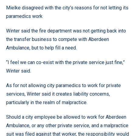
Mielke disagreed with the city’s reasons for not letting its
paramedics work
Winter said the fire department was not getting back into
the transfer business to compete with Aberdeen
Ambulance, but to help fill a need.
“I feel we can co-exist with the private service just fine,”
Winter said.
As for not allowing city paramedics to work for private
services, Winter said it creates liability concerns,
particularly in the realm of malpractice.
Should a city employee be allowed to work for Aberdeen
Ambulance, or any other private service, and a malpractice
suit was filed against that worker, the responsibility would