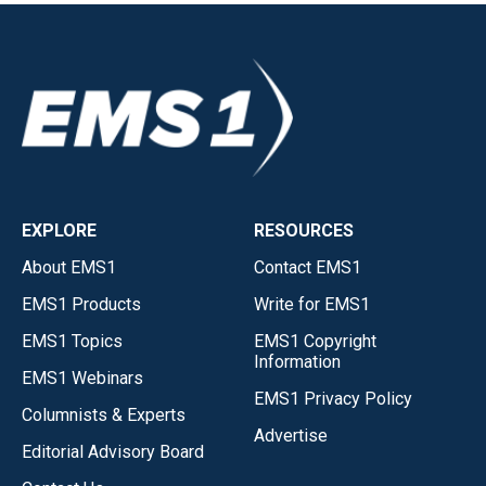
EXPLORE
RESOURCES
About EMS1
Contact EMS1
EMS1 Products
Write for EMS1
EMS1 Topics
EMS1 Copyright
Information
EMS1 Webinars
EMS1 Privacy Policy
Columnists & Experts
Advertise
Editorial Advisory Board