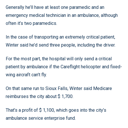
Generally he’ll have at least one paramedic and an
emergency medical technician in an ambulance, although
often it’s two paramedics.
In the case of transporting an extremely critical patient,
Winter said he’d send three people, including the driver.
For the most part, the hospital will only send a critical
patient by ambulance if the Careflight helicopter and fixed-
wing aircraft can’t fly.
On that same run to Sioux Falls, Winter said Medicare
reimburses the city about $ 1,700.
That’s a profit of $ 1,100, which goes into the city’s
ambulance service enterprise fund.