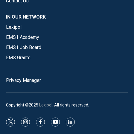
Contact Us
IN OUR NETWORK
Lexipol
EMS1 Academy
EMS1 Job Board
EMS Grants
Privacy Manager
Copyright ©2025
Lexipol
. All rights reserved.
t
i
f
y
l
w
n
a
o
i