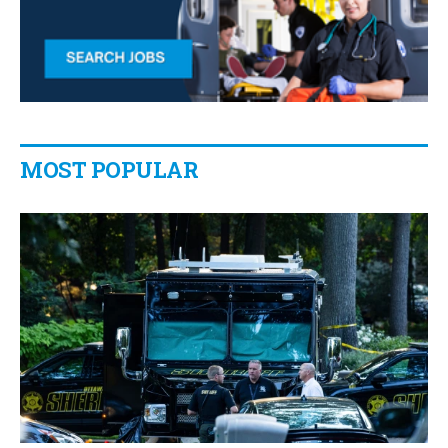
MOST POPULAR