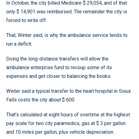
In October, the city billed Medicare $ 29,054, and of that
only $ 14,901 was reimbursed. The remainder the city is
forced to write off.
That, Winter said, is why the ambulance service tends to
run a deficit.
Doing the long-distance transfers will allow the
ambulance enterprise fund to recoup some of its
expenses and get closer to balancing the books.
Winter said a typical transfer to the heart hospital in Sioux
Falls costs the city about $ 600.
That’s calculated at eight hours of overtime at the highest
pay scale for two city paramedics, gas at $ 3 per gallon
and 10 miles per gallon, plus vehicle depreciation.