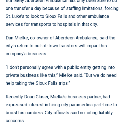
But lately Aberdeen Ambulance has only been able to do
one transfer a day because of staffing limitations, forcing
St. Luke’s to look to Sioux Falls and other ambulance
services for transports to hospitals in that city.
Dan Mielke, co-owner of Aberdeen Ambulance, said the
city’s return to out-of-town transfers will impact his
company’s business.
“I don’t personally agree with a public entity getting into
private business like this,” Mielke said. “But we do need
help taking the Sioux Falls trips.”
Recently Doug Glaser, Mielke’s business partner, had
expressed interest in hiring city paramedics part-time to
boost his numbers. City officials said no, citing liability
concerns.