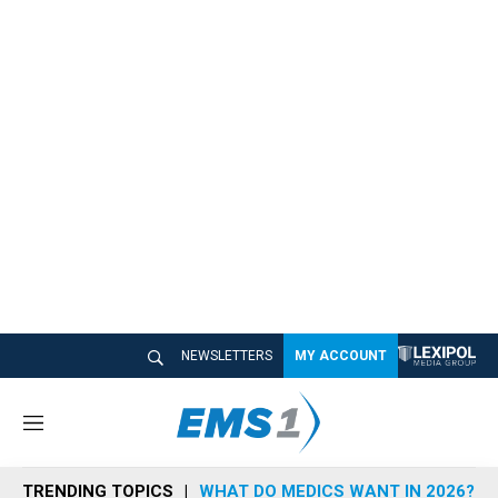
NEWSLETTERS
MY ACCOUNT
M
e
n
TRENDING TOPICS
WHAT DO MEDICS WANT IN 2026?