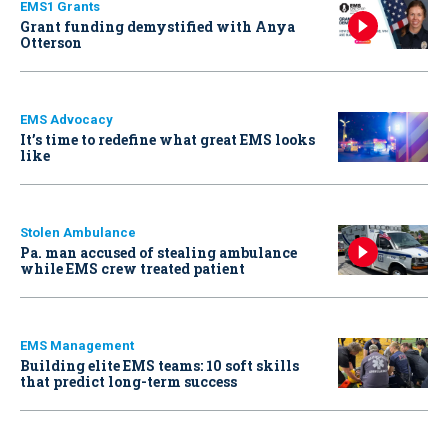
EMS1 Grants
Grant funding demystified with Anya
Otterson
EMS Advocacy
It’s time to redefine what great EMS looks
like
Stolen Ambulance
Pa. man accused of stealing ambulance
while EMS crew treated patient
EMS Management
Building elite EMS teams: 10 soft skills
that predict long-term success