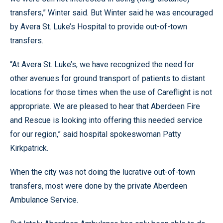
transfers,” Winter said. But Winter said he was encouraged
by Avera St. Luke’s Hospital to provide out-of-town
transfers.
“At Avera St. Luke’s, we have recognized the need for
other avenues for ground transport of patients to distant
locations for those times when the use of Careflight is not
appropriate. We are pleased to hear that Aberdeen Fire
and Rescue is looking into offering this needed service
for our region,” said hospital spokeswoman Patty
Kirkpatrick.
When the city was not doing the lucrative out-of-town
transfers, most were done by the private Aberdeen
Ambulance Service.