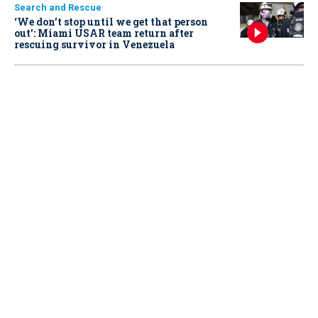
Search and Rescue
‘We don’t stop until we get that person
out': Miami USAR team return after
rescuing survivor in Venezuela