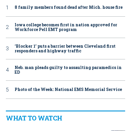
8 family members found dead after Mich. house fire
Iowa college becomes first in nation approved for
Workforce Pell EMT program
‘Blocker 1’ puts a barrier between Cleveland first
responders and highway traffic
Neb. man pleads guilty to assaulting paramedics in
ED
Photo of the Week: National EMS Memorial Service
WHAT TO WATCH