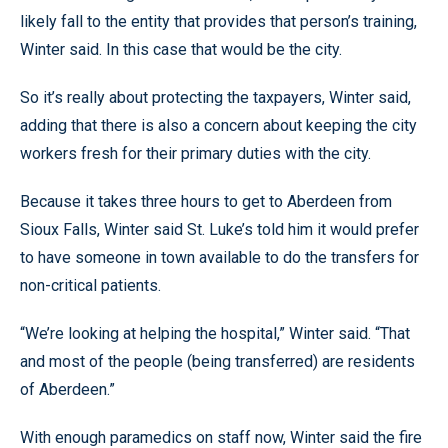
likely fall to the entity that provides that person’s training,
Winter said. In this case that would be the city.
So it’s really about protecting the taxpayers, Winter said,
adding that there is also a concern about keeping the city
workers fresh for their primary duties with the city.
Because it takes three hours to get to Aberdeen from
Sioux Falls, Winter said St. Luke’s told him it would prefer
to have someone in town available to do the transfers for
non-critical patients.
“We’re looking at helping the hospital,” Winter said. “That
and most of the people (being transferred) are residents
of Aberdeen.”
With enough paramedics on staff now, Winter said the fire