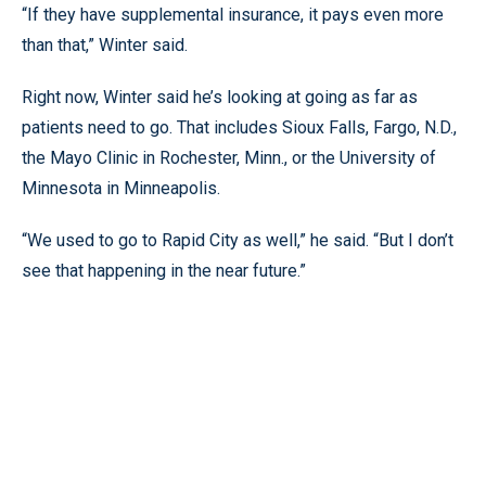
“If they have supplemental insurance, it pays even more
than that,” Winter said.
Right now, Winter said he’s looking at going as far as
patients need to go. That includes Sioux Falls, Fargo, N.D.,
the Mayo Clinic in Rochester, Minn., or the University of
Minnesota in Minneapolis.
“We used to go to Rapid City as well,” he said. “But I don’t
see that happening in the near future.”