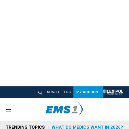
NEWSLETTERS
MY ACCOUNT
M
e
n
TRENDING TOPICS
WHAT DO MEDICS WANT IN 2026?