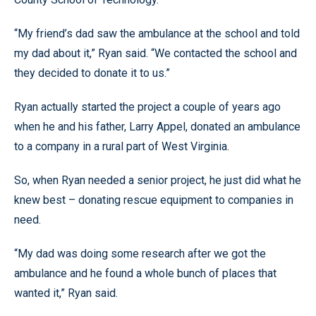
“My friend’s dad saw the ambulance at the school and told
my dad about it,” Ryan said. “We contacted the school and
they decided to donate it to us.”
Ryan actually started the project a couple of years ago
when he and his father, Larry Appel, donated an ambulance
to a company in a rural part of West Virginia.
So, when Ryan needed a senior project, he just did what he
knew best – donating rescue equipment to companies in
need.
“My dad was doing some research after we got the
ambulance and he found a whole bunch of places that
wanted it,” Ryan said.