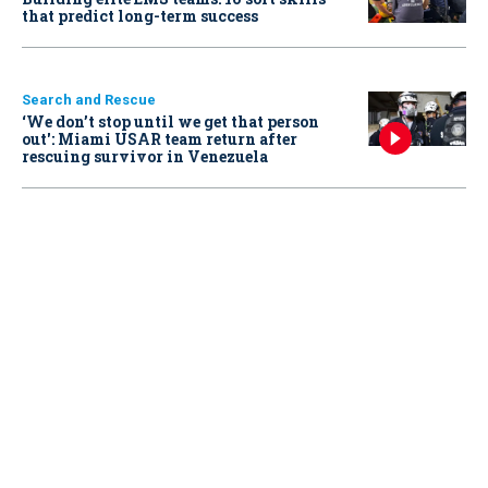
that predict long-term success
Search and Rescue
‘We don’t stop until we get that person
out': Miami USAR team return after
rescuing survivor in Venezuela