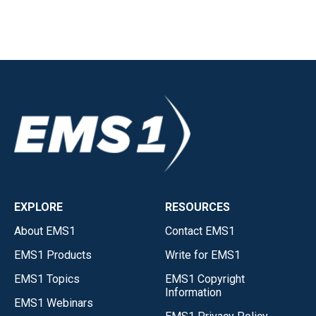
EXPLORE
RESOURCES
About EMS1
Contact EMS1
EMS1 Products
Write for EMS1
EMS1 Topics
EMS1 Copyright
Information
EMS1 Webinars