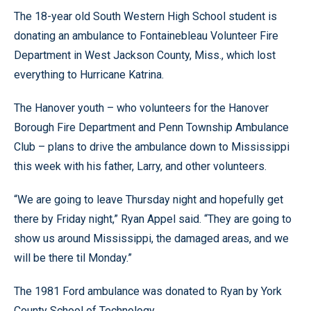
The 18-year old South Western High School student is
donating an ambulance to Fontainebleau Volunteer Fire
Department in West Jackson County, Miss., which lost
everything to Hurricane Katrina.
The Hanover youth – who volunteers for the Hanover
Borough Fire Department and Penn Township Ambulance
Club – plans to drive the ambulance down to Mississippi
this week with his father, Larry, and other volunteers.
“We are going to leave Thursday night and hopefully get
there by Friday night,” Ryan Appel said. “They are going to
show us around Mississippi, the damaged areas, and we
will be there til Monday.”
The 1981 Ford ambulance was donated to Ryan by York
County School of Technology.