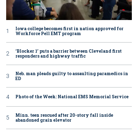
Iowa college becomes first in nation approved for
Workforce Pell EMT program
‘Blocker 1’ puts a barrier between Cleveland first
responders and highway traffic
Neb. man pleads guilty to assaulting paramedics in
ED
Photo of the Week: National EMS Memorial Service
Minn. teen rescued after 20-story fall inside
abandoned grain elevator