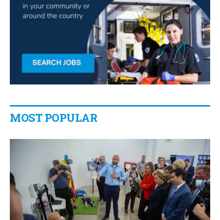
MOST POPULAR