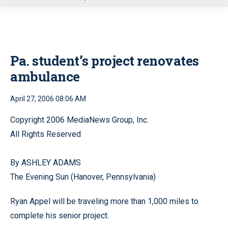
u
Pa. student’s project renovates
ambulance
April 27, 2006 08:06 AM
Copyright 2006 MediaNews Group, Inc.
All Rights Reserved
By ASHLEY ADAMS
The Evening Sun (Hanover, Pennsylvania)
Ryan Appel will be traveling more than 1,000 miles to
complete his senior project.