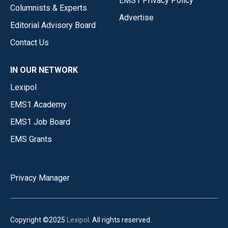
EMS1 Privacy Policy
Columnists & Experts
Advertise
Editorial Advisory Board
Contact Us
IN OUR NETWORK
Lexipol
EMS1 Academy
EMS1 Job Board
EMS Grants
Privacy Manager
Copyright ©2025
Lexipol
. All rights reserved.