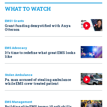
WHAT TO WATCH
EMS1 Grants
Grant funding demystified with Anya
Otterson
EMS Advocacy
It’s time to redefine what great EMS looks
like
Stolen Ambulance
Pa. man accused of stealing ambulance
while EMS crew treated patient
EMS Management
Building elite EMS teams: 10 soft skills