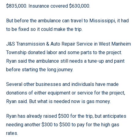
$835,000. Insurance covered $630,000.
But before the ambulance can travel to Mississippi, it had
to be fixed so it could make the trip.
J&S Transmission & Auto Repair Service in West Manheim
Township donated labor and some parts to the project.
Ryan said the ambulance still needs a tune-up and paint
before starting the long journey.
Several other businesses and individuals have made
donations of either equipment or service for the project,
Ryan said. But what is needed now is gas money.
Ryan has already raised $500 for the trip, but anticipates
needing another $300 to $500 to pay for the high gas
rates.