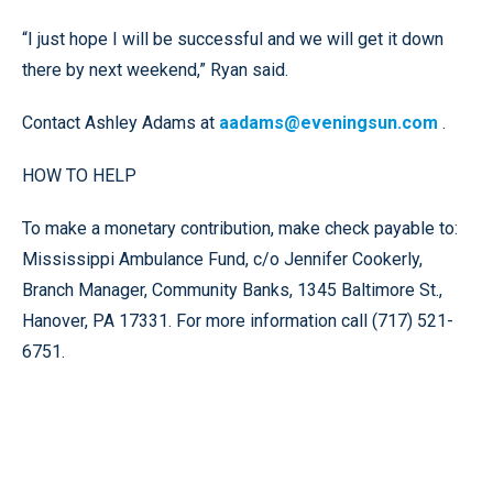
“I just hope I will be successful and we will get it down
there by next weekend,” Ryan said.
Contact Ashley Adams at
aadams@eveningsun.com
.
HOW TO HELP
To make a monetary contribution, make check payable to:
Mississippi Ambulance Fund, c/o Jennifer Cookerly,
Branch Manager, Community Banks, 1345 Baltimore St.,
Hanover, PA 17331. For more information call (717) 521-
6751.