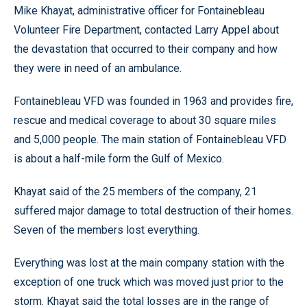
Mike Khayat, administrative officer for Fontainebleau
Volunteer Fire Department, contacted Larry Appel about
the devastation that occurred to their company and how
they were in need of an ambulance.
Fontainebleau VFD was founded in 1963 and provides fire,
rescue and medical coverage to about 30 square miles
and 5,000 people. The main station of Fontainebleau VFD
is about a half-mile form the Gulf of Mexico.
Khayat said of the 25 members of the company, 21
suffered major damage to total destruction of their homes.
Seven of the members lost everything.
Everything was lost at the main company station with the
exception of one truck which was moved just prior to the
storm. Khayat said the total losses are in the range of