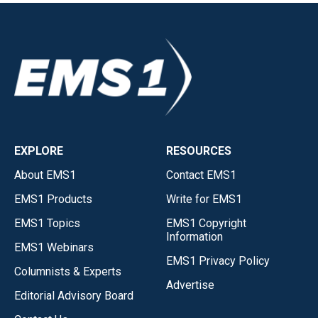
EXPLORE
RESOURCES
About EMS1
Contact EMS1
EMS1 Products
Write for EMS1
EMS1 Topics
EMS1 Copyright
Information
EMS1 Webinars
EMS1 Privacy Policy
Columnists & Experts
Advertise
Editorial Advisory Board