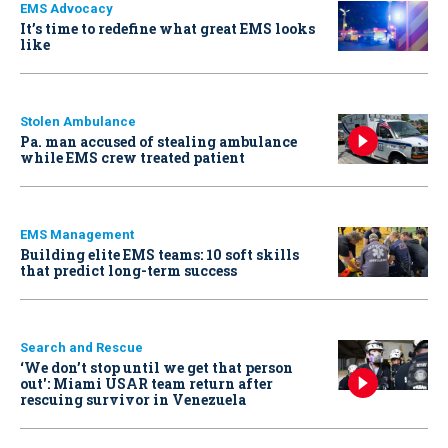
EMS Advocacy
It’s time to redefine what great EMS looks
like
Stolen Ambulance
Pa. man accused of stealing ambulance
while EMS crew treated patient
EMS Management
Building elite EMS teams: 10 soft skills
that predict long-term success
Search and Rescue
‘We don’t stop until we get that person
out': Miami USAR team return after
rescuing survivor in Venezuela