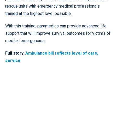
rescue units with emergency medical professionals
trained at the highest level possible.
With this training, paramedics can provide advanced life
support that will improve survival outcomes for victims of
medical emergencies.
Full story
:
Ambulance bill reflects level of care,
service