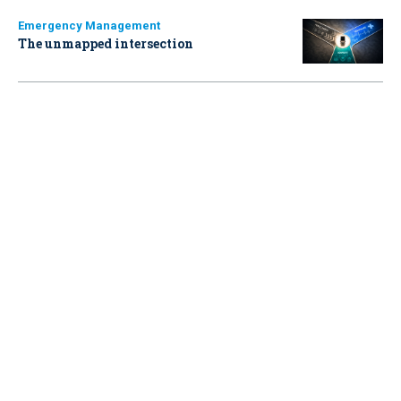
Emergency Management
The unmapped intersection