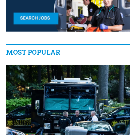
MOST POPULAR