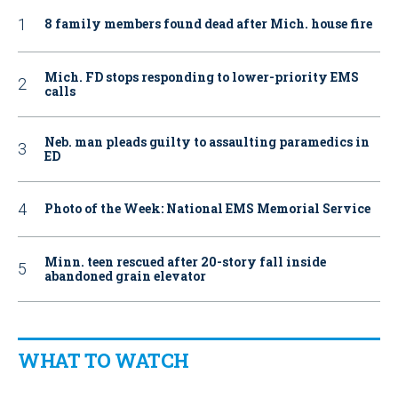
8 family members found dead after Mich. house fire
Mich. FD stops responding to lower-priority EMS
calls
Neb. man pleads guilty to assaulting paramedics in
ED
Photo of the Week: National EMS Memorial Service
Minn. teen rescued after 20-story fall inside
abandoned grain elevator
WHAT TO WATCH