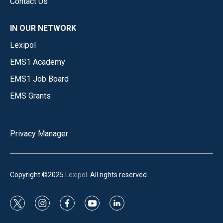
Contact Us
IN OUR NETWORK
Lexipol
EMS1 Academy
EMS1 Job Board
EMS Grants
Privacy Manager
Copyright ©2025
Lexipol
. All rights reserved.
t
i
f
y
l
w
n
a
o
i