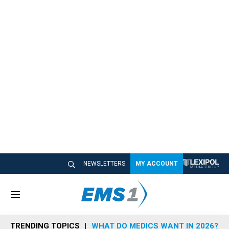
NEWSLETTERS
MY ACCOUNT
M
e
n
TRENDING TOPICS
WHAT DO MEDICS WANT IN 2026?