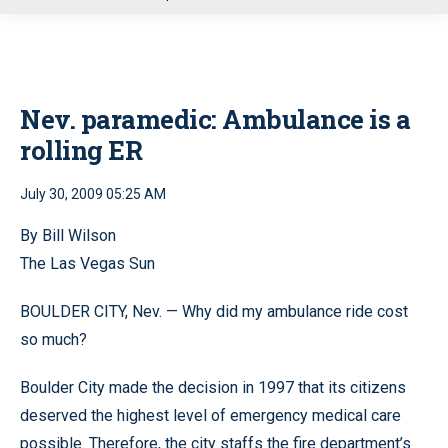
u
Nev. paramedic: Ambulance is a
rolling ER
July 30, 2009 05:25 AM
By Bill Wilson
The Las Vegas Sun
BOULDER CITY, Nev. — Why did my ambulance ride cost
so much?
Boulder City made the decision in 1997 that its citizens
deserved the highest level of emergency medical care
possible. Therefore, the city staffs the fire department’s