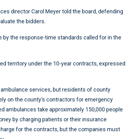
ces director Carol Meyer told the board, defending
luate the bidders.
by the response-time standards called for in the
ned territory under the 10-year contracts, expressed
n ambulance services, but residents of county
 rely on the county’s contractors for emergency
zed ambulances take approximately 150,000 people
ey by charging patients or their insurance
charge for the contracts, but the companies must