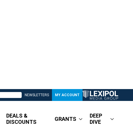
NEWSLETTERS
MY ACCOUNT
DEALS &
DEEP
GRANTS
DISCOUNTS
DIVE