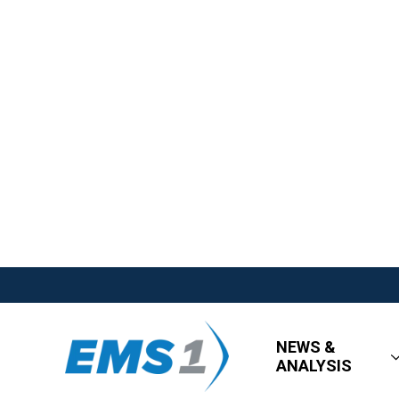
NEWS &
ANALYSIS