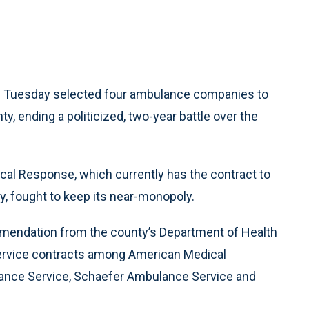
n Tuesday selected four ambulance companies to
, ending a politicized, two-year battle over the
l Response, which currently has the contract to
ty, fought to keep its near-monopoly.
mmendation from the county’s Department of Health
ervice contracts among American Medical
ance Service, Schaefer Ambulance Service and