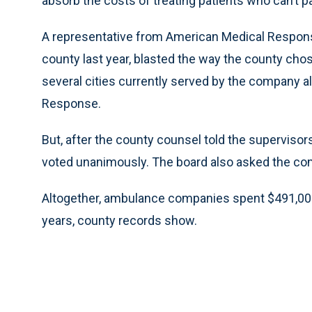
absorb the costs of treating patients who can’t p
A representative from American Medical Respons
county last year, blasted the way the county cho
several cities currently served by the company a
Response.
But, after the county counsel told the supervisor
voted unanimously. The board also asked the com
Altogether, ambulance companies spent $491,000 
years, county records show.