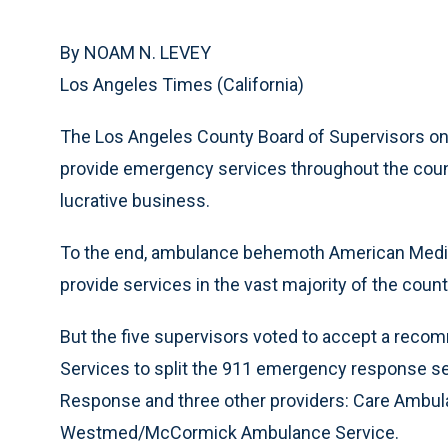
By NOAM N. LEVEY
Los Angeles Times (California)
The Los Angeles County Board of Supervisors o
provide emergency services throughout the county
lucrative business.
To the end, ambulance behemoth American Medica
provide services in the vast majority of the coun
But the five supervisors voted to accept a reco
Services to split the 911 emergency response s
Response and three other providers: Care Ambul
Westmed/McCormick Ambulance Service.