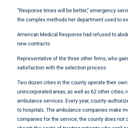
“Response times will be better,” emergency servi
the complex methods her department used to eva
American Medical Response had refused to abide 
new contracts.
Representative of the three other firms, who gai
satisfaction with the selection process.
Two dozen cities in the county operate their ow
unincorporated areas, as well as 62 other cities,
ambulance services. Every year, county-authori
to hospitals. The ambulance companies make mon
companies for the service; the county does not 