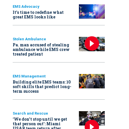
EMS Advocacy
It’s time to redefine what
great EMS looks like
Stolen Ambulance
Pa. man accused of stealing
ambulance while EMS crew
treated patient
EMS Management
Building elite EMS teams: 10
soft skills that predict long-
term success
Search and Rescue
‘We don’t stop until we get
that person out': Miami
USAR team return after