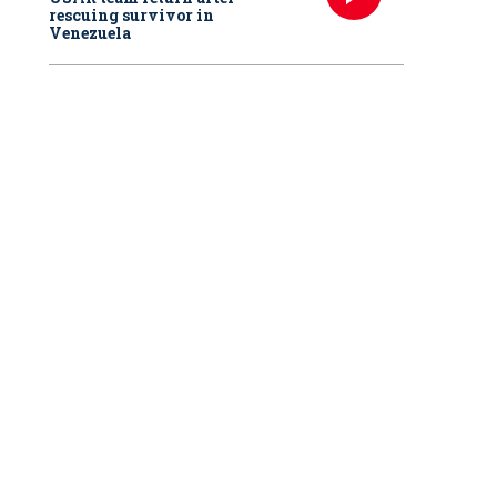
rescuing survivor in
Venezuela