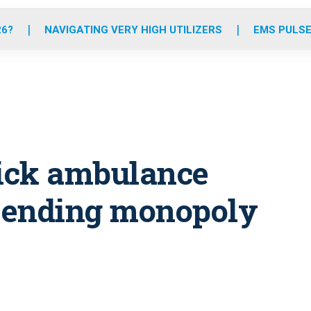
o
r
r
e
i
k
a
n
26?
NAVIGATING VERY HIGH UTILIZERS
EMS PULSE
m
pick ambulance
, ending monopoly