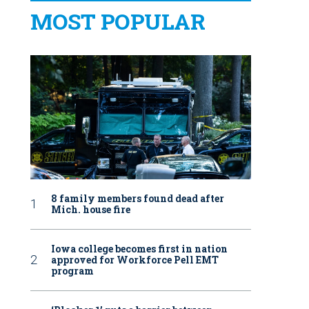
MOST POPULAR
8 family members found dead after
Mich. house fire
Iowa college becomes first in nation
approved for Workforce Pell EMT
program