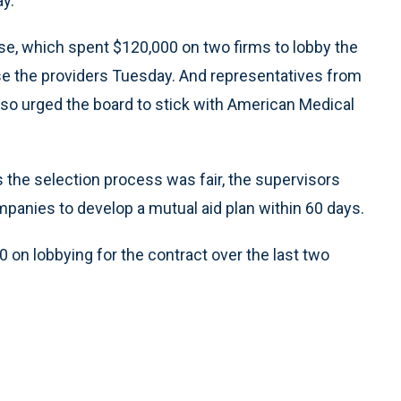
ay.
e, which spent $120,000 on two firms to lobby the
se the providers Tuesday. And representatives from
lso urged the board to stick with American Medical
s the selection process was fair, the supervisors
panies to develop a mutual aid plan within 60 days.
on lobbying for the contract over the last two