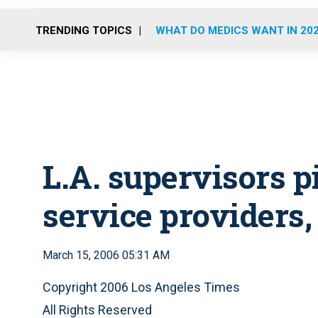
TRENDING TOPICS
WHAT DO MEDICS WANT IN 20
L.A. supervisors 
service providers
March 15, 2006 05:31 AM
Copyright 2006 Los Angeles Times
All Rights Reserved