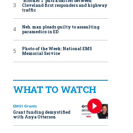
‘Blocker 1’ puts a barrier between
Cleveland first responders and highway
traffic
Neb. man pleads guilty to assaulting
paramedics in ED
Photo of the Week: National EMS
Memorial Service
WHAT TO WATCH
EMS1 Grants
Grant funding demystified
with Anya Otterson