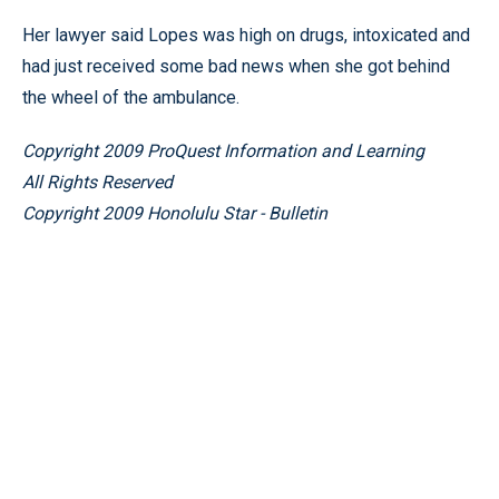
Her lawyer said Lopes was high on drugs, intoxicated and
had just received some bad news when she got behind
the wheel of the ambulance.
Copyright 2009 ProQuest Information and Learning
All Rights Reserved
Copyright 2009 Honolulu Star - Bulletin