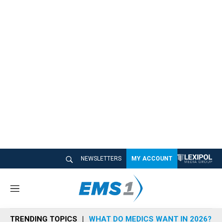
NEWSLETTERS
MY ACCOUNT
M
e
n
TRENDING TOPICS
WHAT DO MEDICS WANT IN 2026?