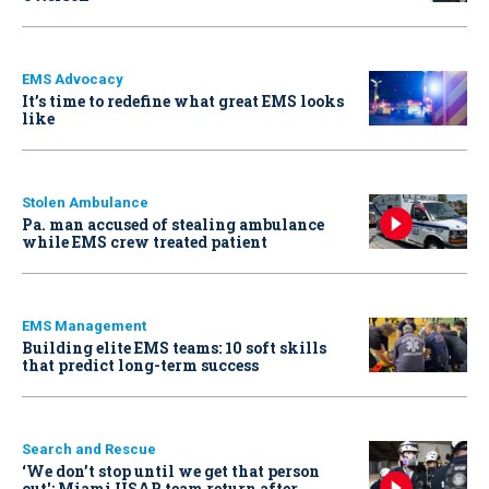
EMS Advocacy
It’s time to redefine what great EMS looks
like
Stolen Ambulance
Pa. man accused of stealing ambulance
while EMS crew treated patient
EMS Management
Building elite EMS teams: 10 soft skills
that predict long-term success
Search and Rescue
‘We don’t stop until we get that person
out': Miami USAR team return after