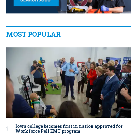
MOST POPULAR
Iowa college becomes first in nation approved for
Workforce Pell EMT program