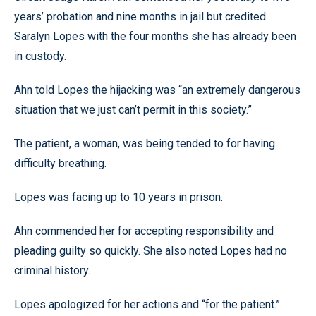
years’ probation and nine months in jail but credited
Saralyn Lopes with the four months she has already been
in custody.
Ahn told Lopes the hijacking was “an extremely dangerous
situation that we just can’t permit in this society.”
The patient, a woman, was being tended to for having
difficulty breathing.
Lopes was facing up to 10 years in prison.
Ahn commended her for accepting responsibility and
pleading guilty so quickly. She also noted Lopes had no
criminal history.
Lopes apologized for her actions and “for the patient.”