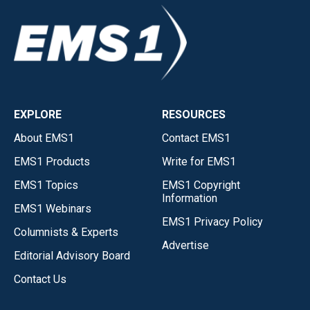
EXPLORE
RESOURCES
About EMS1
Contact EMS1
EMS1 Products
Write for EMS1
EMS1 Topics
EMS1 Copyright
Information
EMS1 Webinars
EMS1 Privacy Policy
Columnists & Experts
Advertise
Editorial Advisory Board
Contact Us