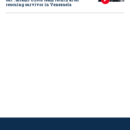
rescuing survivor in Venezuela