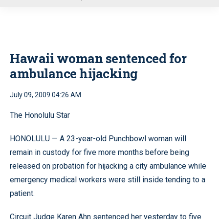
u
Hawaii woman sentenced for
ambulance hijacking
July 09, 2009 04:26 AM
The Honolulu Star
HONOLULU — A 23-year-old Punchbowl woman will
remain in custody for five more months before being
released on probation for hijacking a city ambulance while
emergency medical workers were still inside tending to a
patient.
Circuit Judge Karen Ahn sentenced her yesterday to five