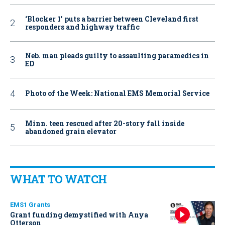
‘Blocker 1’ puts a barrier between Cleveland first
responders and highway traffic
Neb. man pleads guilty to assaulting paramedics in
ED
Photo of the Week: National EMS Memorial Service
Minn. teen rescued after 20-story fall inside
abandoned grain elevator
WHAT TO WATCH
EMS1 Grants
Grant funding demystified with Anya
Otterson