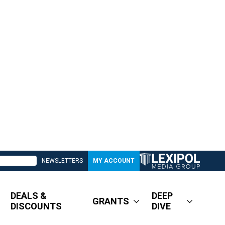
NEWSLETTERS
MY ACCOUNT
DEALS &
DEEP
GRANTS
DISCOUNTS
DIVE