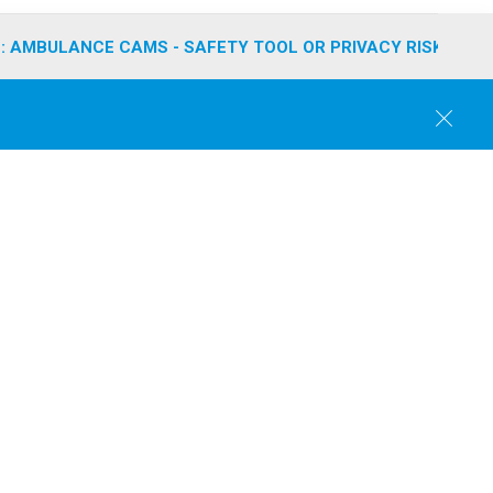
: AMBULANCE CAMS - SAFETY TOOL OR PRIVACY RISK?
C
l
o
s
e