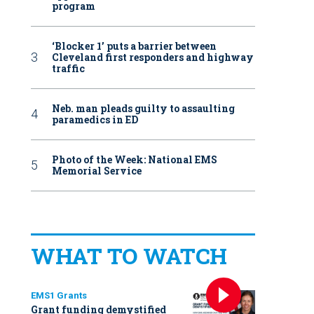
program
‘Blocker 1’ puts a barrier between
Cleveland first responders and highway
traffic
Neb. man pleads guilty to assaulting
paramedics in ED
Photo of the Week: National EMS
Memorial Service
WHAT TO WATCH
EMS1 Grants
Grant funding demystified