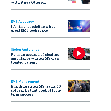
with Anya Otterson
EMS Advocacy
It’s time to redefine what
great EMS looks like
Stolen Ambulance
Pa. man accused of stealing
ambulance while EMS crew
treated patient
EMS Management
Building elite EMS teams: 10
soft skills that predict long-
term success