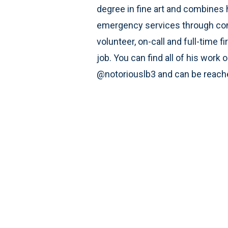
degree in fine art and combines h
emergency services through com
volunteer, on-call and full-time fi
job. You can find all of his work
@notoriouslb3 and can be reac