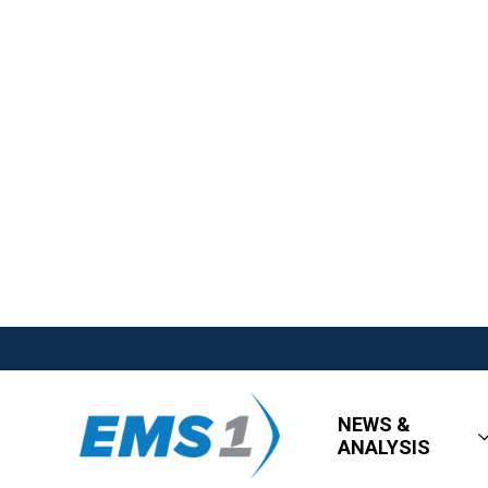
NEWS &
ANALYSIS