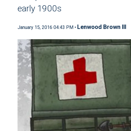
early 1900s
Lenwood Brown III
January 15, 2016 04:43 PM •