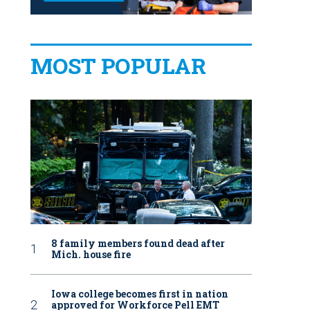
MOST POPULAR
8 family members found dead after
Mich. house fire
Iowa college becomes first in nation
approved for Workforce Pell EMT