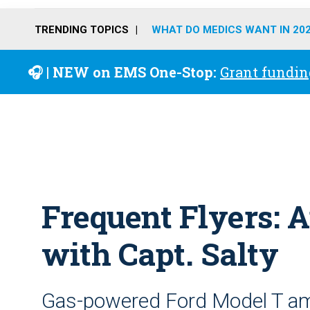
TRENDING TOPICS
WHAT DO MEDICS WANT IN 20
🎧 | NEW on EMS One-Stop:
Grant fundin
Frequent Flyers: 
with Capt. Salty
Gas-powered Ford Model T a