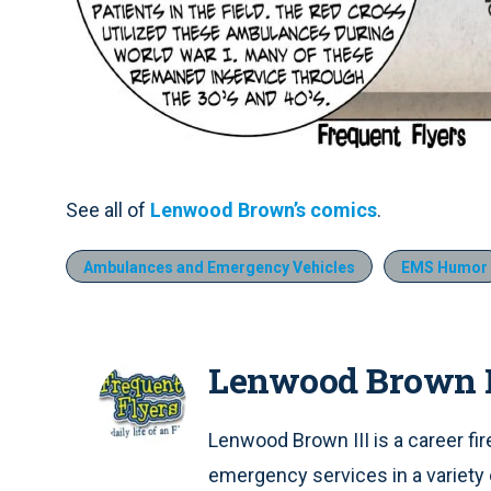
See all of
Lenwood Brown’s comics
.
Ambulances and Emergency Vehicles
EMS Humor
Lenwood Brown I
Lenwood Brown III is a career fi
emergency services in a variety 