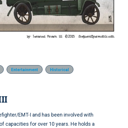
Entertainment
Historical
II
refighter/EMT-I and has been involved with
of capacities for over 10 years. He holds a