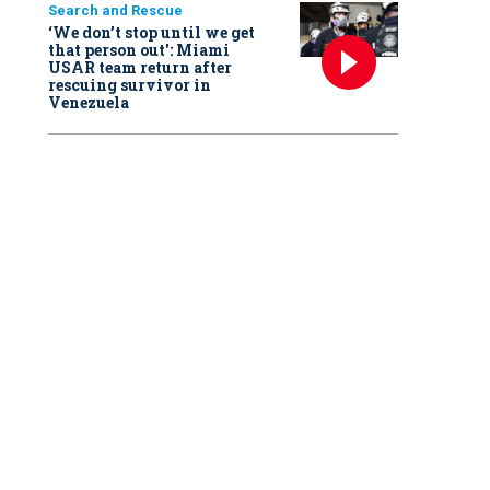
Search and Rescue
‘We don’t stop until we get
that person out': Miami
USAR team return after
rescuing survivor in
Venezuela