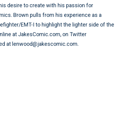
is desire to create with his passion for
ics. Brown pulls from his experience as a
refighter/EMT-I to highlight the lighter side of the
 online at JakesComic.com, on Twitter
hed at lenwood@jakescomic.com.