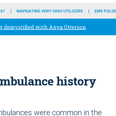
o
r
r
e
i
k
a
n
26?
NAVIGATING VERY HIGH UTILIZERS
EMS PULSE
m
g demystified with Anya Otterson
Ambulance history
mbulances were common in the