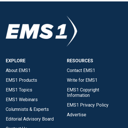
EXPLORE
RESOURCES
About EMS1
Contact EMS1
EMS1 Products
Write for EMS1
EMS1 Topics
EMS1 Copyright
Information
EMS1 Webinars
EMS1 Privacy Policy
Columnists & Experts
Advertise
Editorial Advisory Board