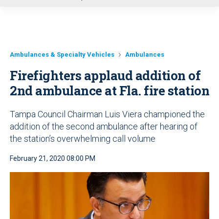
u
Ambulances & Specialty Vehicles
Ambulances
Firefighters applaud addition of
2nd ambulance at Fla. fire station
Tampa Council Chairman Luis Viera championed the
addition of the second ambulance after hearing of
the station’s overwhelming call volume
February 21, 2020 08:00 PM