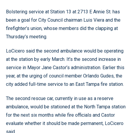
Bolstering service at Station 13 at 2713 E Annie St. has
been a goal for City Council chairman Luis Viera and the
firefighter’s union, whose members did the clapping at
Thursday’s meeting.
LoCicero said the second ambulance would be operating
at the station by early March. It’s the second increase in
service in Mayor Jane Castor’s administration. Earlier this
year, at the urging of council member Orlando Gudes, the
city added full-time service to an East Tampa fire station.
The second rescue car, currently in use as a reserve
ambulance, would be stationed at the North Tampa station
for the next six months while fire officials and Castor
evaluate whether it should be made permanent, LoCicero
said.