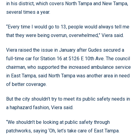
in his district, which covers North Tampa and New Tampa,
several times a year.
“Every time I would go to 13, people would always tell me
that they were being overrun, overwhelmed,” Viera said.
Viera raised the issue in January after Gudes secured a
full-time car for Station 16 at 5126 E 10th Ave. The council
chairman, who supported the increased ambulance service
in East Tampa, said North Tampa was another area in need
of better coverage.
But the city shouldn’t try to meet its public safety needs in
a haphazard fashion, Viera said.
“We shouldn’t be looking at public safety through
patchworks, saying ‘Oh, let’s take care of East Tampa.