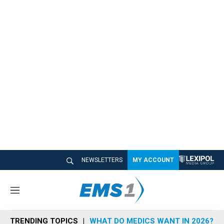
NEWSLETTERS
MY ACCOUNT
M
e
n
TRENDING TOPICS
WHAT DO MEDICS WANT IN 2026?