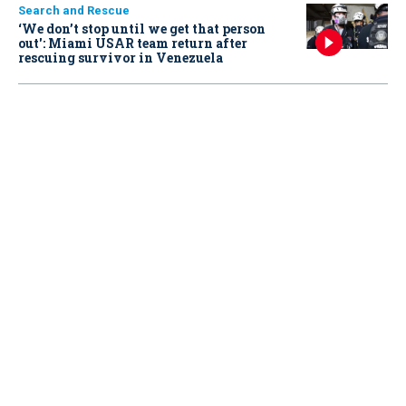
Search and Rescue
‘We don’t stop until we get that person
out': Miami USAR team return after
rescuing survivor in Venezuela