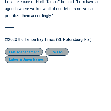
Let’s take care of North Tampa.’” he said. “Let’s have an
agenda where we know all of our deficits so we can
prioritize them accordingly.”
———
©2020 the Tampa Bay Times (St. Petersburg, Fla.)
EMS Management
Fire-EMS
Labor & Union Issues