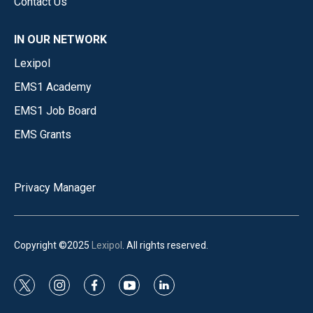
Contact Us
IN OUR NETWORK
Lexipol
EMS1 Academy
EMS1 Job Board
EMS Grants
Privacy Manager
Copyright ©2025
Lexipol
. All rights reserved.
t
i
f
y
l
w
n
a
o
i