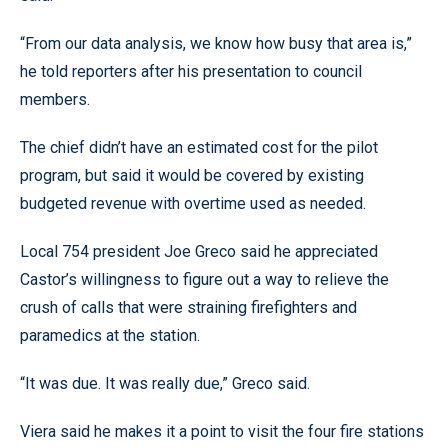
“From our data analysis, we know how busy that area is,”
he told reporters after his presentation to council
members.
The chief didn’t have an estimated cost for the pilot
program, but said it would be covered by existing
budgeted revenue with overtime used as needed.
Local 754 president Joe Greco said he appreciated
Castor’s willingness to figure out a way to relieve the
crush of calls that were straining firefighters and
paramedics at the station.
“It was due. It was really due,” Greco said.
Viera said he makes it a point to visit the four fire stations