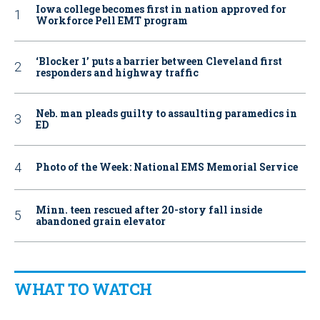
Iowa college becomes first in nation approved for
Workforce Pell EMT program
‘Blocker 1’ puts a barrier between Cleveland first
responders and highway traffic
Neb. man pleads guilty to assaulting paramedics in
ED
Photo of the Week: National EMS Memorial Service
Minn. teen rescued after 20-story fall inside
abandoned grain elevator
WHAT TO WATCH