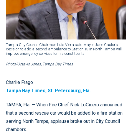
Tampa City Council Chairman Luis Viera said Mayor Jane Castor’s
decision to add a second ambulance to Station 13 in North Tampa will
improve emergency services for his constituents.
Photo/Octavio Jones, Tampa Bay Times
Charlie Frago
Tampa Bay Times, St. Petersburg, Fla.
TAMPA, Fla. — When Fire Chief Nick LoCicero announced
that a second rescue car would be added to a fire station
serving North Tampa, applause broke out in City Council
chambers.