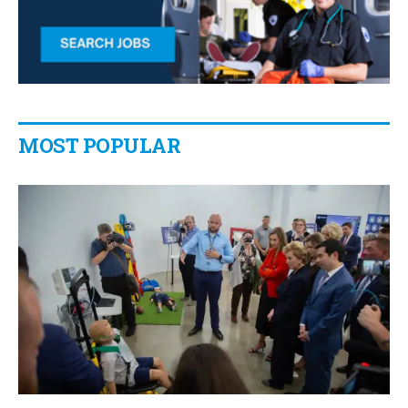
MOST POPULAR