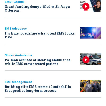
EMS1 Grants
Grant funding demystified with Anya
Otterson
EMS Advocacy
It’s time to redefine what great EMS looks
like
Stolen Ambulance
Pa. man accused of stealing ambulance
while EMS crew treated patient
EMS Management
Building elite EMS teams: 10 soft skills
that predict long-term success