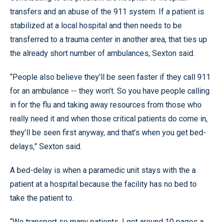
transfers and an abuse of the 911 system. If a patient is
stabilized at a local hospital and then needs to be
transferred to a trauma center in another area, that ties up
the already short number of ambulances, Sexton said.
“People also believe they’ll be seen faster if they call 911
for an ambulance -- they won’t. So you have people calling
in for the flu and taking away resources from those who
really need it and when those critical patients do come in,
they’ll be seen first anyway, and that’s when you get bed-
delays,” Sexton said.
A bed-delay is when a paramedic unit stays with the a
patient at a hospital because the facility has no bed to
take the patient to.
“We transport so many patients, I get around 10 pages a