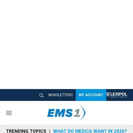
NEWSLETTERS
MY ACCOUNT
M
e
n
TRENDING TOPICS
WHAT DO MEDICS WANT IN 2026?