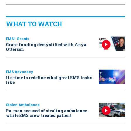
WHAT TO WATCH
EMS1 Grants
Grant funding demystified with Anya
Otterson
EMS Advocacy
It’s time to redefine what great EMS looks
like
Stolen Ambulance
Pa. man accused of stealing ambulance
while EMS crew treated patient