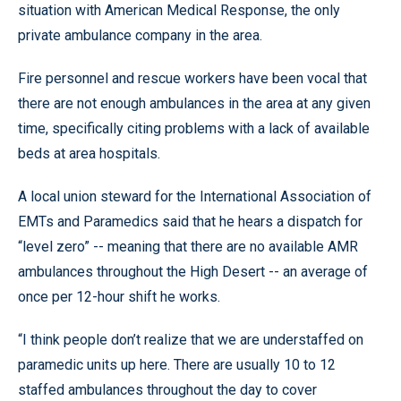
situation with American Medical Response, the only
private ambulance company in the area.
Fire personnel and rescue workers have been vocal that
there are not enough ambulances in the area at any given
time, specifically citing problems with a lack of available
beds at area hospitals.
A local union steward for the International Association of
EMTs and Paramedics said that he hears a dispatch for
“level zero” -- meaning that there are no available AMR
ambulances throughout the High Desert -- an average of
once per 12-hour shift he works.
“I think people don’t realize that we are understaffed on
paramedic units up here. There are usually 10 to 12
staffed ambulances throughout the day to cover