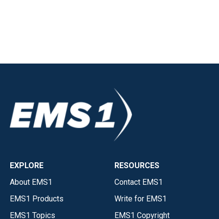
EXPLORE
RESOURCES
About EMS1
Contact EMS1
EMS1 Products
Write for EMS1
EMS1 Topics
EMS1 Copyright