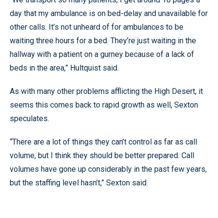
day that my ambulance is on bed-delay and unavailable for
other calls. It’s not unheard of for ambulances to be
waiting three hours for a bed. They’re just waiting in the
hallway with a patient on a gurney because of a lack of
beds in the area,” Hultquist said.
As with many other problems afflicting the High Desert, it
seems this comes back to rapid growth as well, Sexton
speculates.
“There are a lot of things they can’t control as far as call
volume, but I think they should be better prepared. Call
volumes have gone up considerably in the past few years,
but the staffing level hasn’t,” Sexton said.