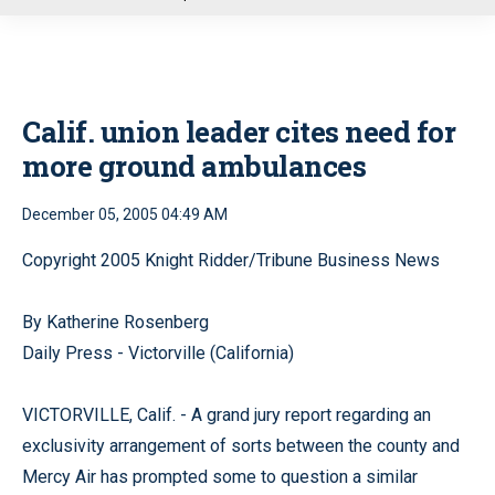
u
Calif. union leader cites need for
more ground ambulances
December 05, 2005 04:49 AM
Copyright 2005 Knight Ridder/Tribune Business News
By Katherine Rosenberg
Daily Press - Victorville (California)
VICTORVILLE, Calif. - A grand jury report regarding an
exclusivity arrangement of sorts between the county and
Mercy Air has prompted some to question a similar