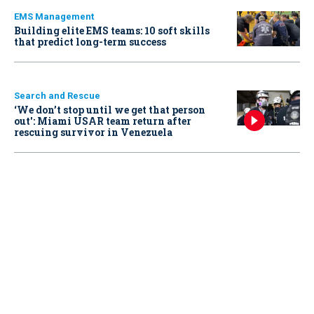
EMS Management
Building elite EMS teams: 10 soft skills
that predict long-term success
Search and Rescue
‘We don’t stop until we get that person
out': Miami USAR team return after
rescuing survivor in Venezuela