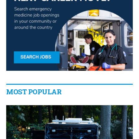
MOST POPULAR