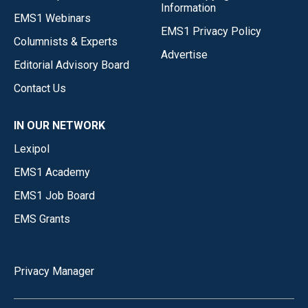
Information
EMS1 Webinars
EMS1 Privacy Policy
Columnists & Experts
Advertise
Editorial Advisory Board
Contact Us
IN OUR NETWORK
Lexipol
EMS1 Academy
EMS1 Job Board
EMS Grants
Privacy Manager