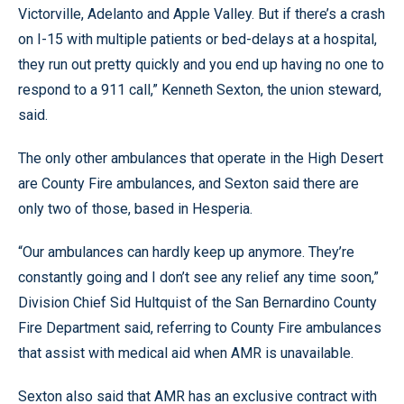
Victorville, Adelanto and Apple Valley. But if there’s a crash
on I-15 with multiple patients or bed-delays at a hospital,
they run out pretty quickly and you end up having no one to
respond to a 911 call,” Kenneth Sexton, the union steward,
said.
The only other ambulances that operate in the High Desert
are County Fire ambulances, and Sexton said there are
only two of those, based in Hesperia.
“Our ambulances can hardly keep up anymore. They’re
constantly going and I don’t see any relief any time soon,”
Division Chief Sid Hultquist of the San Bernardino County
Fire Department said, referring to County Fire ambulances
that assist with medical aid when AMR is unavailable.
Sexton also said that AMR has an exclusive contract with