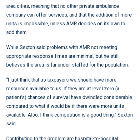
area cities, meaning that no other private ambulance
company can offer services, and that the addition of more
units is impossible, unless AMR decides on its own to
add them.
While Sexton said problems with AMR not meeting
appropriate response times are minimal, but he still
believes the area is far under-staffed for the population.
“I just think that as taxpayers we should have more
resources available to us. If they are at level zero (a
patient’s) chances of survival have dwindled considerable
compared to what it would be if there were more units
available. Also, I think competition is a good thing,” Sexton
said.
Contributing to the problem are hospital-to-hospital