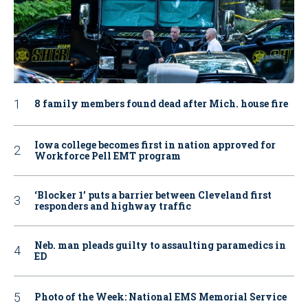
8 family members found dead after Mich. house fire
Iowa college becomes first in nation approved for
Workforce Pell EMT program
‘Blocker 1’ puts a barrier between Cleveland first
responders and highway traffic
Neb. man pleads guilty to assaulting paramedics in
ED
Photo of the Week: National EMS Memorial Service