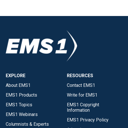
EXPLORE
RESOURCES
About EMS1
Contact EMS1
EMS1 Products
Write for EMS1
EMS1 Topics
EMS1 Copyright
Information
EMS1 Webinars
EMS1 Privacy Policy
Columnists & Experts