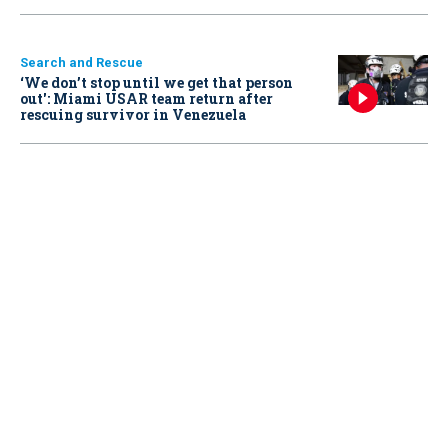
Search and Rescue
‘We don’t stop until we get that person
out': Miami USAR team return after
rescuing survivor in Venezuela