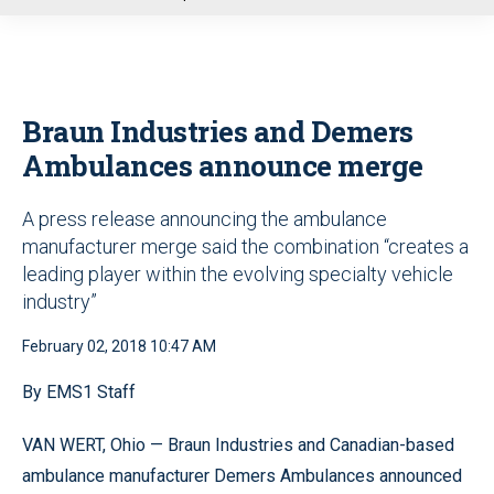
u
Braun Industries and Demers
Ambulances announce merge
A press release announcing the ambulance
manufacturer merge said the combination “creates a
leading player within the evolving specialty vehicle
industry”
February 02, 2018 10:47 AM
By EMS1 Staff
VAN WERT, Ohio — Braun Industries and Canadian-based
ambulance manufacturer Demers Ambulances announced