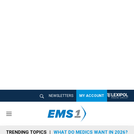
NEWSLETTERS
MY ACCOUNT
M
e
n
TRENDING TOPICS
WHAT DO MEDICS WANT IN 2026?