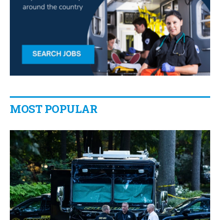
MOST POPULAR