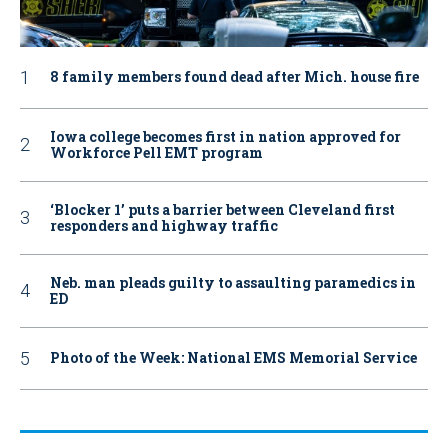
8 family members found dead after Mich. house fire
Iowa college becomes first in nation approved for
Workforce Pell EMT program
‘Blocker 1’ puts a barrier between Cleveland first
responders and highway traffic
Neb. man pleads guilty to assaulting paramedics in
ED
Photo of the Week: National EMS Memorial Service