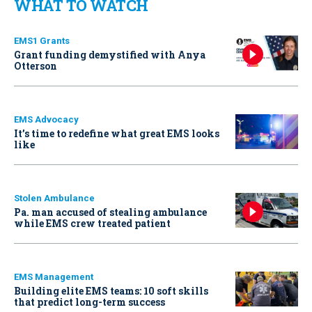
WHAT TO WATCH
EMS1 Grants
Grant funding demystified with Anya
Otterson
EMS Advocacy
It’s time to redefine what great EMS looks
like
Stolen Ambulance
Pa. man accused of stealing ambulance
while EMS crew treated patient
EMS Management
Building elite EMS teams: 10 soft skills
that predict long-term success