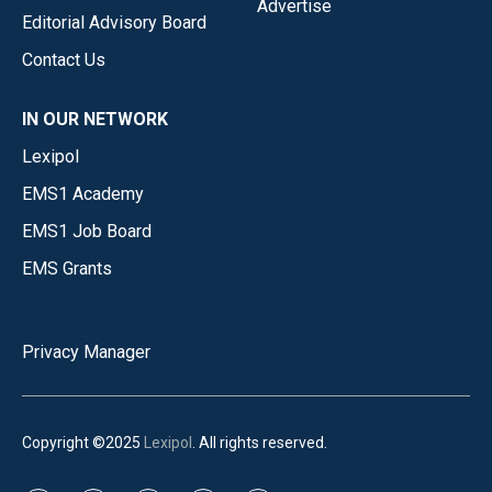
Advertise
Editorial Advisory Board
Contact Us
IN OUR NETWORK
Lexipol
EMS1 Academy
EMS1 Job Board
EMS Grants
Privacy Manager
Copyright ©2025
Lexipol
. All rights reserved.