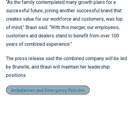
“As the family contemplated many growth plans for a
successful future, joining another successful brand that
creates value for our workforce and customers, was top
of mind,” Braun said. “With this merger, our employees,
customers and dealers stand to benefit from over 100
years of combined experience.”
The press release said the combined company will be led
by Brunelle, and Braun will maintain her leadership
positions.
Ambulances and Emergency Vehicles