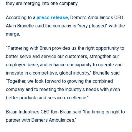
they are merging into one company.
According to a
press release
, Demers Ambulances CEO
Alain Brunelle said the company is “very pleased” with the
merge.
“Partnering with Braun provides us the right opportunity to
better serve and service our customers, strengthen our
employee base, and enhance our capacity to operate and
innovate in a competitive, global industry,” Brunelle said.
“Together, we look forward to growing the combined
company and to meeting the industry’s needs with even
better products and service excellence.”
Braun Industries CEO Kim Braun said “the timing is right to
partner with Demers Ambulances.”