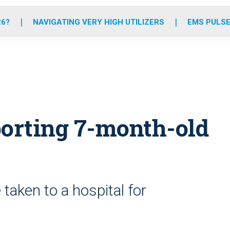
o
r
r
e
i
k
a
n
26?
NAVIGATING VERY HIGH UTILIZERS
EMS PULSE
m
orting 7-month-old
taken to a hospital for