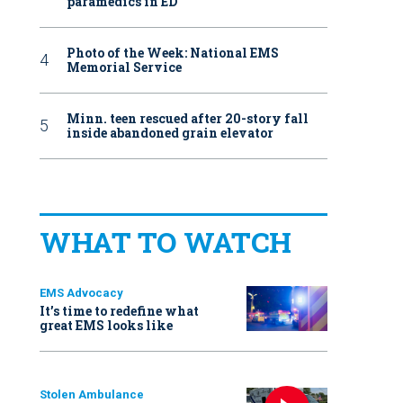
paramedics in ED
Photo of the Week: National EMS
Memorial Service
Minn. teen rescued after 20-story fall
inside abandoned grain elevator
WHAT TO WATCH
EMS Advocacy
It’s time to redefine what
great EMS looks like
Stolen Ambulance