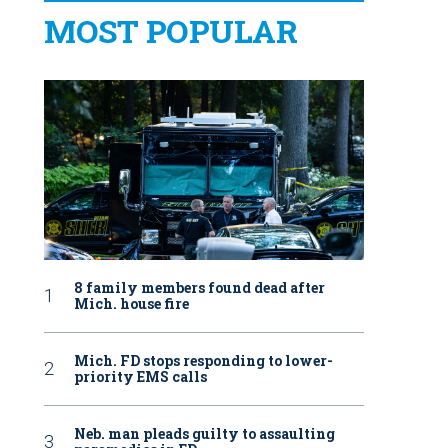
MOST POPULAR
8 family members found dead after
Mich. house fire
Mich. FD stops responding to lower-
priority EMS calls
Neb. man pleads guilty to assaulting