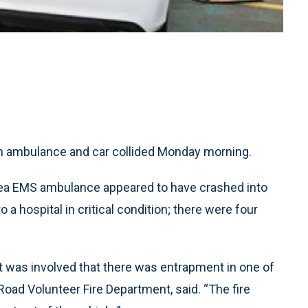
an ambulance and car collided Monday morning.
Area EMS ambulance appeared to have crashed into
o a hospital in critical condition; there were four
 was involved that there was entrapment in one of
 Road Volunteer Fire Department, said. “The fire