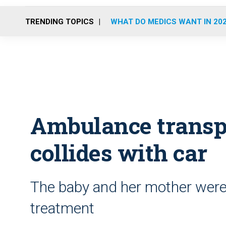
TRENDING TOPICS
WHAT DO MEDICS WANT IN 20
Ambulance transp
collides with car
The baby and her mother were 
treatment