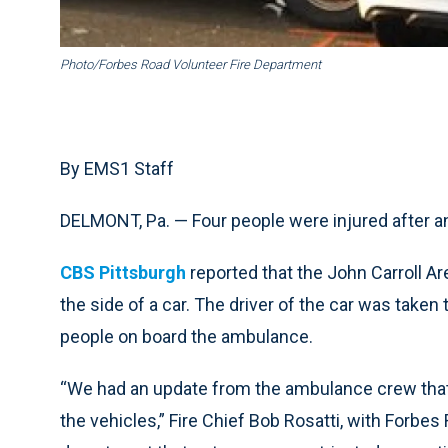
Photo/Forbes Road Volunteer Fire Department
By EMS1 Staff
DELMONT, Pa. — Four people were injured after 
CBS Pittsburgh
reported that the John Carroll 
the side of a car. The driver of the car was taken t
people on board the ambulance.
“We had an update from the ambulance crew that
the vehicles,” Fire Chief Bob Rosatti, with Forbes