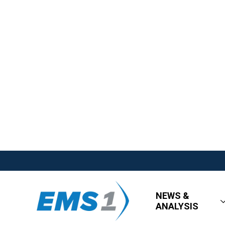
NEWS &
ANALYSIS