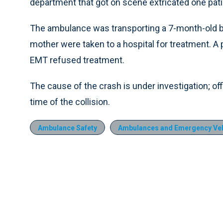
department that got on scene extricated one patie
The ambulance was transporting a 7-month-old bab
mother were taken to a hospital for treatment. A
EMT refused treatment.
The cause of the crash is under investigation; of
time of the collision.
Ambulance Safety
Ambulances and Emergency Veh