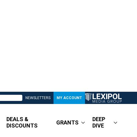
NEWSLETTERS
MY ACCOUNT
DEALS &
DEEP
GRANTS
DISCOUNTS
DIVE