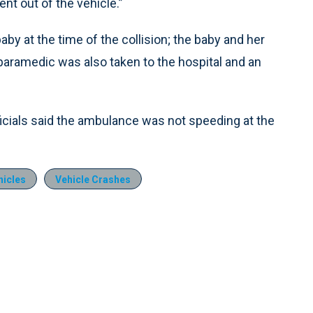
nt out of the vehicle.”
y at the time of the collision; the baby and her
 paramedic was also taken to the hospital and an
ficials said the ambulance was not speeding at the
icles
Vehicle Crashes