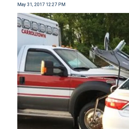
May 31, 2017 12:27 PM