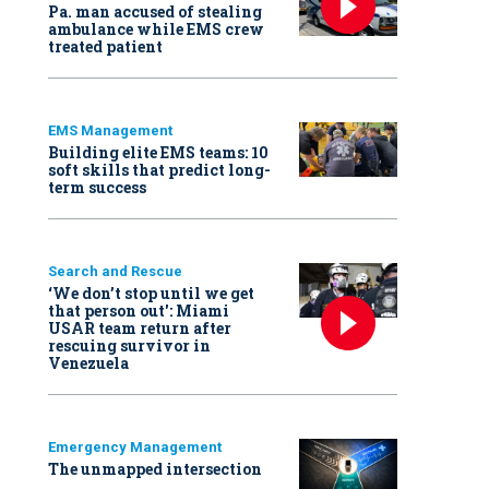
Pa. man accused of stealing
ambulance while EMS crew
treated patient
EMS Management
Building elite EMS teams: 10
soft skills that predict long-
term success
Search and Rescue
‘We don’t stop until we get
that person out': Miami
USAR team return after
rescuing survivor in
Venezuela
Emergency Management
The unmapped intersection