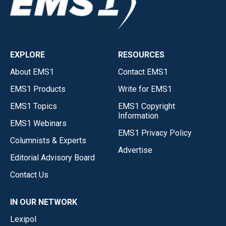
EXPLORE
RESOURCES
About EMS1
Contact EMS1
EMS1 Products
Write for EMS1
EMS1 Topics
EMS1 Copyright
Information
EMS1 Webinars
EMS1 Privacy Policy
Columnists & Experts
Advertise
Editorial Advisory Board
Contact Us
IN OUR NETWORK
Lexipol