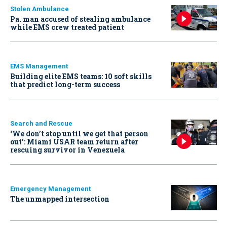
Stolen Ambulance
Pa. man accused of stealing ambulance
while EMS crew treated patient
EMS Management
Building elite EMS teams: 10 soft skills
that predict long-term success
Search and Rescue
‘We don’t stop until we get that person
out': Miami USAR team return after
rescuing survivor in Venezuela
Emergency Management
The unmapped intersection