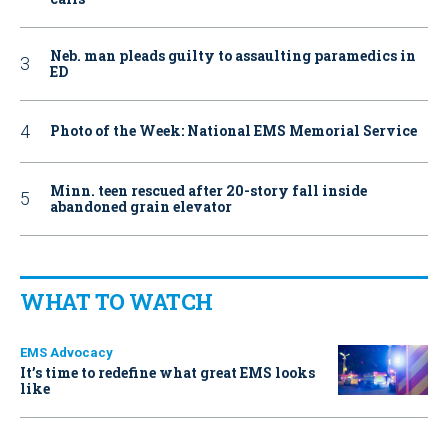
Neb. man pleads guilty to assaulting paramedics in
ED
Photo of the Week: National EMS Memorial Service
Minn. teen rescued after 20-story fall inside
abandoned grain elevator
WHAT TO WATCH
EMS Advocacy
It’s time to redefine what great EMS looks
like