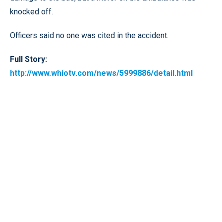
knocked off.
Officers said no one was cited in the accident.
Full Story:
http://www.whiotv.com/news/5999886/detail.html