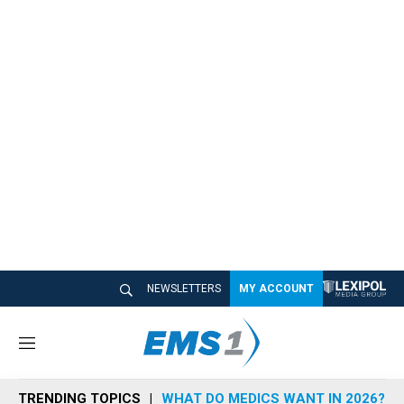
NEWSLETTERS
MY ACCOUNT
M
e
n
TRENDING TOPICS
WHAT DO MEDICS WANT IN 2026?