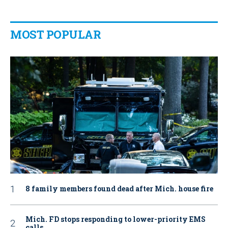
MOST POPULAR
8 family members found dead after Mich. house fire
Mich. FD stops responding to lower-priority EMS
calls