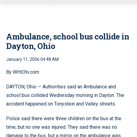
u
Ambulance, school bus collide in
Dayton, Ohio
January 11, 2006 04:48 AM
By WHIOtv.com
DAYTON, Ohio — Authorities said an Ambulance and
school bus collided Wednesday morning in Dayton. The
accident happened on Tonystein and Valley streets.
Police said there were three children on the bus at the
time, but no one was injured. They said there was no
damage to the bus, but a mirror on the ambulance was