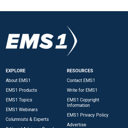
EXPLORE
RESOURCES
About EMS1
Contact EMS1
EMS1 Products
Write for EMS1
EMS1 Topics
EMS1 Copyright
Information
EMS1 Webinars
EMS1 Privacy Policy
Columnists & Experts
Advertise