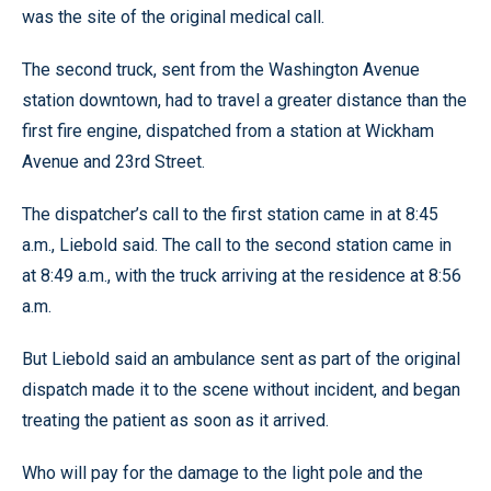
was the site of the original medical call.
The second truck, sent from the Washington Avenue
station downtown, had to travel a greater distance than the
first fire engine, dispatched from a station at Wickham
Avenue and 23rd Street.
The dispatcher’s call to the first station came in at 8:45
a.m., Liebold said. The call to the second station came in
at 8:49 a.m., with the truck arriving at the residence at 8:56
a.m.
But Liebold said an ambulance sent as part of the original
dispatch made it to the scene without incident, and began
treating the patient as soon as it arrived.
Who will pay for the damage to the light pole and the