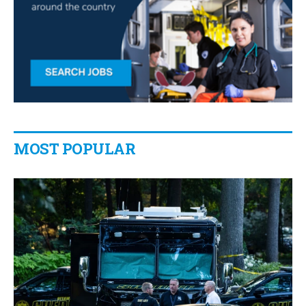
MOST POPULAR