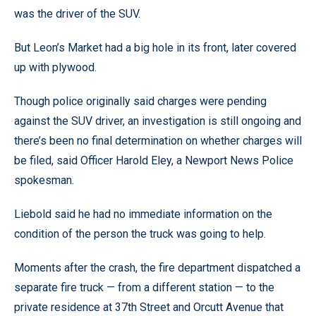
was the driver of the SUV.
But Leon’s Market had a big hole in its front, later covered
up with plywood.
Though police originally said charges were pending
against the SUV driver, an investigation is still ongoing and
there’s been no final determination on whether charges will
be filed, said Officer Harold Eley, a Newport News Police
spokesman.
Liebold said he had no immediate information on the
condition of the person the truck was going to help.
Moments after the crash, the fire department dispatched a
separate fire truck — from a different station — to the
private residence at 37th Street and Orcutt Avenue that