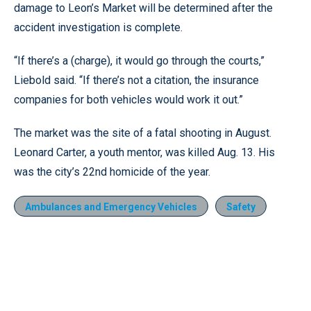
damage to Leon’s Market will be determined after the
accident investigation is complete.
“If there’s a (charge), it would go through the courts,”
Liebold said. “If there’s not a citation, the insurance
companies for both vehicles would work it out.”
The market was the site of a fatal shooting in August.
Leonard Carter, a youth mentor, was killed Aug. 13. His
was the city’s 22nd homicide of the year.
Ambulances and Emergency Vehicles
Safety