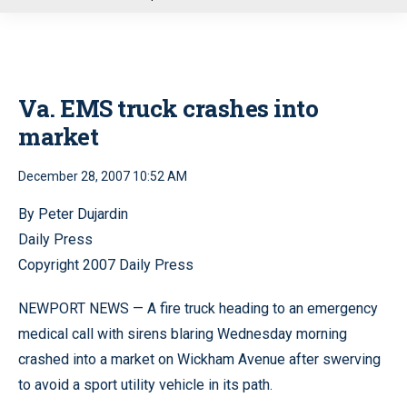
u
Va. EMS truck crashes into
market
December 28, 2007 10:52 AM
By Peter Dujardin
Daily Press
Copyright 2007 Daily Press
NEWPORT NEWS — A fire truck heading to an emergency
medical call with sirens blaring Wednesday morning
crashed into a market on Wickham Avenue after swerving
to avoid a sport utility vehicle in its path.