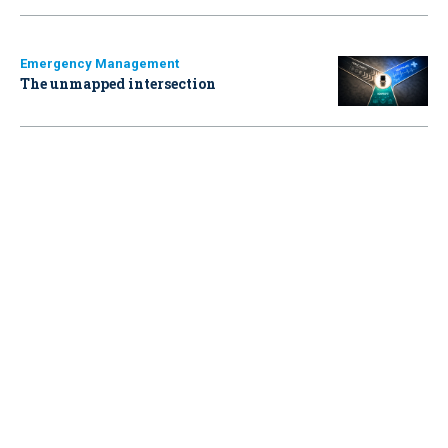
Emergency Management
The unmapped intersection