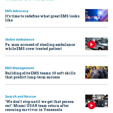
EMS Advocacy
It’s time to redefine what great EMS looks
like
Stolen Ambulance
Pa. man accused of stealing ambulance
while EMS crew treated patient
EMS Management
Building elite EMS teams: 10 soft skills
that predict long-term success
Search and Rescue
‘We don’t stop until we get that person
out': Miami USAR team return after
rescuing survivor in Venezuela