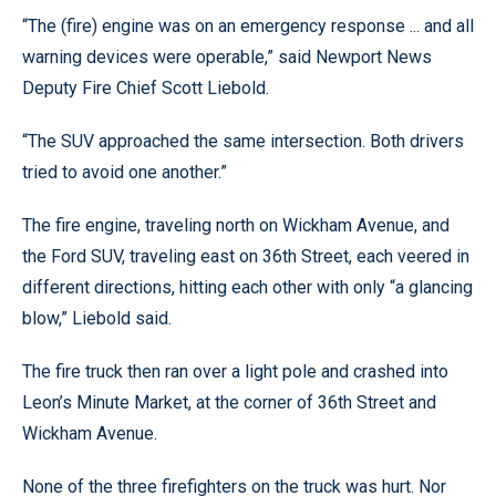
“The (fire) engine was on an emergency response ... and all
warning devices were operable,” said Newport News
Deputy Fire Chief Scott Liebold.
“The SUV approached the same intersection. Both drivers
tried to avoid one another.”
The fire engine, traveling north on Wickham Avenue, and
the Ford SUV, traveling east on 36th Street, each veered in
different directions, hitting each other with only “a glancing
blow,” Liebold said.
The fire truck then ran over a light pole and crashed into
Leon’s Minute Market, at the corner of 36th Street and
Wickham Avenue.
None of the three firefighters on the truck was hurt. Nor