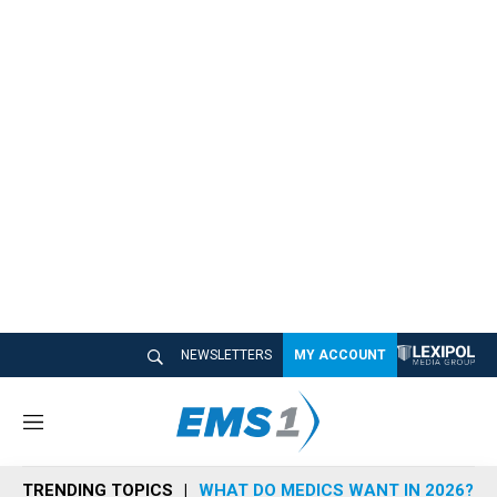
NEWSLETTERS
MY ACCOUNT
M
e
n
TRENDING TOPICS
WHAT DO MEDICS WANT IN 2026?