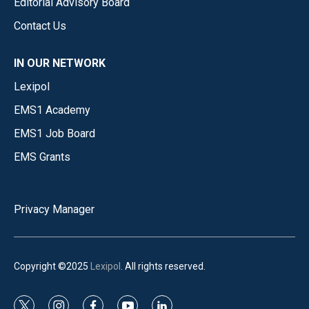
Editorial Advisory Board
Contact Us
IN OUR NETWORK
Lexipol
EMS1 Academy
EMS1 Job Board
EMS Grants
Privacy Manager
Copyright ©2025
Lexipol
. All rights reserved.