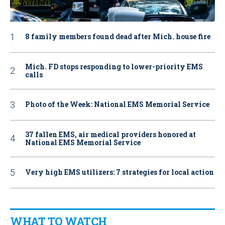
8 family members found dead after Mich. house fire
Mich. FD stops responding to lower-priority EMS
calls
Photo of the Week: National EMS Memorial Service
37 fallen EMS, air medical providers honored at
National EMS Memorial Service
Very high EMS utilizers: 7 strategies for local action
WHAT TO WATCH