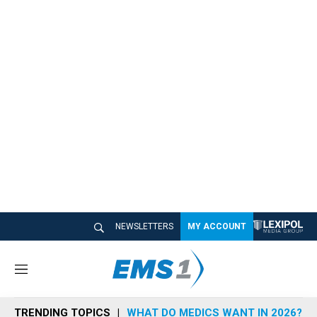
NEWSLETTERS
MY ACCOUNT
M
e
n
TRENDING TOPICS
WHAT DO MEDICS WANT IN 2026?