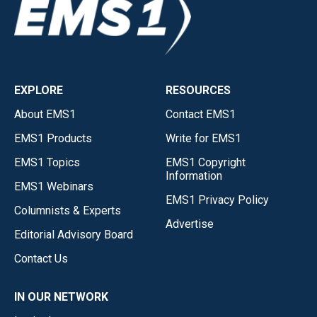
EXPLORE
RESOURCES
About EMS1
Contact EMS1
EMS1 Products
Write for EMS1
EMS1 Topics
EMS1 Copyright
Information
EMS1 Webinars
EMS1 Privacy Policy
Columnists & Experts
Advertise
Editorial Advisory Board
Contact Us
IN OUR NETWORK