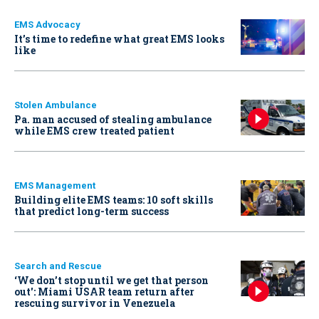
EMS Advocacy
It’s time to redefine what great EMS looks
like
Stolen Ambulance
Pa. man accused of stealing ambulance
while EMS crew treated patient
EMS Management
Building elite EMS teams: 10 soft skills
that predict long-term success
Search and Rescue
‘We don’t stop until we get that person
out': Miami USAR team return after
rescuing survivor in Venezuela