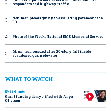
responders and highway traffic
Neb. man pleads guilty to assaulting paramedics in
ED
Photo of the Week: National EMS Memorial Service
Minn. teen rescued after 20-story fall inside
abandoned grain elevator
WHAT TO WATCH
EMS1 Grants
Grant funding demystified with Anya
Otterson