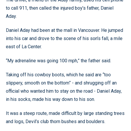
to call 911, then called the injured boy’s father, Daniel
Aday.
Daniel Aday had been at the mall in Vancouver. He jumped
into his car and drove to the scene of his son’s fall, a mile
east of La Center.
“My adrenaline was going 100 mph,” the father said.
Taking off his cowboy boots, which he said are “too
slippery, smooth on the bottom” - and shrugging off an
official who wanted him to stay on the road - Daniel Aday,
in his socks, made his way down to his son.
It was a steep route, made difficult by large standing trees
and logs, Devil’s club thorn bushes and boulders.