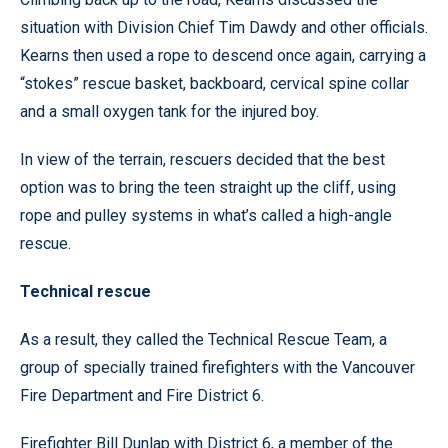
situation with Division Chief Tim Dawdy and other officials.
Kearns then used a rope to descend once again, carrying a
“stokes” rescue basket, backboard, cervical spine collar
and a small oxygen tank for the injured boy.
In view of the terrain, rescuers decided that the best
option was to bring the teen straight up the cliff, using
rope and pulley systems in what’s called a high-angle
rescue.
Technical rescue
As a result, they called the Technical Rescue Team, a
group of specially trained firefighters with the Vancouver
Fire Department and Fire District 6.
Firefighter Bill Dunlap with District 6, a member of the