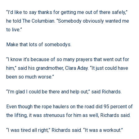
“I’d like to say thanks for getting me out of there safely,”
he told The Columbian. “Somebody obviously wanted me
to live.”
Make that lots of somebodys.
“I know it’s because of so many prayers that went out for
him,” said his grandmother, Clara Aday. “It just could have
been so much worse.”
“I’m glad I could be there and help out,” said Richards.
Even though the rope haulers on the road did 95 percent of
the lifting, it was strenuous for him as well, Richards said.
“I was tired all right,” Richards said. “It was a workout.”