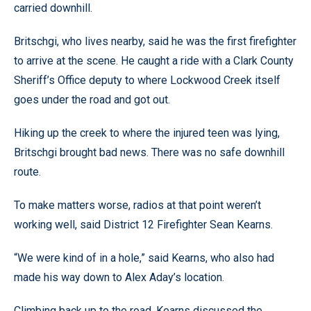
carried downhill.
Britschgi, who lives nearby, said he was the first firefighter
to arrive at the scene. He caught a ride with a Clark County
Sheriff’s Office deputy to where Lockwood Creek itself
goes under the road and got out.
Hiking up the creek to where the injured teen was lying,
Britschgi brought bad news. There was no safe downhill
route.
To make matters worse, radios at that point weren’t
working well, said District 12 Firefighter Sean Kearns.
“We were kind of in a hole,” said Kearns, who also had
made his way down to Alex Aday’s location.
Climbing back up to the road, Kearns discussed the