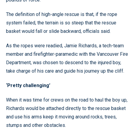
The definition of high-angle rescue is that, if the rope
system failed, the terrain is so steep that the rescue
basket would fall or slide backward, officials said.
As the ropes were readied, Jamie Richards, a tech-team
member and firefighter-paramedic with the Vancouver Fire
Department, was chosen to descend to the injured boy,
take charge of his care and guide his journey up the cliff.
‘Pretty challenging’
When it was time for crews on the road to haul the boy up,
Richards would be attached directly to the rescue basket
and use his arms keep it moving around rocks, trees,
stumps and other obstacles.