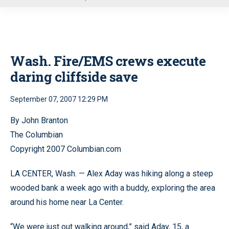
u
Wash. Fire/EMS crews execute
daring cliffside save
September 07, 2007 12:29 PM
By John Branton
The Columbian
Copyright 2007 Columbian.com
LA CENTER, Wash. — Alex Aday was hiking along a steep
wooded bank a week ago with a buddy, exploring the area
around his home near La Center.
“We were just out walking around,” said Aday, 15, a