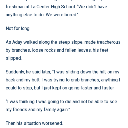
freshman at La Center High School. “We didn’t have
anything else to do. We were bored.”
Not for long.
As Aday walked along the steep slope, made treacherous
by branches, loose rocks and fallen leaves, his feet
slipped.
Suddenly, he said later, “I was sliding down the hill, on my
back and my butt. I was trying to grab branches, anything I
could to stop, but I just kept on going faster and faster.
“I was thinking I was going to die and not be able to see
my friends and my family again.”
Then his situation worsened.