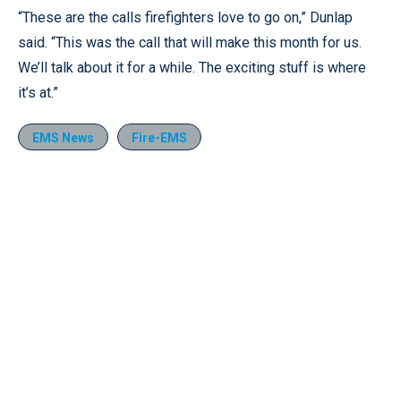
“These are the calls firefighters love to go on,” Dunlap
said. “This was the call that will make this month for us.
We’ll talk about it for a while. The exciting stuff is where
it’s at.”
EMS News
Fire-EMS