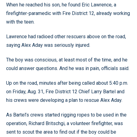
When he reached his son, he found Eric Lawrence, a
firefighter-paramedic with Fire District 12, already working
with the teen.
Lawrence had radioed other rescuers above on the road,
saying Alex Aday was seriously injured.
The boy was conscious, at least most of the time, and he
could answer questions. And he was in pain, officials said.
Up on the road, minutes after being called about 5:40 p.m.
on Friday, Aug. 31, Fire District 12 Chief Larry Bartel and
his crews were developing a plan to rescue Alex Aday.
As Bartel’s crews started rigging ropes to be used in the
operation, Richard Britschgi, a volunteer firefighter, was
sent to scout the area to find out if the boy could be