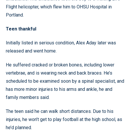
Flight helicopter, which flew him to OHSU Hospital in
Portland.
Teen thankful
Initially listed in serious condition, Alex Aday later was
released and went home.
He suffered cracked or broken bones, including lower
vertebrae, and is wearing neck and back braces. He’s
scheduled to be examined soon by a spinal specialist, and
has more minor injuries to his arms and ankle, he and
family members said.
The teen said he can walk short distances. Due to his
injuries, he won’t get to play football at the high school, as
he’d planned.