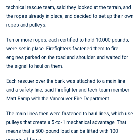
technical rescue team, said they looked at the terrain, and
the ropes already in place, and decided to set up their own
ropes and pulleys.
Ten or more ropes, each certified to hold 10,000 pounds,
were set in place. Firefighters fastened them to fire
engines parked on the road and shoulder, and waited for
the signal to haul on them.
Each rescuer over the bank was attached to a main line
and a safety line, said Firefighter and tech-team member
Matt Ramp with the Vancouver Fire Department.
The main lines then were fastened to haul lines, which use
pulleys that create a 5-to-1 mechanical advantage. That
means that a 500-pound load can be lifted with 100
pounds of force.