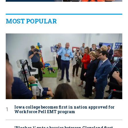
MOST POPULAR
Iowa college becomes first in nation approved for
Workforce Pell EMT program
‘Blocker 1’ puts a barrier between Cleveland first