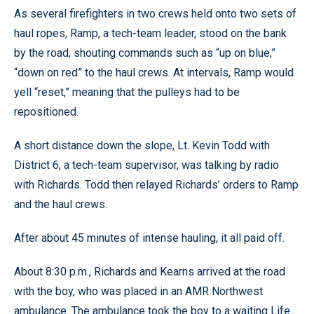
As several firefighters in two crews held onto two sets of
haul ropes, Ramp, a tech-team leader, stood on the bank
by the road, shouting commands such as “up on blue,”
“down on red” to the haul crews. At intervals, Ramp would
yell “reset,” meaning that the pulleys had to be
repositioned.
A short distance down the slope, Lt. Kevin Todd with
District 6, a tech-team supervisor, was talking by radio
with Richards. Todd then relayed Richards’ orders to Ramp
and the haul crews.
After about 45 minutes of intense hauling, it all paid off.
About 8:30 p.m., Richards and Kearns arrived at the road
with the boy, who was placed in an AMR Northwest
ambulance. The ambulance took the boy to a waiting Life