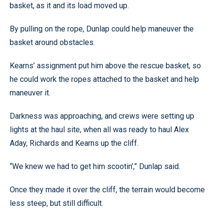
basket, as it and its load moved up.
By pulling on the rope, Dunlap could help maneuver the
basket around obstacles.
Kearns’ assignment put him above the rescue basket, so
he could work the ropes attached to the basket and help
maneuver it.
Darkness was approaching, and crews were setting up
lights at the haul site, when all was ready to haul Alex
Aday, Richards and Kearns up the cliff.
“We knew we had to get him scootin’,” Dunlap said.
Once they made it over the cliff, the terrain would become
less steep, but still difficult.