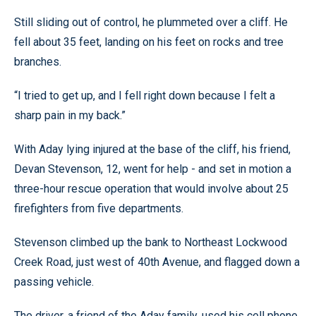
Still sliding out of control, he plummeted over a cliff. He
fell about 35 feet, landing on his feet on rocks and tree
branches.
“I tried to get up, and I fell right down because I felt a
sharp pain in my back.”
With Aday lying injured at the base of the cliff, his friend,
Devan Stevenson, 12, went for help - and set in motion a
three-hour rescue operation that would involve about 25
firefighters from five departments.
Stevenson climbed up the bank to Northeast Lockwood
Creek Road, just west of 40th Avenue, and flagged down a
passing vehicle.
The driver, a friend of the Aday family, used his cell phone