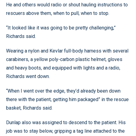
He and others would radio or shout hauling instructions to
rescuers above them, when to pull, when to stop.
“It looked like it was going to be pretty challenging,”
Richards said.
Wearing a nylon and Kevlar full-body harness with several
carabiners, a yellow poly-carbon plastic helmet, gloves
and heavy boots, and equipped with lights and a radio,
Richards went down.
“When I went over the edge, they’d already been down
there with the patient, getting him packaged” in the rescue
basket, Richards said.
Dunlap also was assigned to descend to the patient. His
job was to stay below, gripping a tag line attached to the