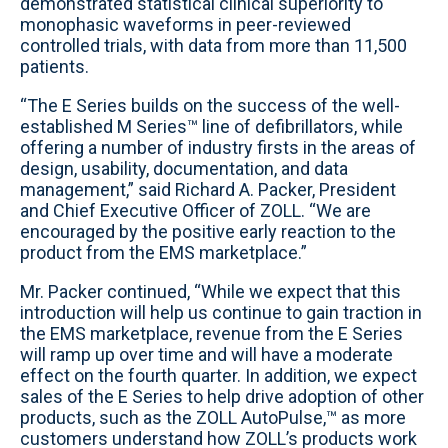
demonstrated statistical clinical superiority to
monophasic waveforms in peer-reviewed
controlled trials, with data from more than 11,500
patients.
“The E Series builds on the success of the well-
established M Series™ line of defibrillators, while
offering a number of industry firsts in the areas of
design, usability, documentation, and data
management,” said Richard A. Packer, President
and Chief Executive Officer of ZOLL. “We are
encouraged by the positive early reaction to the
product from the EMS marketplace.”
Mr. Packer continued, “While we expect that this
introduction will help us continue to gain traction in
the EMS marketplace, revenue from the E Series
will ramp up over time and will have a moderate
effect on the fourth quarter. In addition, we expect
sales of the E Series to help drive adoption of other
products, such as the ZOLL AutoPulse,™ as more
customers understand how ZOLL’s products work