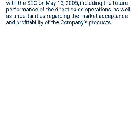
with the SEC on May 13, 2005, including the future
performance of the direct sales operations, as well
as uncertainties regarding the market acceptance
and profitability of the Company’s products.