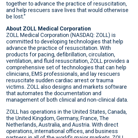
together to advance the practice of resuscitation,
and help rescuers save lives that would otherwise
be lost.”
About ZOLL Medical Corporation
ZOLL Medical Corporation (NASDAQ: ZOLL) is
committed to developing technologies that help
advance the practice of resuscitation. With
products for pacing, defibrillation, circulation,
ventilation, and fluid resuscitation, ZOLL provides a
comprehensive set of technologies that can help
clinicians, EMS professionals, and lay rescuers
resuscitate sudden cardiac arrest or trauma
victims. ZOLL also designs and markets software
that automates the documentation and
management of both clinical and non-clinical data.
ZOLL has operations in the United States, Canada,
the United Kingdom, Germany, France, The
Netherlands, Australia, and Austria. With direct
operations, international offices, and business
partners in all of the world’s major markets, ZOLL