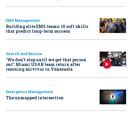
EMS Management
Building elite EMS teams: 10 soft skills
that predict long-term success
Search and Rescue
‘We don’t stop until we get that person
out': Miami USAR team return after
rescuing survivor in Venezuela
Emergency Management
The unmapped intersection