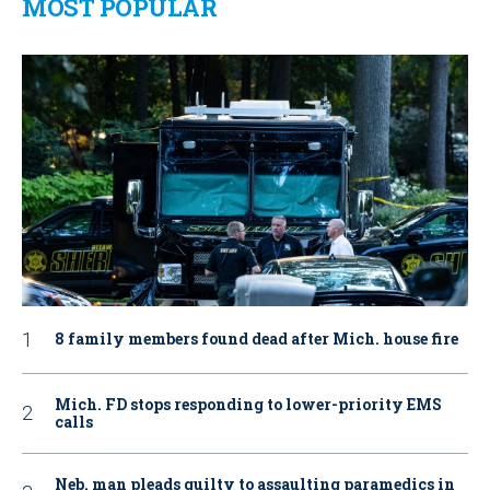
MOST POPULAR
8 family members found dead after Mich. house fire
Mich. FD stops responding to lower-priority EMS
calls
Neb. man pleads guilty to assaulting paramedics in