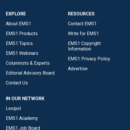
EXPLORE
RESOURCES
About EMS1
Contact EMS1
EMS1 Products
Write for EMS1
EMS1 Topics
EMS1 Copyright
Information
EMS1 Webinars
EMS1 Privacy Policy
Columnists & Experts
Advertise
Editorial Advisory Board
Contact Us
IN OUR NETWORK
Lexipol
EMS1 Academy
EMS1 Job Board