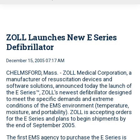
u
ZOLL Launches New E Series
Defibrillator
December 15, 2005 07:17 AM
CHELMSFORD, Mass. - ZOLL Medical Corporation, a
manufacturer of resuscitation devices and
software solutions, announced today the launch of
the E Series™, ZOLL’s newest defibrillator designed
to meet the specific demands and extreme
conditions of the EMS environment (temperature,
moisture, and portability). ZOLL is accepting orders
for the E Series and plans to begin shipments by
the end of September 2005.
The first EMS agency to purchase the E Series is