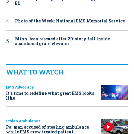
ED
Photo of the Week: National EMS Memorial Service
Minn. teen rescued after 20-story fall inside
abandoned grain elevator
WHAT TO WATCH
EMS Advocacy
It’s time to redefine what great EMS looks
like
Stolen Ambulance
Pa. man accused of stealing ambulance
while EMS crew treated patient