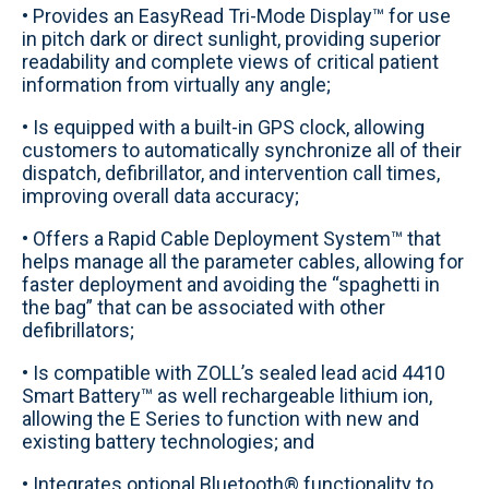
• Provides an EasyRead Tri-Mode Display™ for use
in pitch dark or direct sunlight, providing superior
readability and complete views of critical patient
information from virtually any angle;
• Is equipped with a built-in GPS clock, allowing
customers to automatically synchronize all of their
dispatch, defibrillator, and intervention call times,
improving overall data accuracy;
• Offers a Rapid Cable Deployment System™ that
helps manage all the parameter cables, allowing for
faster deployment and avoiding the “spaghetti in
the bag” that can be associated with other
defibrillators;
• Is compatible with ZOLL’s sealed lead acid 4410
Smart Battery™ as well rechargeable lithium ion,
allowing the E Series to function with new and
existing battery technologies; and
• Integrates optional Bluetooth® functionality to