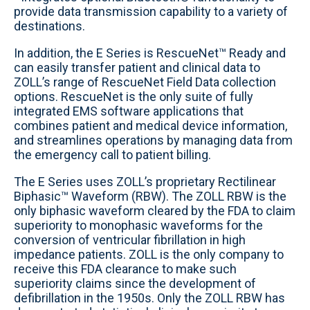
provide data transmission capability to a variety of
destinations.
In addition, the E Series is RescueNet™ Ready and
can easily transfer patient and clinical data to
ZOLL’s range of RescueNet Field Data collection
options. RescueNet is the only suite of fully
integrated EMS software applications that
combines patient and medical device information,
and streamlines operations by managing data from
the emergency call to patient billing.
The E Series uses ZOLL’s proprietary Rectilinear
Biphasic™ Waveform (RBW). The ZOLL RBW is the
only biphasic waveform cleared by the FDA to claim
superiority to monophasic waveforms for the
conversion of ventricular fibrillation in high
impedance patients. ZOLL is the only company to
receive this FDA clearance to make such
superiority claims since the development of
defibrillation in the 1950s. Only the ZOLL RBW has