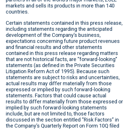
markets and sells its products in more than 140
countries.
Certain statements contained in this press release,
including statements regarding the anticipated
development of the Company’s business,
expectations concerning future product revenues
and financial results and other statements
contained in this press release regarding matters
that are not historical facts, are “forward-looking”
statements (as defined in the Private Securities
Litigation Reform Act of 1995). Because such
statements are subject to risks and uncertainties,
actual results may differ materially from those
expressed or implied by such forward-looking
statements. Factors that could cause actual
results to differ materially from those expressed or
implied by such forward-looking statements
include, but are not limited to, those factors
discussed in the section entitled “Risk Factors” in
the Company’s Quarterly Report on Form 10Q filed