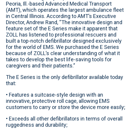
Peoria, Ill.-based Advanced Medical Transport
(AMT), which operates the largest ambulance fleet
in Central Illinois. According to AMT’s Executive
Director, Andrew Rand, “The innovative design and
feature set of the E Series make it apparent that
ZOLL has listened to professional rescuers and
built a top-notch defibrillator designed exclusively
for the world of EMS. We purchased the E Series
because of ZOLL’s clear understanding of what it
takes to develop the best life-saving tools for
caregivers and their patients.”
The E Series is the only defibrillator available today
that:
• Features a suitcase-style design with an
innovative, protective roll cage, allowing EMS
customers to carry or store the device more easily;
• Exceeds all other defibrillators in terms of overall
ruggedness and durability;