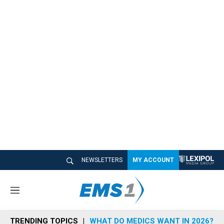
NEWSLETTERS
MY ACCOUNT
M
e
n
TRENDING TOPICS
WHAT DO MEDICS WANT IN 2026?