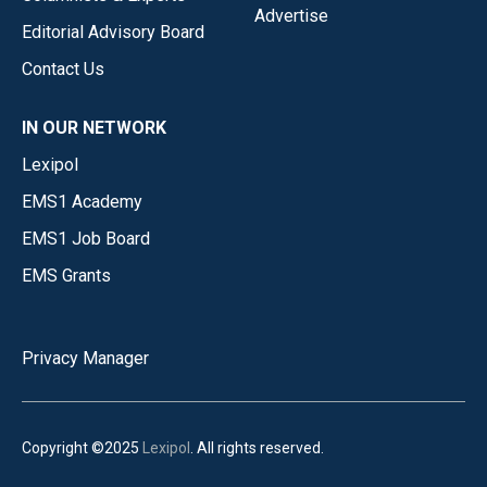
Advertise
Editorial Advisory Board
Contact Us
IN OUR NETWORK
Lexipol
EMS1 Academy
EMS1 Job Board
EMS Grants
Privacy Manager
Copyright ©2025
Lexipol
. All rights reserved.