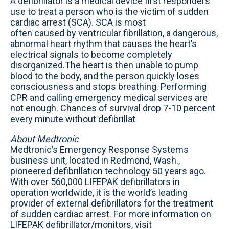
A defibrillator is a medical device first responders
use to treat a person who is the victim of sudden
cardiac arrest (SCA). SCA is most
often caused by ventricular fibrillation, a dangerous,
abnormal heart rhythm that causes the heart’s
electrical signals to become completely
disorganized.The heart is then unable to pump
blood to the body, and the person quickly loses
consciousness and stops breathing. Performing
CPR and calling emergency medical services are
not enough. Chances of survival drop 7-10 percent
every minute without defibrillat
About Medtronic
Medtronic’s Emergency Response Systems
business unit, located in Redmond, Wash.,
pioneered defibrillation technology 50 years ago.
With over 560,000 LIFEPAK defibrillators in
operation worldwide, it is the world’s leading
provider of external defibrillators for the treatment
of sudden cardiac arrest. For more information on
LIFEPAK defibrillator/monitors, visit