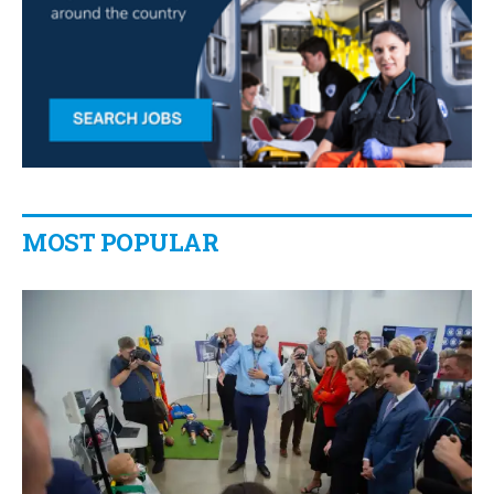
MOST POPULAR