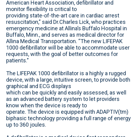
American Heart Association, defibrillator and
monitor flexibility is critical to
providing state-of-the-art care in cardiac arrest
resuscitation,” said Dr.Charles Lick, who practices
emergency medicine at Allina’s Buffalo Hospital in
Buffalo, Minn., and serves as medical director for
Allina Medical Transportation. “The new LIFEPAK
1000 defibrillator will be able to accommodate user
requests, with the goal of better outcomes for
patients.”
The LIFEPAK 1000 defibrillator is a highly a rugged
device, with a large, intuitive screen, to provide both
graphical and ECG displays
which can be quickly and easily assessed, as well
as an advanced battery system to let providers
know when the device is ready to
operate. The device is equipped with ADAPTIV(tm)
biphasic technology providing a full range of energy
up to 360 joules.