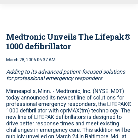
u
Medtronic Unveils The Lifepak®
1000 defibrillator
March 28, 2006 06:37 AM
Adding to its advanced patient-focused solutions
for professional emergency responders
Minneapolis, Minn. - Medtronic, Inc. (NYSE: MDT)
today announced its newest line of solutions for
professional emergency responders, the LIFEPAK®
1000 defibrillator with cprMAX(tm) technology. The
new line of LIFEPAK defibrillators is designed to
drive better response times and meet existing
challenges in emergency care. This addition will be
publicly unveiled on March 24 in Baltimore, Md., at