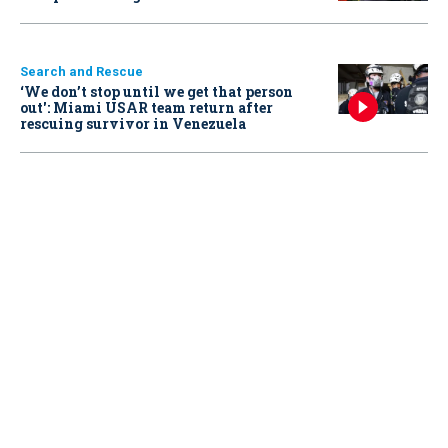
Search and Rescue
‘We don’t stop until we get that person
out': Miami USAR team return after
rescuing survivor in Venezuela