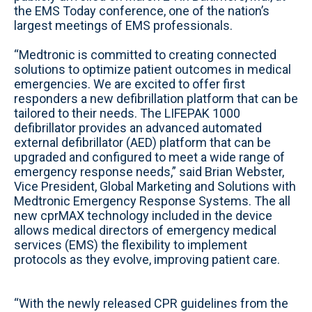
the EMS Today conference, one of the nation’s
largest meetings of EMS professionals.
“Medtronic is committed to creating connected
solutions to optimize patient outcomes in medical
emergencies. We are excited to offer first
responders a new defibrillation platform that can be
tailored to their needs. The LIFEPAK 1000
defibrillator provides an advanced automated
external defibrillator (AED) platform that can be
upgraded and configured to meet a wide range of
emergency response needs,” said Brian Webster,
Vice President, Global Marketing and Solutions with
Medtronic Emergency Response Systems. The all
new cprMAX technology included in the device
allows medical directors of emergency medical
services (EMS) the flexibility to implement
protocols as they evolve, improving patient care.
“With the newly released CPR guidelines from the