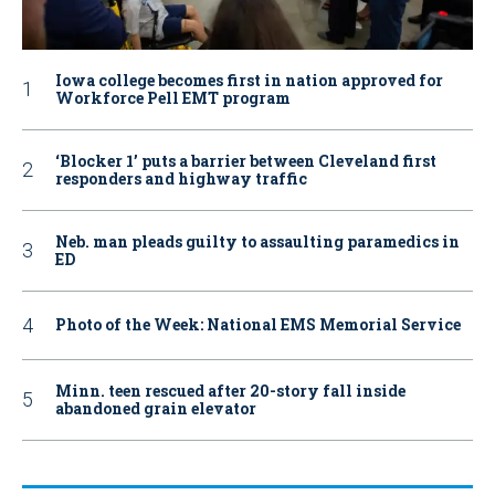
Iowa college becomes first in nation approved for
Workforce Pell EMT program
‘Blocker 1’ puts a barrier between Cleveland first
responders and highway traffic
Neb. man pleads guilty to assaulting paramedics in
ED
Photo of the Week: National EMS Memorial Service
Minn. teen rescued after 20-story fall inside
abandoned grain elevator