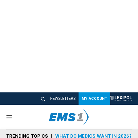
NEWSLETTERS
MY ACCOUNT
M
e
n
TRENDING TOPICS
WHAT DO MEDICS WANT IN 2026?