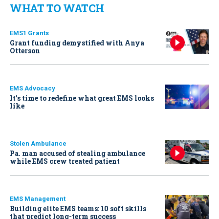
WHAT TO WATCH
EMS1 Grants
Grant funding demystified with Anya
Otterson
EMS Advocacy
It’s time to redefine what great EMS looks
like
Stolen Ambulance
Pa. man accused of stealing ambulance
while EMS crew treated patient
EMS Management
Building elite EMS teams: 10 soft skills
that predict long-term success