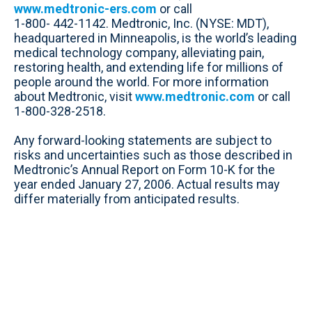
www.medtronic-ers.com
or call
1-800- 442-1142. Medtronic, Inc. (NYSE: MDT),
headquartered in Minneapolis, is the world’s leading
medical technology company, alleviating pain,
restoring health, and extending life for millions of
people around the world. For more information
about Medtronic, visit
www.medtronic.com
or call
1-800-328-2518.
Any forward-looking statements are subject to
risks and uncertainties such as those described in
Medtronic’s Annual Report on Form 10-K for the
year ended January 27, 2006. Actual results may
differ materially from anticipated results.