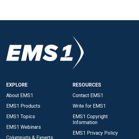
EXPLORE
RESOURCES
About EMS1
Contact EMS1
EMS1 Products
Write for EMS1
EMS1 Topics
EMS1 Copyright
Information
EMS1 Webinars
EMS1 Privacy Policy
Columnists & Experts